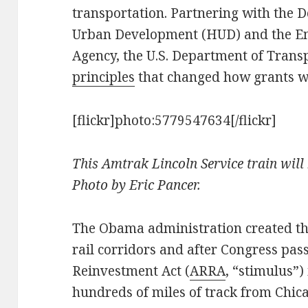
transportation. Partnering with the
Urban Development (HUD) and the En
Agency, the U.S. Department of Trans
principles
that changed how grants wo
[flickr]photo:5779547634[/flickr]
This Amtrak Lincoln Service train will 
Photo by Eric Pancer.
The Obama administration created the
rail corridors and after Congress pa
Reinvestment Act (
ARRA
, “stimulus”) 
hundreds of miles of track from Chica