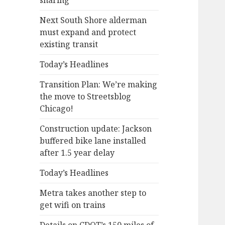
sharing
Next South Shore alderman
must expand and protect
existing transit
Today’s Headlines
Transition Plan: We’re making
the move to Streetsblog
Chicago!
Construction update: Jackson
buffered bike lane installed
after 1.5 year delay
Today’s Headlines
Metra takes another step to
get wifi on trains