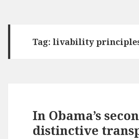
Tag:
livability principle
In Obama’s secon
distinctive trans