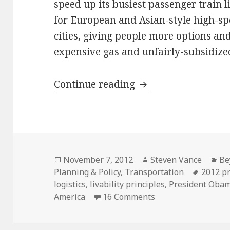
speed up its busiest passenger train l
for European and Asian-style high-sp
cities, giving people more options an
expensive gas and unfairly-subsidize
In Obama’s second t
Continue reading
Posted
Author
Ca
November 7, 2012
Steven Vance
Be
on
Tags
Planning & Policy
,
Transportation
2012 pr
logistics
,
livability principles
,
President Oba
on In Obama’s secon
America
16 Comments