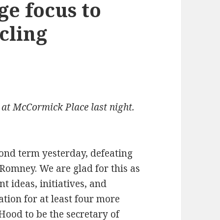
ge focus to
cling
at McCormick Place last night.
ond term yesterday, defeating
omney. We are glad for this as
nt ideas, initiatives, and
tion for at least four more
ood to be the secretary of