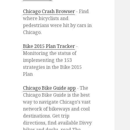
Chicago Crash Browser
- Find
where bicyclists and
pedestrians were hit by cars in
Chicago.
Bike 2015 Plan Tracker
-
Monitoring the status of
implementing the 153
strategies in the Bike 2015
Plan
Chicago Bike Guide app
- The
Chicago Bike Guide is the best
way to navigate Chicago's vast
network of bikeways and cool
destinations. Get trip
directions, find available Divvy
bikes and docks, read The