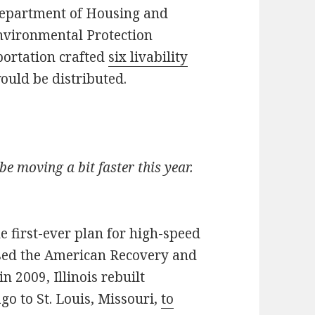
 Department of Housing and
vironmental Protection
portation crafted
six livability
uld be distributed.
be moving a bit faster this year.
 first-ever plan for high-speed
ssed the American Recovery and
in 2009, Illinois rebuilt
go to St. Louis, Missouri,
to