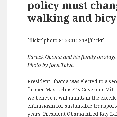
policy must chan
walking and bicy
[flickr]photo:8163415218[/flickr]
Barack Obama and his family on stage 
Photo by John Tolva.
President Obama was elected to a sec
former Massachusetts Governor Mitt R
we believe it will maintain the excelle
enthusiasm for sustainable transporta
years. President Obama hired Ray LaH