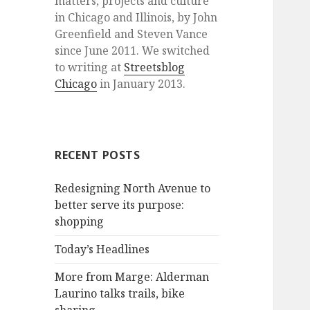
matters, projects and culture
in Chicago and Illinois, by John
Greenfield and Steven Vance
since June 2011. We switched
to writing at
Streetsblog
Chicago
in January 2013.
RECENT POSTS
Redesigning North Avenue to
better serve its purpose:
shopping
Today’s Headlines
More from Marge: Alderman
Laurino talks trails, bike