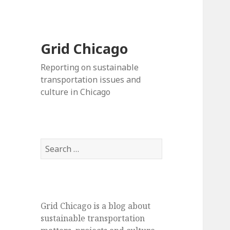
Grid Chicago
Reporting on sustainable
transportation issues and
culture in Chicago
Search
for:
Grid Chicago is a blog about
sustainable transportation