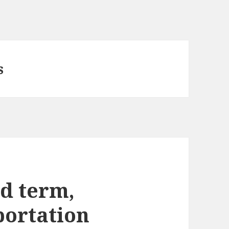
s
d term,
portation