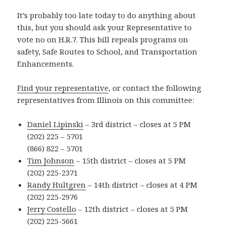
It’s probably too late today to do anything about
this, but you should ask your Representative to
vote no on H.R.7. This bill repeals programs on
safety, Safe Routes to School, and Transportation
Enhancements.
Find your representative
, or contact the following
representatives from Illinois on this committee:
Daniel Lipinski
– 3rd district – closes at 5 PM
(202) 225 – 5701
(866) 822 – 5701
Tim Johnson
– 15th district – closes at 5 PM
(202) 225-2371
Randy Hultgren
– 14th district – closes at 4 PM
(202) 225-2976
Jerry Costello
– 12th district – closes at 5 PM
(202) 225-5661