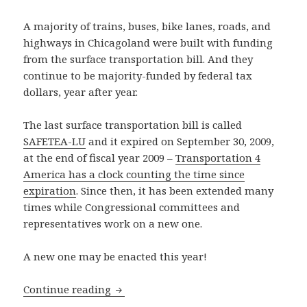
A majority of trains, buses, bike lanes, roads, and
highways in Chicagoland were built with funding
from the surface transportation bill. And they
continue to be majority-funded by federal tax
dollars, year after year.
The last surface transportation bill is called
SAFETEA-LU
and it expired on September 30, 2009,
at the end of fiscal year 2009 –
Transportation 4
America has a clock counting the time since
expiration
. Since then, it has been extended many
times while Congressional committees and
representatives work on a new one.
A new one may be enacted this year!
House of Representatives transportatio
Continue reading