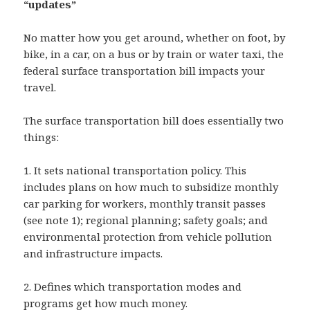
“updates”
No matter how you get around, whether on foot, by
bike, in a car, on a bus or by train or water taxi, the
federal surface transportation bill impacts your
travel.
The surface transportation bill does essentially two
things:
1. It sets national transportation policy. This
includes plans on how much to subsidize monthly
car parking for workers, monthly transit passes
(see note 1); regional planning; safety goals; and
environmental protection from vehicle pollution
and infrastructure impacts.
2. Defines which transportation modes and
programs get how much money.