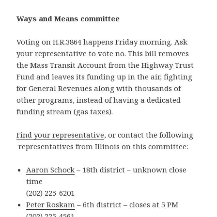
Ways and Means committee
Voting on H.R.3864 happens Friday morning. Ask
your representative to vote no. This bill removes
the Mass Transit Account from the Highway Trust
Fund and leaves its funding up in the air, fighting
for General Revenues along with thousands of
other programs, instead of having a dedicated
funding stream (gas taxes).
Find your representative
, or contact the following
representatives from Illinois on this committee:
Aaron Schock
– 18th district – unknown close
time
(202) 225-6201
Peter Roskam
– 6th district – closes at 5 PM
(202) 225-4561