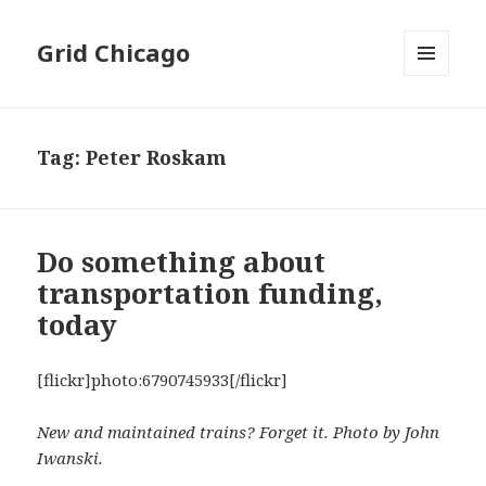
Grid Chicago
MENU
AND
WIDGETS
Tag:
Peter Roskam
Do something about
transportation funding,
today
[flickr]photo:6790745933[/flickr]
New and maintained trains? Forget it. Photo by John
Iwanski.