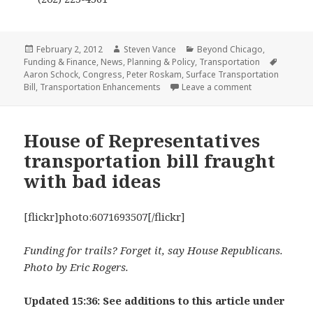
Posted
Author
Categories
February 2, 2012
Steven Vance
Beyond Chicago
,
on
Tags
Funding & Finance
,
News
,
Planning & Policy
,
Transportation
Aaron Schock
,
Congress
,
Peter Roskam
,
Surface Transportation
on Do somethin
Bill
,
Transportation Enhancements
Leave a comment
House of Representatives
transportation bill fraught
with bad ideas
[flickr]photo:6071693507[/flickr]
Funding for trails? Forget it, say House Republicans.
Photo by Eric Rogers.
Updated 15:36: See additions to this article under