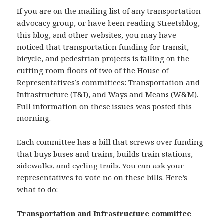
If you are on the mailing list of any transportation
advocacy group, or have been reading Streetsblog,
this blog, and other websites, you may have
noticed that transportation funding for transit,
bicycle, and pedestrian projects is falling on the
cutting room floors of two of the House of
Representatives’s committees: Transportation and
Infrastructure (T&I), and Ways and Means (W&M).
Full information on these issues was
posted this
morning
.
Each committee has a bill that screws over funding
that buys buses and trains, builds train stations,
sidewalks, and cycling trails. You can ask your
representatives to vote no on these bills. Here’s
what to do:
Transportation and Infrastructure committee