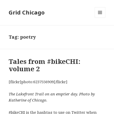
Grid Chicago
MENU
AND
WIDGETS
Tag:
poetry
Tales from #bikeCHI:
volume 2
[flickr]photo:6237556909[/flickr]
The Lakefront Trail on an emptier day. Photo by
Katherine of Chicago.
#bikeCHI
is the hashtag to use on Twitter when