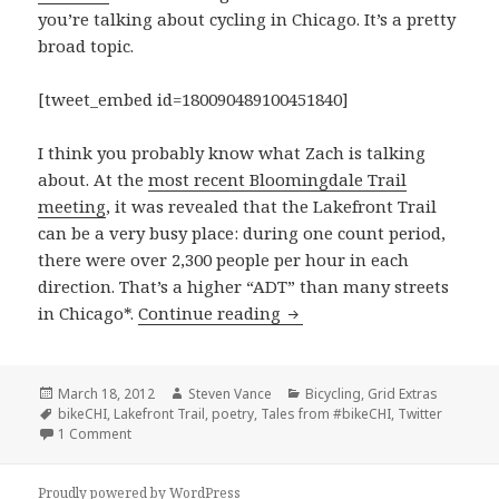
you’re talking about cycling in Chicago. It’s a pretty
broad topic.
[tweet_embed id=180090489100451840]
I think you probably know what Zach is talking
about. At the
most recent Bloomingdale Trail
meeting
, it was revealed that the Lakefront Trail
can be a very busy place: during one count period,
there were over 2,300 people per hour in each
direction. That’s a higher “ADT” than many streets
Tales from #bikeCHI: volu
in Chicago*.
Continue reading
Posted
Author
Categories
March 18, 2012
Steven Vance
Bicycling
,
Grid Extras
on
Tags
bikeCHI
,
Lakefront Trail
,
poetry
,
Tales from #bikeCHI
,
Twitter
on Tales from #bikeCHI: volume 2
1 Comment
Proudly powered by WordPress