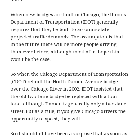
When new bridges are built in Chicago, the Illinois
Department of Transportation (IDOT) generally
requires that they be built to accommodate
projected traffic demands. The assumption is that
in the future there will be more people driving
than ever before, although most of us hope this
won’t be the case.
So when the Chicago Department of Transportation
(CDOT) rebuilt the North Damen Avenue bridge
over the Chicago River in 2002, IDOT insisted that
the old two-lane bridge be replaced with a four-
lane, although Damen is generally only a two-lane
street. But as a rule, if you give Chicago drivers the
opportunity to speed
, they will.
So it shouldn’t have been a surprise that as soon as