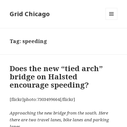
Grid Chicago
MENU
AND
WIDGETS
Tag:
speeding
Does the new “tied arch”
bridge on Halsted
encourage speeding?
[flickr]photo:7303499664[/flickr]
Approaching the new bridge from the south. Here
there are two travel lanes, bike lanes and parking
lanes.