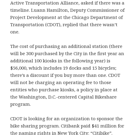
Active Transportation Alliance, asked if there was a
timeline. Luann Hamilton, Deputy Commissioner of
Project Development at the Chicago Department of
Transportation (CDOT), replied that there wasn’t
one.
The cost of purchasing an additional station (there
will be 300 purchased by the City in the first year an
additional 100 kiosks in the following year) is
$56,000, which includes 19 docks and 15 bicycles;
there’s a discount if you buy more than one. CDOT
will not be charging an operating fee to those
entities who purchase kiosks, a policy in place at
the Washington, D.C.-centered Capital Bikeshare
program.
CDOT is looking for an organization to sponsor the
bike sharing program. Citibank paid $41 million for
the naming rights in New York City: “Citibike”.