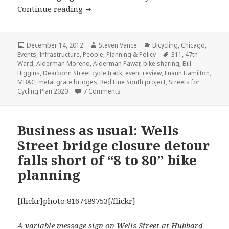
Highlights from December’s Mayor’s Bi
Continue reading
Posted
Author
Categories
December 14, 2012
Steven Vance
Bicycling
,
Chicago
,
on
Tags
Events
,
Infrastructure
,
People
,
Planning & Policy
311
,
47th
Ward
,
Alderman Moreno
,
Alderman Pawar
,
bike sharing
,
Bill
Higgins
,
Dearborn Street cycle track
,
event review
,
Luann Hamilton
,
MBAC
,
metal grate bridges
,
Red Line South project
,
Streets for
on Highlights from December’s Mayor
Cycling Plan 2020
7 Comments
Business as usual: Wells
Street bridge closure detour
falls short of “8 to 80” bike
planning
[flickr]photo:8167489753[/flickr]
A variable message sign on Wells Street at Hubbard