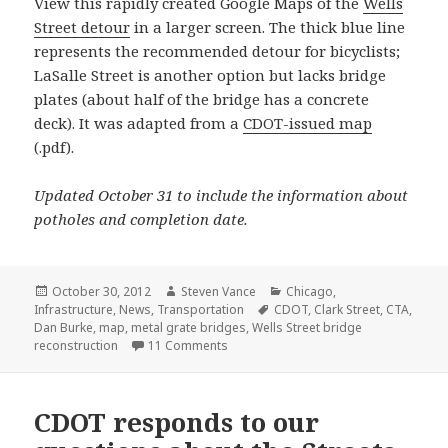
View this rapidly created Google Maps of the
Wells
Street detour
in a larger screen. The thick blue line
represents the recommended detour for bicyclists;
LaSalle Street is another option but lacks bridge
plates (about half of the bridge has a concrete
deck). It was adapted from a
CDOT-issued map
(.pdf).
Updated October 31 to include the information about
potholes and completion date.
Posted
Author
Categories
October 30, 2012
Steven Vance
Chicago
,
on
Tags
Infrastructure
,
News
,
Transportation
CDOT
,
Clark Street
,
CTA
,
Dan Burke
,
map
,
metal grate bridges
,
Wells Street bridge
on Wells Street bridge to close next M
reconstruction
11 Comments
CDOT responds to our