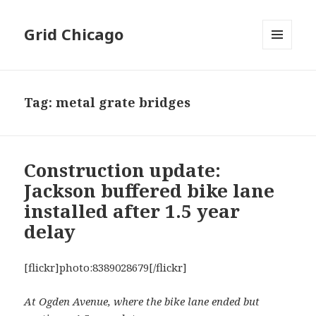
Grid Chicago
MENU
AND
WIDGETS
Tag:
metal grate bridges
Construction update:
Jackson buffered bike lane
installed after 1.5 year
delay
[flickr]photo:8389028679[/flickr]
At Ogden Avenue, where the bike lane ended but