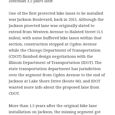
continues 1.5 years later.
One of the first protected bike lanes to be installed
was Jackson Boulevard, back in 2011. Although the
Jackson ptoected lane was originally slated to
extend from Western Avenue to Halsted Street (1.5
miles), with some buffered bike lanes within that
section, construction stopped at Ogden Avenue
while the Chicago Department of Transportation
(CDOT) finished design negotiations with the
Illinois Department of Transportation (IDOT). The
state transportation department has jurisdiction
over the segment from Ogden Avenue to the end of
Jackson at Lake Shore Drive (Route 66), and IDOT
wanted more info about the proposed lane from
CDOT.
More than 1.5 years after the original bike lane
installation on Jackson, the missing segment got