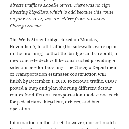
directs traffic to LaSalle Street. There was no sign
directing bicyclists, which is odd because this route
on June 26, 2012,
saw 679 riders from 7-9 AM
at
Chicago Avenue.
The Wells Street bridge closed on Monday,
November 5, to all traffic (the sidewalks were open
in the morning) so that the bridge can be rebuilt; a
new concrete deck will be constructed providing a
safer surface for bicycling
. The Chicago Department
of Transportation estimates construction will
finish by December 1, 2013. To reroute traffic, CDOT
posted a map and plan
showing different detour
routes for different transportation modes: one each
for pedestrians, bicyclists, drivers, and bus
operators.
Information on the street, however, doesn’t match