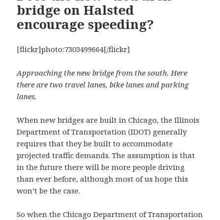
bridge on Halsted
encourage speeding?
[flickr]photo:7303499664[/flickr]
Approaching the new bridge from the south. Here
there are two travel lanes, bike lanes and parking
lanes.
When new bridges are built in Chicago, the Illinois
Department of Transportation (IDOT) generally
requires that they be built to accommodate
projected traffic demands. The assumption is that
in the future there will be more people driving
than ever before, although most of us hope this
won’t be the case.
So when the Chicago Department of Transportation