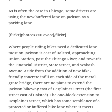
As is often the case in Chicago, some drivers are
using the new buffered lane on Jackson as a
parking lane.
[flickr]photo:8390125272[/flickr]
Where people riding bikes need a dedicated lane
most on Jackson is east of Halsted, approaching
Union Station, past the Chicago River, and towards
the Financial District, State Street, and Wabash
Avenue. Aside from the addition of new bike-
friendly concrete infill on each side of the metal
grate bridge, there are no plans to extend the
Jackson bikeway east of Desplaines Street (the first
street east of Halsted). The one-block extension to
Desplaines Street, which has some semblance of a
protected or buffered bike lane where it meets