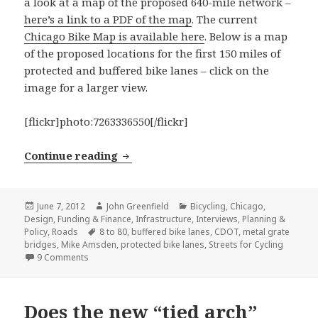
a look at a map of the proposed 640-mile network –
here’s a link to a PDF of the map
. The current
Chicago Bike Map is available here
. Below is a map
of the proposed locations for the first 150 miles of
protected and buffered bike lanes – click on the
image for a larger view.
[flickr]photo:7263336550[/flickr]
CDOT responds to our questions abou
Continue reading
Posted
Author
Categories
June 7, 2012
John Greenfield
Bicycling
,
Chicago
,
on
Design
,
Funding & Finance
,
Infrastructure
,
Interviews
,
Planning &
Tags
Policy
,
Roads
8 to 80
,
buffered bike lanes
,
CDOT
,
metal grate
bridges
,
Mike Amsden
,
protected bike lanes
,
Streets for Cycling
on CDOT responds to our questions about the Streets fo
9 Comments
Does the new “tied arch”