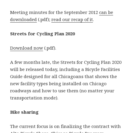
Meeting minutes for the September 2012
can be
downloaded
(.pdf);
read our recap of it
.
Streets for Cycling Plan 2020
Download now
(.pdf).
A few months late, the Streets for Cycling Plan 2020
will be released today, including a Bicycle Facilities
Guide designed for all Chicagoans that shows the
new facility types being installed on Chicago
roadways and how to use them (no matter your
transportation mode).
Bike sharing
The current focus is on finalizing the contract with