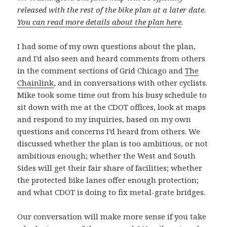
released with the rest of the bike plan at a later date.
You can read more details about the plan here
.
I had some of my own questions about the plan,
and I’d also seen and heard comments from others
in the comment sections of Grid Chicago and
The
Chainlink
, and in conversations with other cyclists.
Mike took some time out from his busy schedule to
sit down with me at the CDOT offices, look at maps
and respond to my inquiries, based on my own
questions and concerns I’d heard from others. We
discussed whether the plan is too ambitious, or not
ambitious enough; whether the West and South
Sides will get their fair share of facilities; whether
the protected bike lanes offer enough protection;
and what CDOT is doing to fix metal-grate bridges.
Our conversation will make more sense if you take