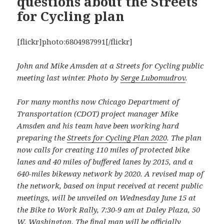
questions about the Streets
for Cycling plan
[flickr]photo:6804987991[/flickr]
John and Mike Amsden at a Streets for Cycling public
meeting last winter. Photo by
Serge Lubomudrov
.
For many months now Chicago Department of
Transportation (CDOT) project manager Mike
Amsden and his team have been working hard
preparing the
Streets for Cycling Plan 2020
. The plan
now calls for creating 110 miles of protected bike
lanes and 40 miles of buffered lanes by 2015, and a
640-miles bikeway network by 2020. A revised map of
the network, based on input received at recent public
meetings, will be unveiled on Wednesday June 15 at
the Bike to Work Rally, 7:30-9 am at Daley Plaza, 50
W. Washington. The final map will be officially