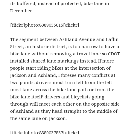
its buffered, instead of protected, bike lane in
December.
[flickr]photo:8389035015[/flickr]
The segment between Ashland Avenue and Laflin
Street, an historic district, is too narrow to have a
bike lane without removing a travel lane so CDOT
installed shared lane markings instead. If more
people start riding bikes at the intersection of
Jackson and Ashland, I foresee many conflicts at
two points: drivers must turn left from the left-
most lane across the bike lane path or from the
bike lane itself; drivers and bicyclists going
through will meet each other on the opposite side
of Ashland as they head straight to the middle of
the same lane on Jackson.
[flickr]photo:8389037837[/flickr]