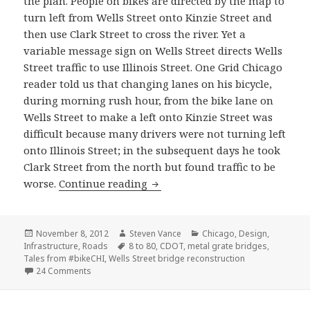
the plan. People on bikes are directed by the map to
turn left from Wells Street onto Kinzie Street and
then use Clark Street to cross the river. Yet a
variable message sign on Wells Street directs Wells
Street traffic to use Illinois Street. One Grid Chicago
reader told us that changing lanes on his bicycle,
during morning rush hour, from the bike lane on
Wells Street to make a left onto Kinzie Street was
difficult because many drivers were not turning left
onto Illinois Street; in the subsequent days he took
Clark Street from the north but found traffic to be
Business as usual: Wells Street 
worse.
Continue reading
Posted
Author
Categories
November 8, 2012
Steven Vance
Chicago
,
Design
,
on
Tags
Infrastructure
,
Roads
8 to 80
,
CDOT
,
metal grate bridges
,
Tales from #bikeCHI
,
Wells Street bridge reconstruction
on Business as usual: Wells Street bridge closure detour
24 Comments