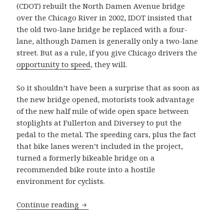
(CDOT) rebuilt the North Damen Avenue bridge
over the Chicago River in 2002, IDOT insisted that
the old two-lane bridge be replaced with a four-
lane, although Damen is generally only a two-lane
street. But as a rule, if you give Chicago drivers the
opportunity to speed
, they will.
So it shouldn’t have been a surprise that as soon as
the new bridge opened, motorists took advantage
of the new half mile of wide open space between
stoplights at Fullerton and Diversey to put the
pedal to the metal. The speeding cars, plus the fact
that bike lanes weren’t included in the project,
turned a formerly bikeable bridge on a
recommended bike route into a hostile
environment for cyclists.
Does the new “tied arch” bridge on Ha
Continue reading