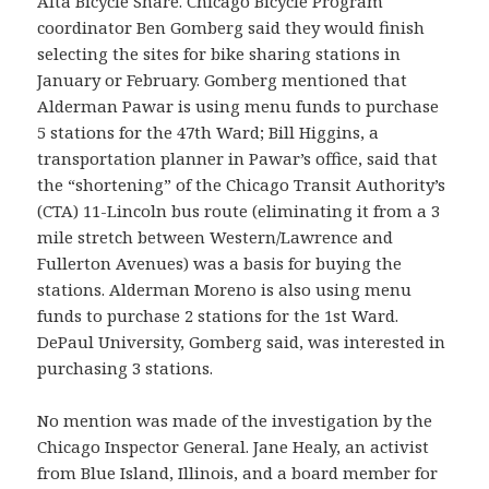
Alta Bicycle Share. Chicago Bicycle Program
coordinator Ben Gomberg said they would finish
selecting the sites for bike sharing stations in
January or February. Gomberg mentioned that
Alderman Pawar is using menu funds to purchase
5 stations for the 47th Ward; Bill Higgins, a
transportation planner in Pawar’s office, said that
the “shortening” of the Chicago Transit Authority’s
(CTA) 11-Lincoln bus route (eliminating it from a 3
mile stretch between Western/Lawrence and
Fullerton Avenues) was a basis for buying the
stations. Alderman Moreno is also using menu
funds to purchase 2 stations for the 1st Ward.
DePaul University, Gomberg said, was interested in
purchasing 3 stations.
No mention was made of the investigation by the
Chicago Inspector General. Jane Healy, an activist
from Blue Island, Illinois, and a board member for