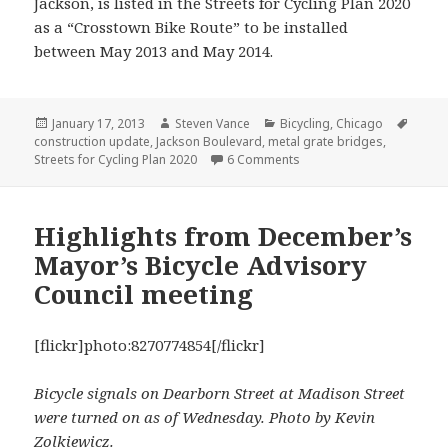
Jackson, is listed in the Streets for Cycling Plan 2020
as a “Crosstown Bike Route” to be installed
between May 2013 and May 2014.
Posted
Author
Categories
Tags
January 17, 2013
Steven Vance
Bicycling
,
Chicago
on
construction update
,
Jackson Boulevard
,
metal grate bridges
,
on Construction update: Ja
Streets for Cycling Plan 2020
6 Comments
Highlights from December’s
Mayor’s Bicycle Advisory
Council meeting
[flickr]photo:8270774854[/flickr]
Bicycle signals on Dearborn Street at Madison Street
were turned on as of Wednesday. Photo by Kevin
Zolkiewicz.