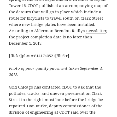
Tower 18. CDOT published an accompanying map of
the detours that will go in place which include a
route for bicyclists to travel south on Clark Street
where new bridge plates have been installed.
According to Alderman Brendan Reilly’s
newsletter
,
the project completion date is no later than
December 1, 2013.
[flickr]photo:8141740521[/flickr]
Photo of poor quality pavement taken September 4,
2012.
Grid Chicago has contacted CDOT to ask that the
potholes, cracks, and uneven pavement on Clark
Street in the right-most lane before the bridge be
repaired. Dan Burke, deputy commissioner of the
division of engineering at CDOT said over the