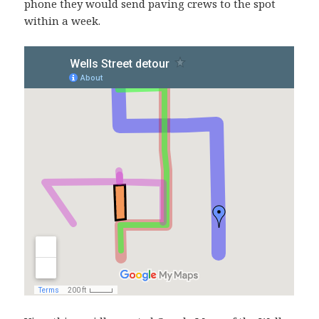
phone they would send paving crews to the spot
within a week.