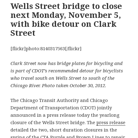
Wells Street bridge to close
next Monday, November 5,
with bike detour on Clark
Street
[flickr]photo:8140317563[/flickr]
Clark Street now has bridge plates for bicycling and
is part of CDOT’s recommended detour for bicyclists
who travel south on Wells Street to south of the
Chicago River. Photo taken October 30, 2012.
The Chicago Transit Authority and Chicago
Department of Transportation (CDOT) jointly
announced in a press release today the yearlong
closure of the Wells Street bridge. The
press release
detailed the two, short duration closures in the
spring of the CTA Purple and Brown Lines to repair