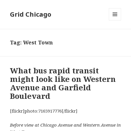
Grid Chicago
MENU
AND
WIDGETS
Tag:
West Town
What bus rapid transit
might look like on Western
Avenue and Garfield
Boulevard
[flickr]photo:7165917776[/flickr]
Before view at Chicago Avenue and Western Avenue in