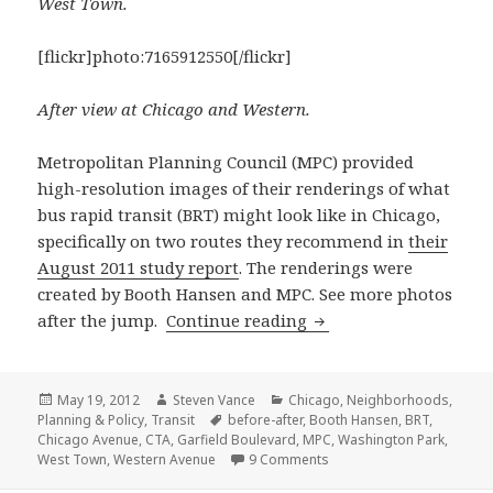
West Town.
[flickr]photo:7165912550[/flickr]
After view at Chicago and Western.
Metropolitan Planning Council (MPC) provided
high-resolution images of their renderings of what
bus rapid transit (BRT) might look like in Chicago,
specifically on two routes they recommend in
their
August 2011 study report
. The renderings were
created by Booth Hansen and MPC. See more photos
What bus rapid transi
after the jump.
Continue reading
Posted
Author
Categories
May 19, 2012
Steven Vance
Chicago
,
Neighborhoods
,
on
Tags
Planning & Policy
,
Transit
before-after
,
Booth Hansen
,
BRT
,
Chicago Avenue
,
CTA
,
Garfield Boulevard
,
MPC
,
Washington Park
,
on What bus rapid transit
West Town
,
Western Avenue
9 Comments