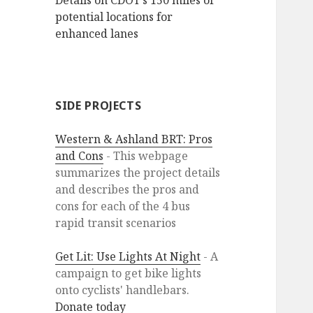
Details on CDOT’s 150 miles of
potential locations for
enhanced lanes
SIDE PROJECTS
Western & Ashland BRT: Pros
and Cons
- This webpage
summarizes the project details
and describes the pros and
cons for each of the 4 bus
rapid transit scenarios
Get Lit: Use Lights At Night
- A
campaign to get bike lights
onto cyclists' handlebars.
Donate today