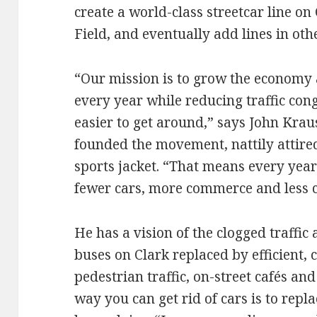
create a world-class streetcar line o
Field, and eventually add lines in othe
“Our mission is to grow the economy 
every year while reducing traffic con
easier to get around,” says John Kraus
founded the movement, nattily attire
sports jacket. “That means every yea
fewer cars, more commerce and less c
He has a vision of the clogged traffic
buses on Clark replaced by efficient,
pedestrian traffic, on-street cafés an
way you can get rid of cars is to repl