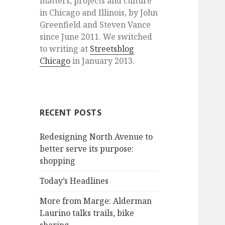
matters, projects and culture
in Chicago and Illinois, by John
Greenfield and Steven Vance
since June 2011. We switched
to writing at
Streetsblog
Chicago
in January 2013.
RECENT POSTS
Redesigning North Avenue to
better serve its purpose:
shopping
Today’s Headlines
More from Marge: Alderman
Laurino talks trails, bike