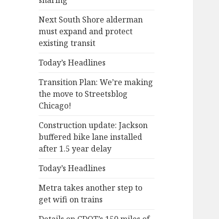
sharing
Next South Shore alderman
must expand and protect
existing transit
Today’s Headlines
Transition Plan: We’re making
the move to Streetsblog
Chicago!
Construction update: Jackson
buffered bike lane installed
after 1.5 year delay
Today’s Headlines
Metra takes another step to
get wifi on trains