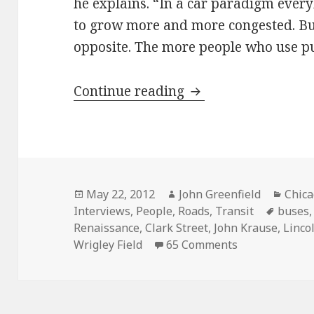
he explains. “In a car paradigm every
to grow more and more congested. But 
opposite. The more people who use publ
Streetcar desire: J
Continue reading
Posted
Author
Categ
May 22, 2012
John Greenfield
Chic
on
Tags
Interviews
,
People
,
Roads
,
Transit
buses
Renaissance
,
Clark Street
,
John Krause
,
Linco
on Streetcar d
Wrigley Field
65 Comments