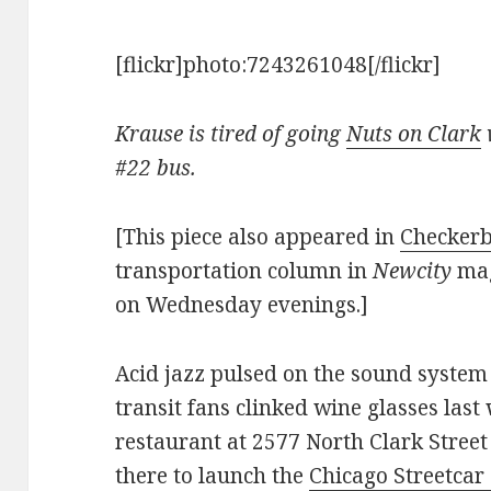
[flickr]photo:7243261048[/flickr]
Krause is tired of going
Nuts on Clark
#22 bus.
[This piece also appeared in
Checkerb
transportation column in
Newcity
mag
on Wednesday evenings.]
Acid jazz pulsed on the sound system 
transit fans clinked wine glasses last
restaurant at 2577 North Clark Street
there to launch the
Chicago Streetcar