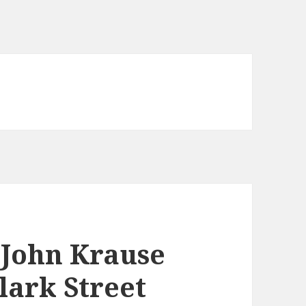
: John Krause
lark Street