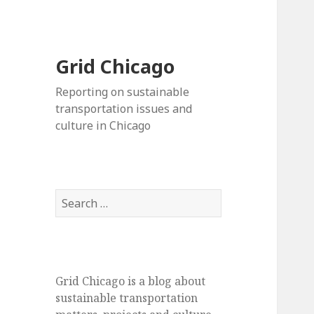
Grid Chicago
Reporting on sustainable
transportation issues and
culture in Chicago
Search
for:
Grid Chicago is a blog about
sustainable transportation