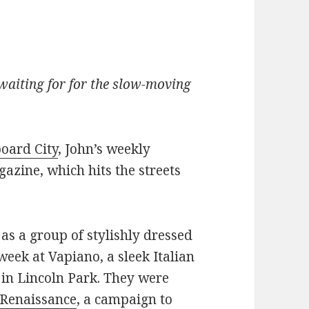
waiting for for the slow-moving
oard City
, John’s weekly
azine, which hits the streets
as a group of stylishly dressed
 week at Vapiano, a sleek Italian
 in Lincoln Park. They were
 Renaissance
, a campaign to