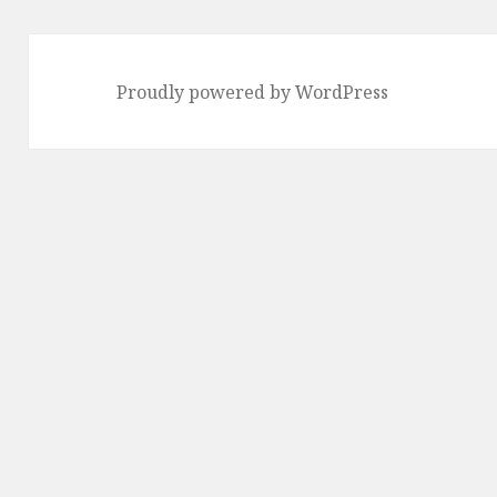
Proudly powered by WordPress