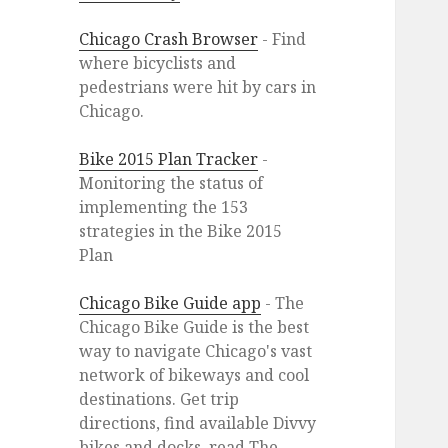
Chicago Crash Browser
- Find
where bicyclists and
pedestrians were hit by cars in
Chicago.
Bike 2015 Plan Tracker
-
Monitoring the status of
implementing the 153
strategies in the Bike 2015
Plan
Chicago Bike Guide app
- The
Chicago Bike Guide is the best
way to navigate Chicago's vast
network of bikeways and cool
destinations. Get trip
directions, find available Divvy
bikes and docks, read The