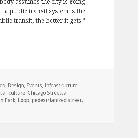
body assumes the city is going
a public transit system is the
ic transit, the better it gets.”
ohn Krause wants trams on Clark Street
ories
ago
,
Design
,
Events
,
Infrastructure
,
,
car culture
,
Chicago Streetcar
ln Park
,
Loop
,
pedestrianized street
,
esire: John Krause wants trams on Clark Street