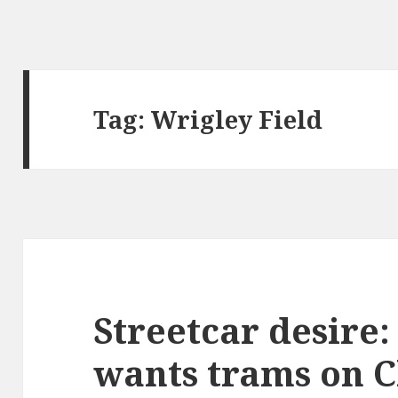
Tag:
Wrigley Field
Streetcar desire
wants trams on C