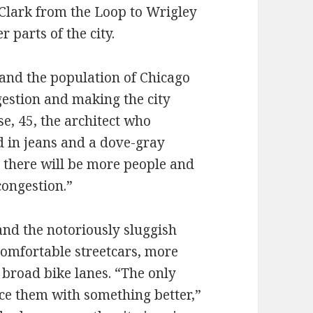
n Clark from the Loop to Wrigley
r parts of the city.
and the population of Chicago
gestion and making the city
e, 45, the architect who
d in jeans and a dove-gray
r there will be more people and
ongestion.”
 and the notoriously sluggish
 comfortable streetcars, more
d broad bike lanes. “The only
ace them with something better,”