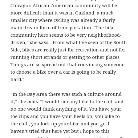
Chicago’s African-American community will be
more difficult than it was in Oakland, a much
smaller city where cycling was already a fairly
mainstream form of transportation. “The bike
community here seems to be very neighborhood-
driven,” she says. “From what I’ve seen of the South
Side, bikes are really just for recreation and not for
running short errands or getting to other places.
Things are so spread out that convincing someone
to choose a bike over a car is going to be really
hard.”
“In the Bay Area there was such a culture around
it,” she adds. “I would ride my bike to the club and
no one would think anything of it. You have your
toe clips and you have your heels on, you bike to
the club, you lock up your bike and you go. I
haven’t tried that here yet but I hope to this