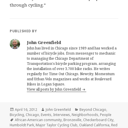
through cycling.”
PUBLISHED BY
John Greenfield
John has lived in Chicago since 1989 and has worked a
number of bicycle jobs, from messenger to mechanic
to managing the Chicago Department of
Transportation's bicycle parking program, arranging
the installation of over 3,700 bike racks. He writes
regularly for Time Out Chicago, Newcity, Momentum
and Urban Velo magazines and works at Boulevard
Bikes in Logan Square.
View all posts by John Greenfield
Posted
Author
Categories
April 16, 2012
John Greenfield
Beyond Chicago
,
on
Bicycling
,
Chicago
,
Events
,
Interviews
,
Neighborhoods
,
People
Tags
African-American community
,
Bronzeville
,
Checkerboard City
,
Humboldt Park
,
Major Taylor Cycling Club
,
Oakland California
,
Red