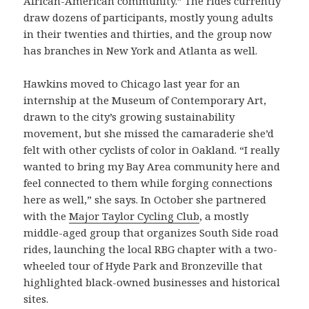
African-American community.” The rides currently
draw dozens of participants, mostly young adults
in their twenties and thirties, and the group now
has branches in New York and Atlanta as well.
Hawkins moved to Chicago last year for an
internship at the Museum of Contemporary Art,
drawn to the city’s growing sustainability
movement, but she missed the camaraderie she’d
felt with other cyclists of color in Oakland. “I really
wanted to bring my Bay Area community here and
feel connected to them while forging connections
here as well,” she says. In October she partnered
with the
Major Taylor Cycling Club
, a mostly
middle-aged group that organizes South Side road
rides, launching the local RBG chapter with a two-
wheeled tour of Hyde Park and Bronzeville that
highlighted black-owned businesses and historical
sites.