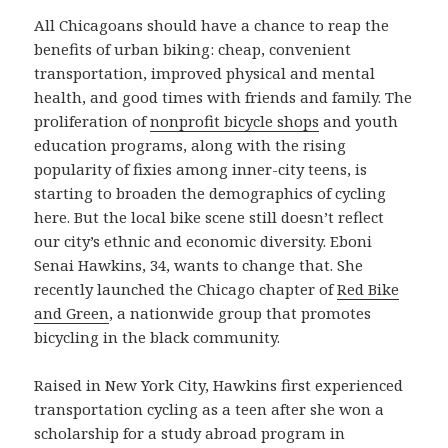
All Chicagoans should have a chance to reap the
benefits of urban biking: cheap, convenient
transportation, improved physical and mental
health, and good times with friends and family. The
proliferation of
nonprofit bicycle shops
and youth
education programs, along with the rising
popularity of fixies among inner-city teens, is
starting to broaden the demographics of cycling
here. But the local bike scene still doesn’t reflect
our city’s ethnic and economic diversity. Eboni
Senai Hawkins, 34, wants to change that. She
recently launched the Chicago chapter of
Red Bike
and Green
, a nationwide group that promotes
bicycling in the black community.
Raised in New York City, Hawkins first experienced
transportation cycling as a teen after she won a
scholarship for a study abroad program in