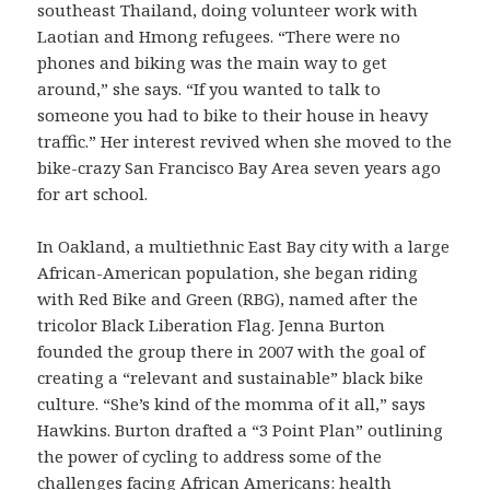
southeast Thailand, doing volunteer work with
Laotian and Hmong refugees. “There were no
phones and biking was the main way to get
around,” she says. “If you wanted to talk to
someone you had to bike to their house in heavy
traffic.” Her interest revived when she moved to the
bike-crazy San Francisco Bay Area seven years ago
for art school.
In Oakland, a multiethnic East Bay city with a large
African-American population, she began riding
with Red Bike and Green (RBG), named after the
tricolor Black Liberation Flag. Jenna Burton
founded the group there in 2007 with the goal of
creating a “relevant and sustainable” black bike
culture. “She’s kind of the momma of it all,” says
Hawkins. Burton drafted a “3 Point Plan” outlining
the power of cycling to address some of the
challenges facing African Americans: health