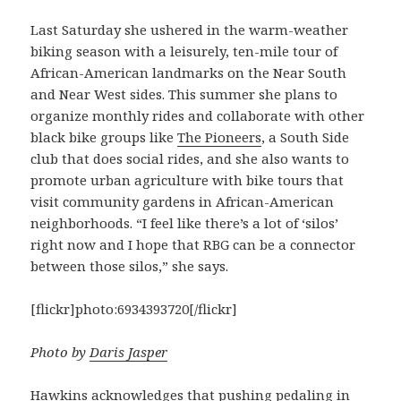
Last Saturday she ushered in the warm-weather
biking season with a leisurely, ten-mile tour of
African-American landmarks on the Near South
and Near West sides. This summer she plans to
organize monthly rides and collaborate with other
black bike groups like
The Pioneers
, a South Side
club that does social rides, and she also wants to
promote urban agriculture with bike tours that
visit community gardens in African-American
neighborhoods. “I feel like there’s a lot of ‘silos’
right now and I hope that RBG can be a connector
between those silos,” she says.
[flickr]photo:6934393720[/flickr]
Photo by
Daris Jasper
Hawkins acknowledges that pushing pedaling in