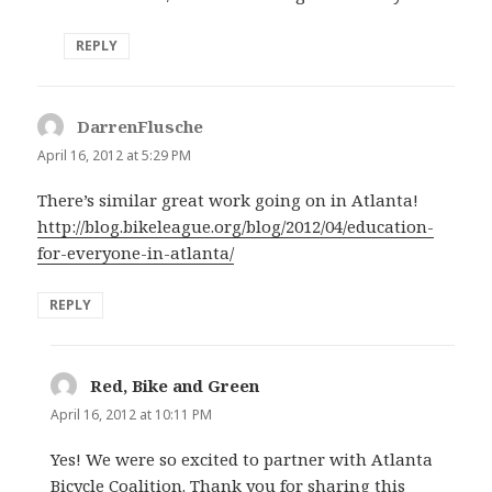
REPLY
DarrenFlusche
says:
April 16, 2012 at 5:29 PM
There’s similar great work going on in Atlanta!
http://blog.bikeleague.org/blog/2012/04/education-
for-everyone-in-atlanta/
REPLY
Red, Bike and Green
says:
April 16, 2012 at 10:11 PM
Yes! We were so excited to partner with Atlanta
Bicycle Coalition. Thank you for sharing this