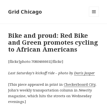
Grid Chicago
MENU
AND
WIDGETS
Bike and proud: Red Bike
and Green promotes cycling
to African Americans
[flickr]photo:7080466661[/flickr]
Last Saturday’s kickoff ride – photo by
Daris Jasper
[This piece appeared in print in
Checkerboard City
,
John’s weekly transportation column in
Newcity
magazine, which hits the streets on Wednesday
evenings.]