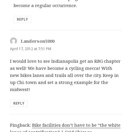
become a regular occurrence.
REPLY
Landerson5000
says:
April 17, 2012 at 7:51 PM
I would love to see Indianapolis get an RBG chapter
as well! We have become a cycling mecca! With
new bikes lanes and trails all over the city. Keep in
up Chi-town and set a strong example for the
midwest!
REPLY
Pingback:
Bike facilities don’t have to be “the white
lanes of gentrification” | Grid Chicago