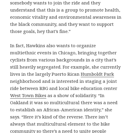
somebody wants to join the ride and they
understand that this is a group to promote health,
economic vitality and environmental awareness in
the black community, and they want to support
those goals, hey that’s fine.”
In fact, Hawkins also wants to organize
multiethnic events in Chicago, bringing together
cyclists from various backgrounds in a city that’s
still heavily segregated. For example, she currently
lives in the largely Puerto Rican
Humboldt Park
neighborhood and is interested in staging a joint
ride between RBG and local bike education center
West Town Bikes
as a show of solidarity. “In
Oakland it was so multicultural there was a need
to establish an African-American identity,” she
says. “Here it’s kind of the reverse. There isn’t
always that multicultural element to the bike
community so there’s a need to unite people