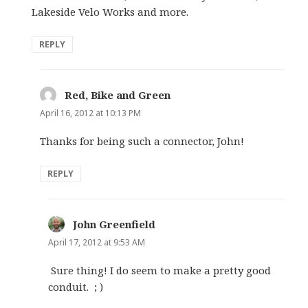
Lakeside Velo Works and more.
REPLY
Red, Bike and Green
says:
April 16, 2012 at 10:13 PM
Thanks for being such a connector, John!
REPLY
John Greenfield
says:
April 17, 2012 at 9:53 AM
Sure thing! I do seem to make a pretty good
conduit. ; )