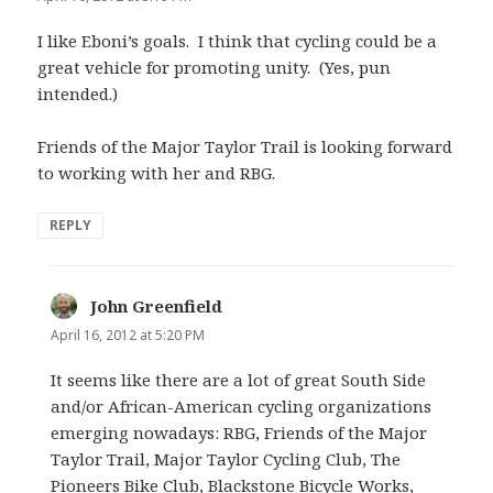
I like Eboni’s goals. I think that cycling could be a
great vehicle for promoting unity. (Yes, pun
intended.)
Friends of the Major Taylor Trail is looking forward
to working with her and RBG.
REPLY
John Greenfield
says:
April 16, 2012 at 5:20 PM
It seems like there are a lot of great South Side
and/or African-American cycling organizations
emerging nowadays: RBG, Friends of the Major
Taylor Trail, Major Taylor Cycling Club, The
Pioneers Bike Club, Blackstone Bicycle Works,