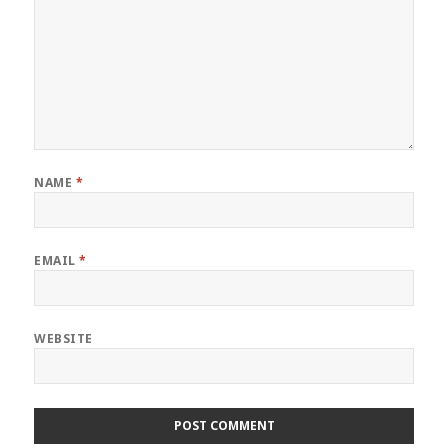
NAME
*
EMAIL
*
WEBSITE