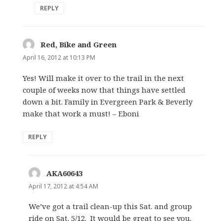
REPLY
Red, Bike and Green
says:
April 16, 2012 at 10:13 PM
Yes! Will make it over to the trail in the next
couple of weeks now that things have settled
down a bit. Family in Evergreen Park & Beverly
make that work a must! – Eboni
REPLY
AKA60643
says:
April 17, 2012 at 4:54 AM
We’ve got a trail clean-up this Sat. and group
ride on Sat. 5/12. It would be great to see you.