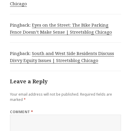
Chicago
Pingback:
Eyes on the Street: The Bike Parking
Fence Doesn’t Make Sense | Streetsblog Chicago
Pingback:
South and West Side Residents Discuss
Divvy Equity Issues | Streetsblog Chicago
Leave a Reply
Your email address will not be published.
Required fields are
marked
*
COMMENT
*