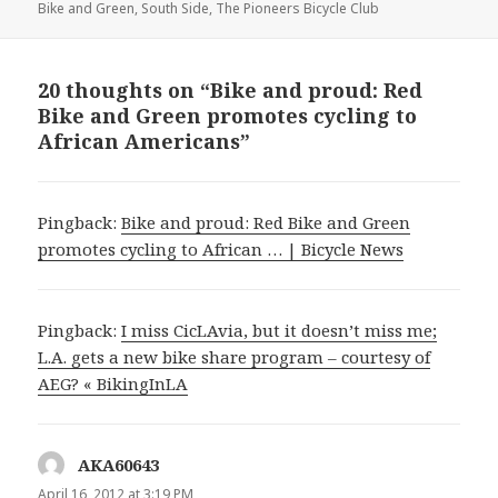
Bike and Green
,
South Side
,
The Pioneers Bicycle Club
20 thoughts on “Bike and proud: Red
Bike and Green promotes cycling to
African Americans”
Pingback:
Bike and proud: Red Bike and Green
promotes cycling to African … | Bicycle News
Pingback:
I miss CicLAvia, but it doesn’t miss me;
L.A. gets a new bike share program – courtesy of
AEG? « BikingInLA
AKA60643
says:
April 16, 2012 at 3:19 PM