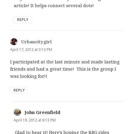
article! It helps connect several dots!
REPLY
Urbancitygirl
says:
April 17, 2012 at 3:13 PM
I participated at the last minute and made lasting
friends and had a great time! This is the group I
was looking for!!
REPLY
John Greenfield
says:
April 19, 2012 at 6:13 PM
Glad to hear it! Here’s hoping the RBG rides