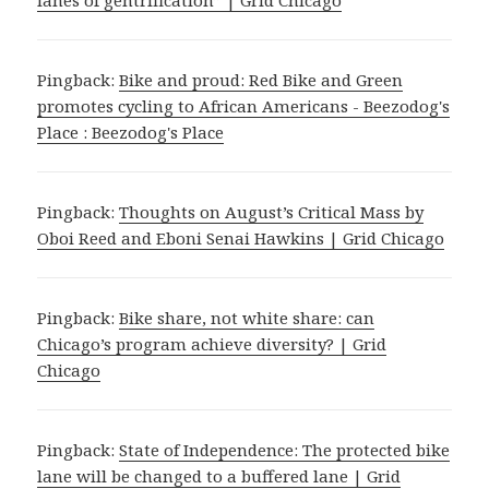
Pingback:
Bike and proud: Red Bike and Green
promotes cycling to African Americans - Beezodog's
Place : Beezodog's Place
Pingback:
Thoughts on August’s Critical Mass by
Oboi Reed and Eboni Senai Hawkins | Grid Chicago
Pingback:
Bike share, not white share: can
Chicago’s program achieve diversity? | Grid
Chicago
Pingback:
State of Independence: The protected bike
lane will be changed to a buffered lane | Grid