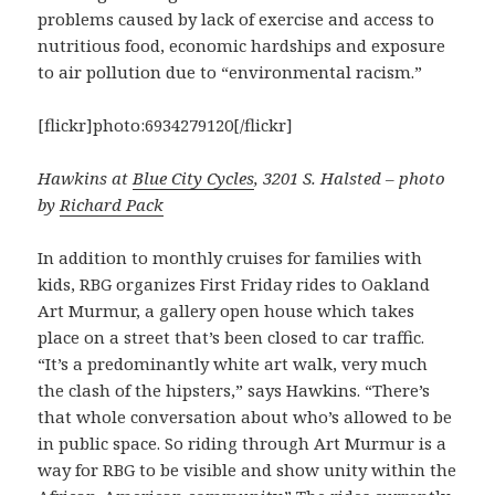
problems caused by lack of exercise and access to
nutritious food, economic hardships and exposure
to air pollution due to “environmental racism.”
[flickr]photo:6934279120[/flickr]
Hawkins at
Blue City Cycles
, 3201 S. Halsted – photo
by
Richard Pack
In addition to monthly cruises for families with
kids, RBG organizes First Friday rides to Oakland
Art Murmur, a gallery open house which takes
place on a street that’s been closed to car traffic.
“It’s a predominantly white art walk, very much
the clash of the hipsters,” says Hawkins. “There’s
that whole conversation about who’s allowed to be
in public space. So riding through Art Murmur is a
way for RBG to be visible and show unity within the