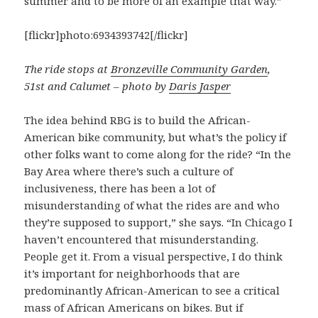
summer and to be more of an example that way.”
[flickr]photo:6934393742[/flickr]
The ride stops at
Bronzeville Community Garden
,
51st and Calumet – photo by
Daris Jasper
The idea behind RBG is to build the African-
American bike community, but what’s the policy if
other folks want to come along for the ride? “In the
Bay Area where there’s such a culture of
inclusiveness, there has been a lot of
misunderstanding of what the rides are and who
they’re supposed to support,” she says. “In Chicago I
haven’t encountered that misunderstanding.
People get it. From a visual perspective, I do think
it’s important for neighborhoods that are
predominantly African-American to see a critical
mass of African Americans on bikes. But if