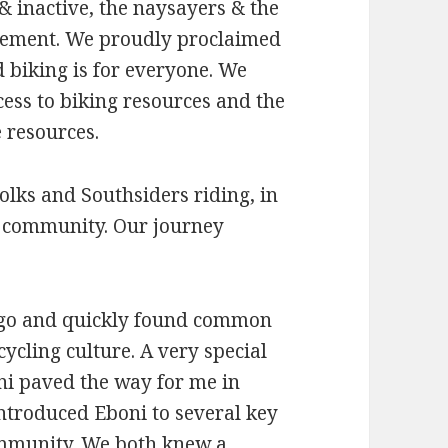
& inactive, the naysayers & the
tement. We proudly proclaimed
nd biking is for everyone. We
cess to biking resources and the
 resources.
olks and Southsiders riding, in
ur community. Our journey
ago and quickly found common
ycling culture. A very special
ni paved the way for me in
introduced Eboni to several key
ommunity. We both knew a