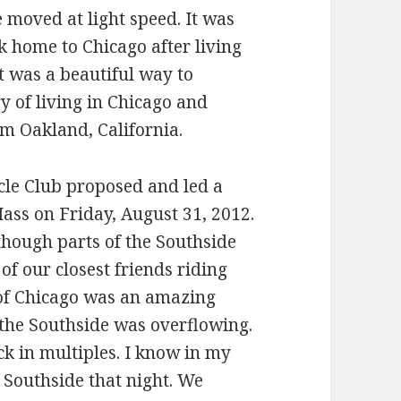
 moved at light speed. It was
home to Chicago after living
t was a beautiful way to
y of living in Chicago and
om Oakland, California.
cle Club proposed and led a
Mass on Friday, August 31, 2012.
though parts of the Southside
of our closest friends riding
 of Chicago was an amazing
f the Southside was overflowing.
k in multiples. I know in my
 Southside that night. We