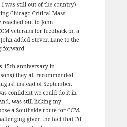
I was still out of the country)
king Chicago Critical Mass
y reached out to John
CCM veterans for feedback on a
 John added Steven Lane to the
g forward.
s 15th anniversary in
asons) they all recommended
August instead of September.
as confident we could do it in
and, was still licking my
ose a Southside route for CCM.
llenging given the fact that I’d