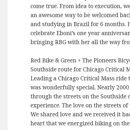
come true. From idea to execution, we
an awesome way to be welcomed back 
and studying in Brazil for 6 months. I
celebrate Eboni’s one year anniversar
bringing RBG with her all the way fr
Red Bike & Green + The Pioneers Bicy
Southside route for Chicago Critical 
Leading a Chicago Critical Mass ride 
was wonderfully special. Nearly 2000 
through the streets on the Southside
experience. The love on the streets o
We shared love and we received it bac
heart that we energized biking on the