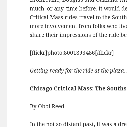
much, or any, time before. It would de
Critical Mass rides travel to the Sout
more involvement from folks who live
share their impressions of the ride be
[flickr]photo:8001893486[/flickr]
Getting ready for the ride at the plaza
Chicago Critical Mass: The Souths
By Oboi Reed
In the not so distant past, it was a d