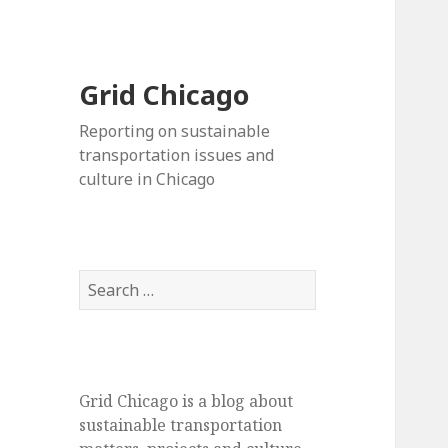
Grid Chicago
Reporting on sustainable
transportation issues and
culture in Chicago
Search
for:
Grid Chicago is a blog about
sustainable transportation