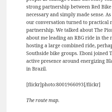
strong partnership between Red Bike
necessary and simply made sense. As 
our conversation turned to practical 
partnership. We talked about The Pio
about me leading an RBG ride in the n
hosting a large combined ride, perha
Southside bike groups. Eboni joined 
active presence around energizing Bl
in Brazil.
[flickr]photo:8001966093[/flickr]
The route map.