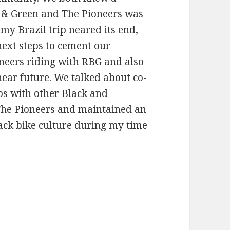
 & Green and The Pioneers was
my Brazil trip neared its end,
next steps to cement our
neers riding with RBG and also
ear future. We talked about co-
ps with other Black and
The Pioneers and maintained an
ack bike culture during my time