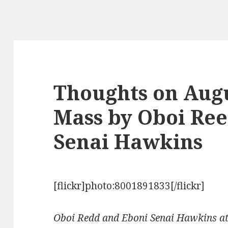
Thoughts on Augus
Mass by Oboi Re
Senai Hawkins
[flickr]photo:8001891833[/flickr]
Oboi Redd and Eboni Senai Hawkins at