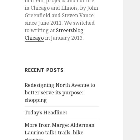
matters, projects and culture
in Chicago and Illinois, by John
Greenfield and Steven Vance
since June 2011. We switched
to writing at
Streetsblog
Chicago
in January 2013.
RECENT POSTS
Redesigning North Avenue to
better serve its purpose:
shopping
Today’s Headlines
More from Marge: Alderman
Laurino talks trails, bike