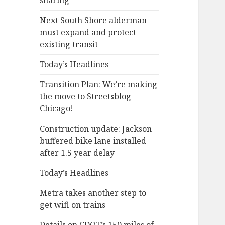
sharing
Next South Shore alderman
must expand and protect
existing transit
Today’s Headlines
Transition Plan: We’re making
the move to Streetsblog
Chicago!
Construction update: Jackson
buffered bike lane installed
after 1.5 year delay
Today’s Headlines
Metra takes another step to
get wifi on trains