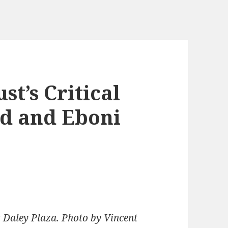
t’s Critical
ed and Eboni
 Daley Plaza. Photo by Vincent