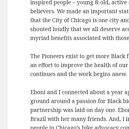
inspired people – young & old, active 
believers. We made an important sta
that the City of Chicago is one city a
shouted loudly that we all deserve ac
myriad benefits associated with those
The Pioneers exist to get more Black f
an effort to improve the health of o
continues and the work begins anew.
Eboni and I connected about a year 
ground around a passion for Black bic
partnership was laid on day one. Ebo
Brazil with her many friends. And, I 
people in Chicago’s bike advocacy c