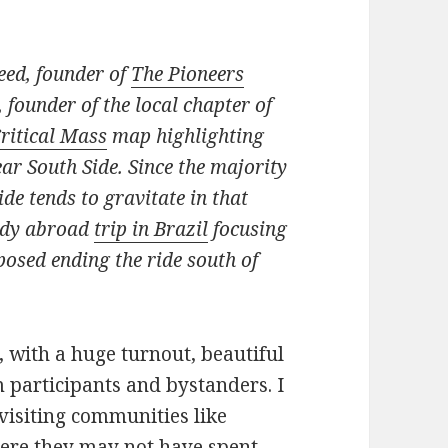
eed, founder of
The Pioneers
 founder of the local chapter of
ritical Mass
map highlighting
r South Side. Since the majority
ide tends to gravitate in that
tudy abroad
trip in Brazil
focusing
oposed ending the ride south of
, with a huge turnout, beautiful
 participants and bystanders. I
visiting communities like
ere they may not have spent