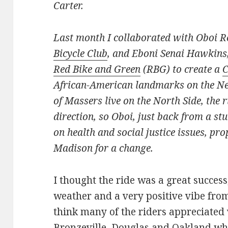
Carter.
Last month I collaborated with Oboi R
Bicycle Club
, and Eboni Senai Hawkins,
Red Bike and Green
(RBG) to create a
C
African-American landmarks on the Nea
of Massers live on the North Side, the r
direction, so Oboi, just back from a s
on health and social justice issues, pr
Madison for a change.
I thought the ride was a great success
weather and a very positive vibe from
think many of the riders appreciated 
Bronzeville, Douglas and Oakland wh