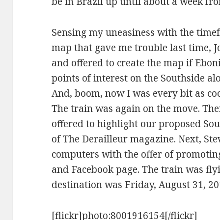
be in Brazil up until about a week fr
Sensing my uneasiness with the time
map that gave me trouble last time,
and offered to create the map if Eboni 
points of interest on the Southside al
And, boom, now I was every bit as co
The train was again on the move. The
offered to highlight our proposed Sou
of The Derailleur magazine. Next, S
computers with the offer of promotin
and Facebook page. The train was fly
destination was Friday, August 31, 20
[flickr]photo:8001916154[/flickr]