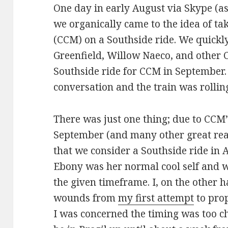
One day in early August via Skype (as 
we organically came to the idea of ta
(CCM) on a Southside ride. We quickl
Greenfield, Willow Naeco, and other 
Southside ride for CCM in September.
conversation and the train was rollin
There was just one thing; due to CCM’
September (and many other great re
that we consider a Southside ride in 
Ebony was her normal cool self and w
the given timeframe. I, on the other h
wounds from
my first attempt
to prop
I was concerned the timing was too cha