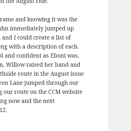
om the August ride.
frame and knowing it was the
 John immediately jumped up
and I could create a list of
ong with a description of each.
ol and confident as Eboni was.
n, Willow raised her hand and
thside route in the August issue
teven Lane jumped through our
g our route on the CCM website
ing now and the next
12.