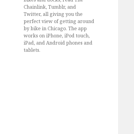
Chainlink, Tumblr, and
Twitter, all giving you the
perfect view of getting around
by bike in Chicago. The app
works on iPhone, iPod touch,
iPad, and Android phones and
tablets.