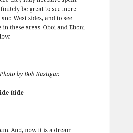
finitely be great to see more
h and West sides, and to see
 in these areas. Oboi and Eboni
low.
. Photo by Bob Kastigar.
ide Ride
ream. And, now it is a dream