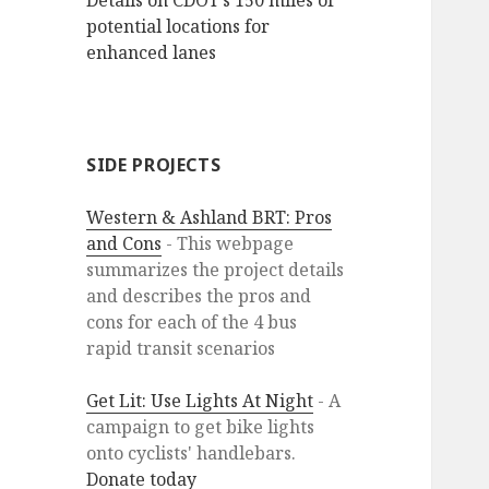
Details on CDOT’s 150 miles of
potential locations for
enhanced lanes
SIDE PROJECTS
Western & Ashland BRT: Pros
and Cons
- This webpage
summarizes the project details
and describes the pros and
cons for each of the 4 bus
rapid transit scenarios
Get Lit: Use Lights At Night
- A
campaign to get bike lights
onto cyclists' handlebars.
Donate today