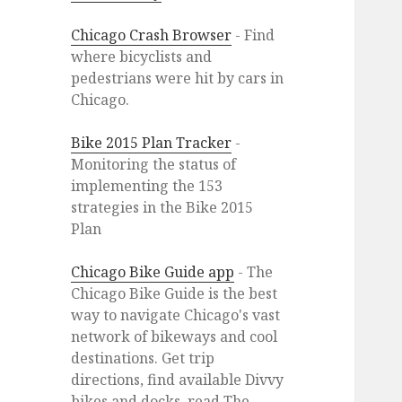
Chicago Crash Browser
- Find
where bicyclists and
pedestrians were hit by cars in
Chicago.
Bike 2015 Plan Tracker
-
Monitoring the status of
implementing the 153
strategies in the Bike 2015
Plan
Chicago Bike Guide app
- The
Chicago Bike Guide is the best
way to navigate Chicago's vast
network of bikeways and cool
destinations. Get trip
directions, find available Divvy
bikes and docks, read The