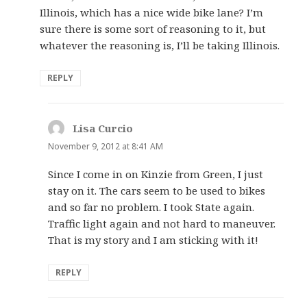
Illinois, which has a nice wide bike lane? I’m
sure there is some sort of reasoning to it, but
whatever the reasoning is, I’ll be taking Illinois.
REPLY
Lisa Curcio
says:
November 9, 2012 at 8:41 AM
Since I come in on Kinzie from Green, I just
stay on it. The cars seem to be used to bikes
and so far no problem. I took State again.
Traffic light again and not hard to maneuver.
That is my story and I am sticking with it!
REPLY