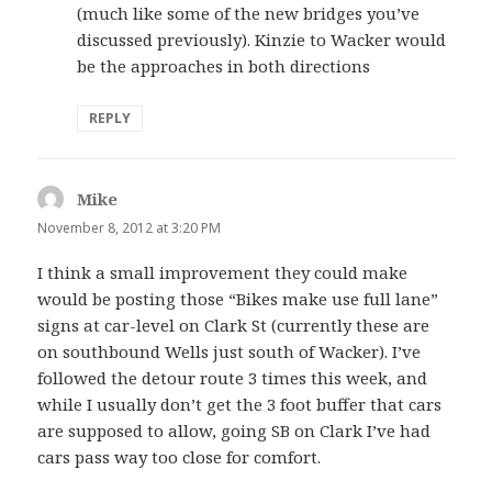
(much like some of the new bridges you’ve
discussed previously). Kinzie to Wacker would
be the approaches in both directions
REPLY
Mike
says:
November 8, 2012 at 3:20 PM
I think a small improvement they could make
would be posting those “Bikes make use full lane”
signs at car-level on Clark St (currently these are
on southbound Wells just south of Wacker). I’ve
followed the detour route 3 times this week, and
while I usually don’t get the 3 foot buffer that cars
are supposed to allow, going SB on Clark I’ve had
cars pass way too close for comfort.