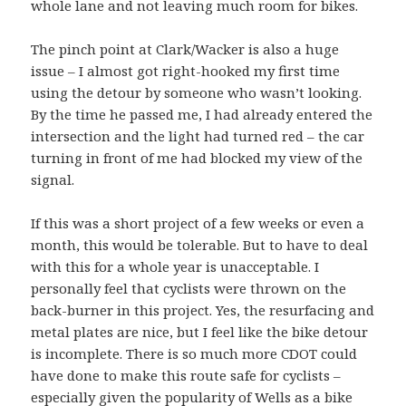
whole lane and not leaving much room for bikes.
The pinch point at Clark/Wacker is also a huge
issue – I almost got right-hooked my first time
using the detour by someone who wasn’t looking.
By the time he passed me, I had already entered the
intersection and the light had turned red – the car
turning in front of me had blocked my view of the
signal.
If this was a short project of a few weeks or even a
month, this would be tolerable. But to have to deal
with this for a whole year is unacceptable. I
personally feel that cyclists were thrown on the
back-burner in this project. Yes, the resurfacing and
metal plates are nice, but I feel like the bike detour
is incomplete. There is so much more CDOT could
have done to make this route safe for cyclists –
especially given the popularity of Wells as a bike