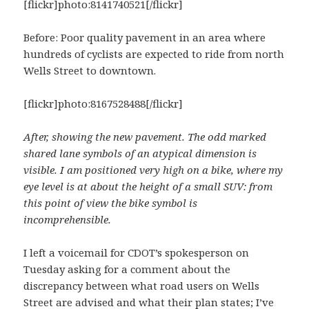
[flickr]photo:8141740521[/flickr]
Before: Poor quality pavement in an area where
hundreds of cyclists are expected to ride from north
Wells Street to downtown.
[flickr]photo:8167528488[/flickr]
After, showing the new pavement. The odd marked
shared lane symbols of an atypical dimension is
visible. I am positioned very high on a bike, where my
eye level is at about the height of a small SUV: from
this point of view the bike symbol is
incomprehensible.
I left a voicemail for CDOT’s spokesperson on
Tuesday asking for a comment about the
discrepancy between what road users on Wells
Street are advised and what their plan states; I’ve