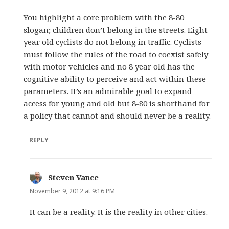
You highlight a core problem with the 8-80
slogan; children don’t belong in the streets. Eight
year old cyclists do not belong in traffic. Cyclists
must follow the rules of the road to coexist safely
with motor vehicles and no 8 year old has the
cognitive ability to perceive and act within these
parameters. It’s an admirable goal to expand
access for young and old but 8-80 is shorthand for
a policy that cannot and should never be a reality.
REPLY
Steven Vance
says:
November 9, 2012 at 9:16 PM
It can be a reality. It is the reality in other cities.