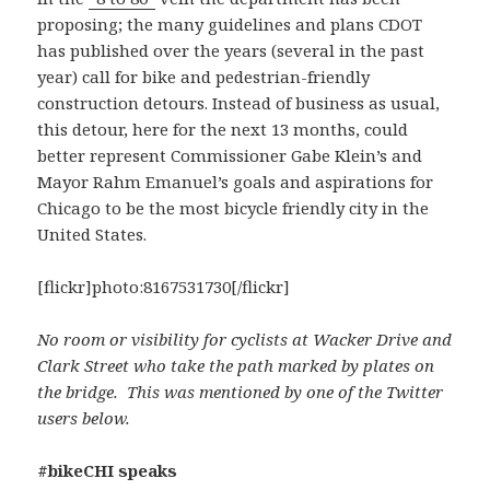
proposing; the many guidelines and plans CDOT
has published over the years (several in the past
year) call for bike and pedestrian-friendly
construction detours. Instead of business as usual,
this detour, here for the next 13 months, could
better represent Commissioner Gabe Klein’s and
Mayor Rahm Emanuel’s goals and aspirations for
Chicago to be the most bicycle friendly city in the
United States.
[flickr]photo:8167531730[/flickr]
No room or visibility for cyclists at Wacker Drive and
Clark Street who take the path marked by plates on
the bridge. This was mentioned by one of the Twitter
users below.
#bikeCHI speaks