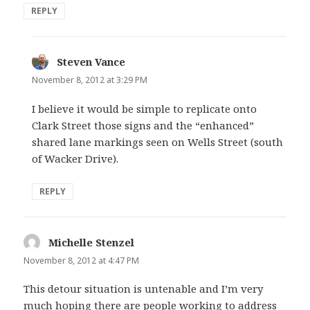
REPLY
Steven Vance
says:
November 8, 2012 at 3:29 PM
I believe it would be simple to replicate onto
Clark Street those signs and the “enhanced”
shared lane markings seen on Wells Street (south
of Wacker Drive).
REPLY
Michelle Stenzel
says:
November 8, 2012 at 4:47 PM
This detour situation is untenable and I’m very
much hoping there are people working to address