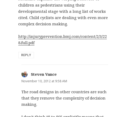
children as pedestrians using their
developmental stage with a long list of works
cited. Child cyclists are dealing with even more
complex decision making.
http://injuryprevention.bmj.com/content/2/3/22
8.full.pdf
REPLY
Steven Vance
says:
November 10, 2012 at 9:58 AM
The road designs in other countries are such
that they remove the complexity of decision
making.
I don’t think “8 to 80” explicitly means that