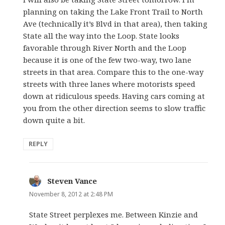
planning on taking the Lake Front Trail to North
Ave (technically it’s Blvd in that area), then taking
State all the way into the Loop. State looks
favorable through River North and the Loop
because it is one of the few two-way, two lane
streets in that area. Compare this to the one-way
streets with three lanes where motorists speed
down at ridiculous speeds. Having cars coming at
you from the other direction seems to slow traffic
down quite a bit.
REPLY
Steven Vance
says:
November 8, 2012 at 2:48 PM
State Street perplexes me. Between Kinzie and