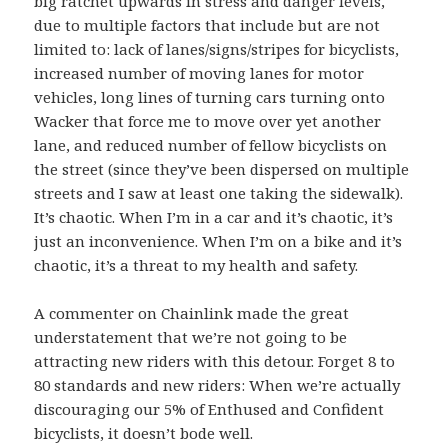
big ratchet upwards in stress and danger levels,
due to multiple factors that include but are not
limited to: lack of lanes/signs/stripes for bicyclists,
increased number of moving lanes for motor
vehicles, long lines of turning cars turning onto
Wacker that force me to move over yet another
lane, and reduced number of fellow bicyclists on
the street (since they’ve been dispersed on multiple
streets and I saw at least one taking the sidewalk).
It’s chaotic. When I’m in a car and it’s chaotic, it’s
just an inconvenience. When I’m on a bike and it’s
chaotic, it’s a threat to my health and safety.
A commenter on Chainlink made the great
understatement that we’re not going to be
attracting new riders with this detour. Forget 8 to
80 standards and new riders: When we’re actually
discouraging our 5% of Enthused and Confident
bicyclists, it doesn’t bode well.