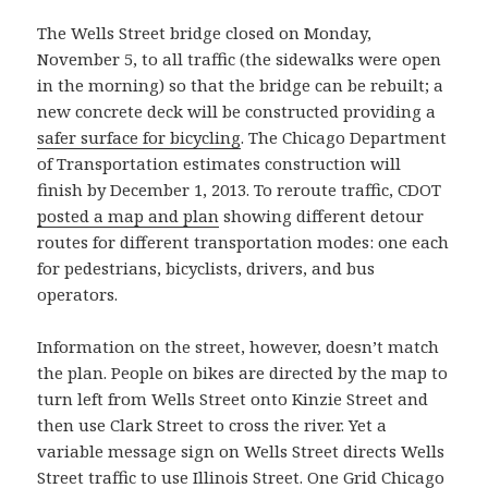
The Wells Street bridge closed on Monday,
November 5, to all traffic (the sidewalks were open
in the morning) so that the bridge can be rebuilt; a
new concrete deck will be constructed providing a
safer surface for bicycling
. The Chicago Department
of Transportation estimates construction will
finish by December 1, 2013. To reroute traffic, CDOT
posted a map and plan
showing different detour
routes for different transportation modes: one each
for pedestrians, bicyclists, drivers, and bus
operators.
Information on the street, however, doesn’t match
the plan. People on bikes are directed by the map to
turn left from Wells Street onto Kinzie Street and
then use Clark Street to cross the river. Yet a
variable message sign on Wells Street directs Wells
Street traffic to use Illinois Street. One Grid Chicago