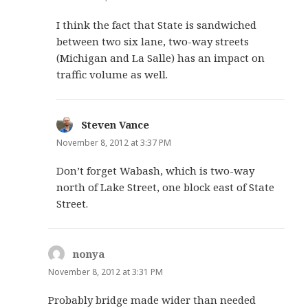
I think the fact that State is sandwiched
between two six lane, two-way streets
(Michigan and La Salle) has an impact on
traffic volume as well.
Steven Vance
says:
November 8, 2012 at 3:37 PM
Don’t forget Wabash, which is two-way
north of Lake Street, one block east of State
Street.
nonya
says:
November 8, 2012 at 3:31 PM
Probably bridge made wider than needed