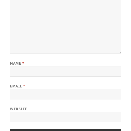
NAME
*
EMAIL
*
WEBSITE