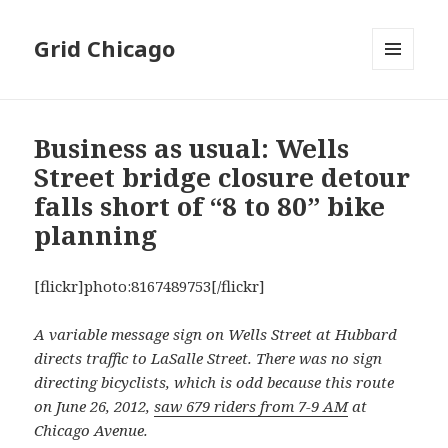
Grid Chicago
MENU
AND
WIDGETS
Business as usual: Wells
Street bridge closure detour
falls short of “8 to 80” bike
planning
[flickr]photo:8167489753[/flickr]
A variable message sign on Wells Street at Hubbard
directs traffic to LaSalle Street. There was no sign
directing bicyclists, which is odd because this route
on June 26, 2012,
saw 679 riders from 7-9 AM
at
Chicago Avenue.