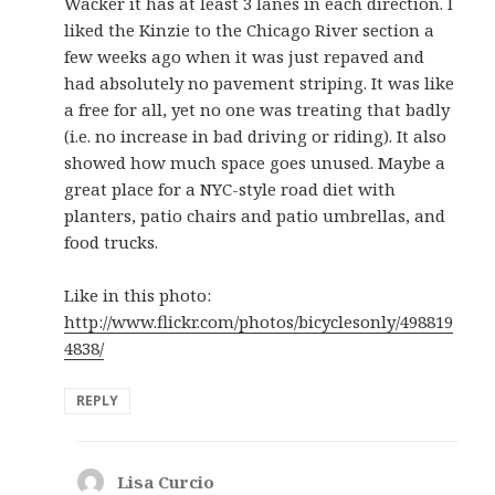
Wacker it has at least 3 lanes in each direction. I
liked the Kinzie to the Chicago River section a
few weeks ago when it was just repaved and
had absolutely no pavement striping. It was like
a free for all, yet no one was treating that badly
(i.e. no increase in bad driving or riding). It also
showed how much space goes unused. Maybe a
great place for a NYC-style road diet with
planters, patio chairs and patio umbrellas, and
food trucks.
Like in this photo:
http://www.flickr.com/photos/bicyclesonly/498819
4838/
REPLY
Lisa Curcio
says: