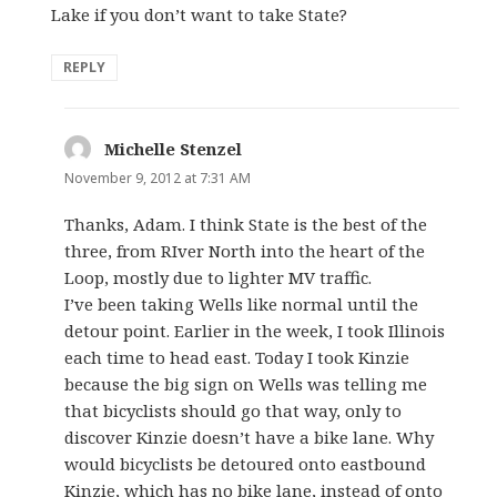
Lake if you don’t want to take State?
REPLY
Michelle Stenzel
says:
November 9, 2012 at 7:31 AM
Thanks, Adam. I think State is the best of the
three, from RIver North into the heart of the
Loop, mostly due to lighter MV traffic.
I’ve been taking Wells like normal until the
detour point. Earlier in the week, I took Illinois
each time to head east. Today I took Kinzie
because the big sign on Wells was telling me
that bicyclists should go that way, only to
discover Kinzie doesn’t have a bike lane. Why
would bicyclists be detoured onto eastbound
Kinzie, which has no bike lane, instead of onto