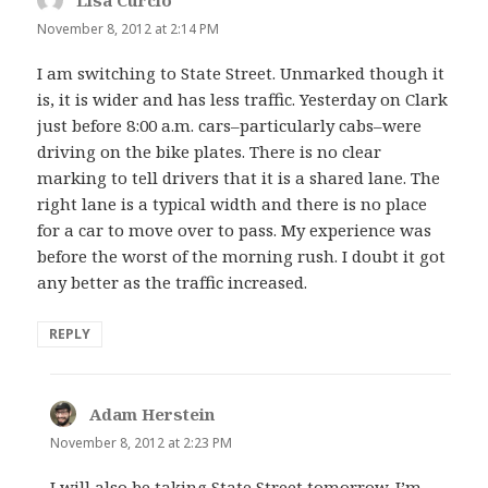
November 8, 2012 at 2:14 PM
I am switching to State Street. Unmarked though it
is, it is wider and has less traffic. Yesterday on Clark
just before 8:00 a.m. cars–particularly cabs–were
driving on the bike plates. There is no clear
marking to tell drivers that it is a shared lane. The
right lane is a typical width and there is no place
for a car to move over to pass. My experience was
before the worst of the morning rush. I doubt it got
any better as the traffic increased.
REPLY
Adam Herstein
says:
November 8, 2012 at 2:23 PM
I will also be taking State Street tomorrow. I’m