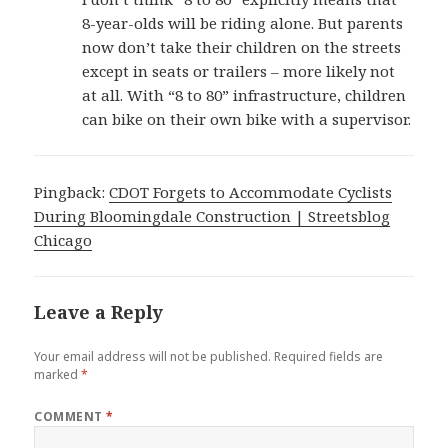
8-year-olds will be riding alone. But parents
now don’t take their children on the streets
except in seats or trailers – more likely not
at all. With “8 to 80” infrastructure, children
can bike on their own bike with a supervisor.
Pingback:
CDOT Forgets to Accommodate Cyclists
During Bloomingdale Construction | Streetsblog
Chicago
Leave a Reply
Your email address will not be published.
Required fields are
marked
*
COMMENT
*