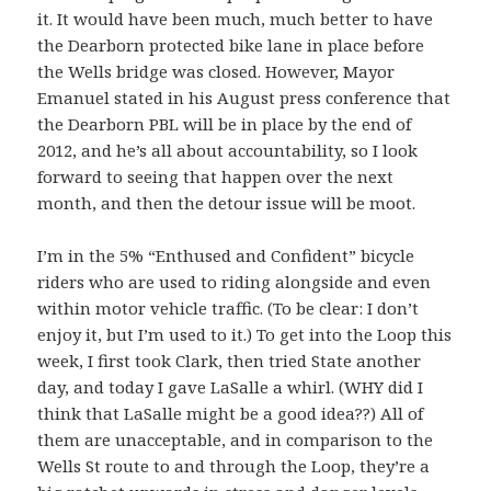
it. It would have been much, much better to have
the Dearborn protected bike lane in place before
the Wells bridge was closed. However, Mayor
Emanuel stated in his August press conference that
the Dearborn PBL will be in place by the end of
2012, and he’s all about accountability, so I look
forward to seeing that happen over the next
month, and then the detour issue will be moot.
I’m in the 5% “Enthused and Confident” bicycle
riders who are used to riding alongside and even
within motor vehicle traffic. (To be clear: I don’t
enjoy it, but I’m used to it.) To get into the Loop this
week, I first took Clark, then tried State another
day, and today I gave LaSalle a whirl. (WHY did I
think that LaSalle might be a good idea??) All of
them are unacceptable, and in comparison to the
Wells St route to and through the Loop, they’re a