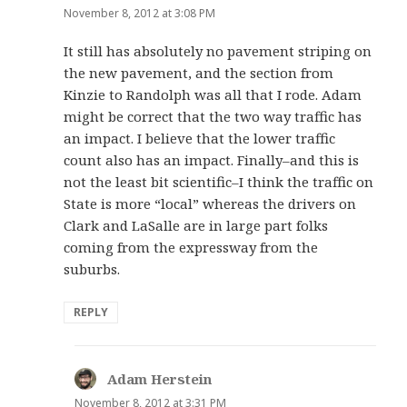
November 8, 2012 at 3:08 PM
It still has absolutely no pavement striping on
the new pavement, and the section from
Kinzie to Randolph was all that I rode. Adam
might be correct that the two way traffic has
an impact. I believe that the lower traffic
count also has an impact. Finally–and this is
not the least bit scientific–I think the traffic on
State is more “local” whereas the drivers on
Clark and LaSalle are in large part folks
coming from the expressway from the
suburbs.
REPLY
Adam Herstein
says:
November 8, 2012 at 3:31 PM