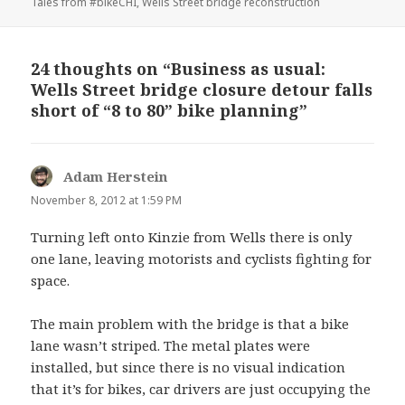
Tales from #bikeCHI
,
Wells Street bridge reconstruction
24 thoughts on “Business as usual:
Wells Street bridge closure detour falls
short of “8 to 80” bike planning”
Adam Herstein
says:
November 8, 2012 at 1:59 PM
Turning left onto Kinzie from Wells there is only
one lane, leaving motorists and cyclists fighting for
space.
The main problem with the bridge is that a bike
lane wasn’t striped. The metal plates were
installed, but since there is no visual indication
that it’s for bikes, car drivers are just occupying the