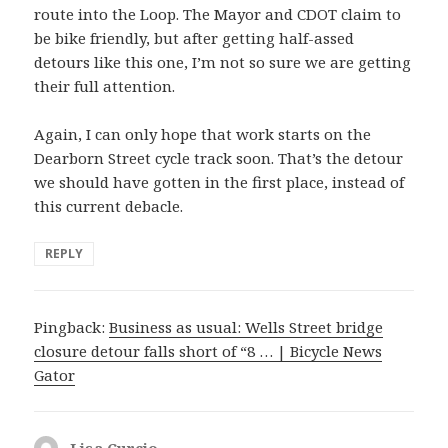
route into the Loop. The Mayor and CDOT claim to
be bike friendly, but after getting half-assed
detours like this one, I’m not so sure we are getting
their full attention.
Again, I can only hope that work starts on the
Dearborn Street cycle track soon. That’s the detour
we should have gotten in the first place, instead of
this current debacle.
REPLY
Pingback:
Business as usual: Wells Street bridge
closure detour falls short of “8 … | Bicycle News
Gator
Lisa Curcio
says: