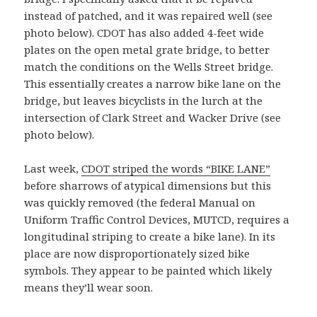
instead of patched, and it was repaired well (see
photo below). CDOT has also added 4-feet wide
plates on the open metal grate bridge, to better
match the conditions on the Wells Street bridge.
This essentially creates a narrow bike lane on the
bridge, but leaves bicyclists in the lurch at the
intersection of Clark Street and Wacker Drive (see
photo below).
Last week,
CDOT striped the words “BIKE LANE”
before sharrows of atypical dimensions but this
was quickly removed (the federal Manual on
Uniform Traffic Control Devices, MUTCD, requires a
longitudinal striping to create a bike lane). In its
place are now disproportionately sized bike
symbols. They appear to be painted which likely
means they’ll wear soon.