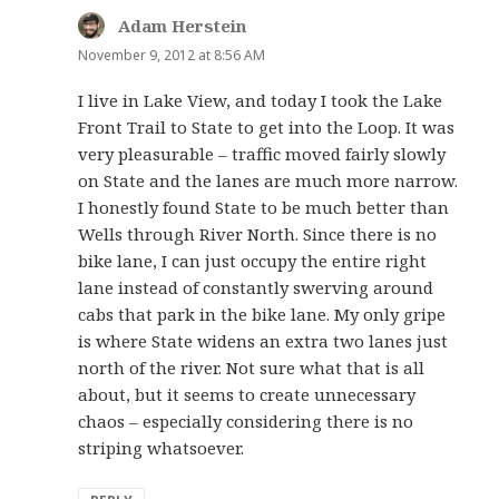
Adam Herstein
says:
November 9, 2012 at 8:56 AM
I live in Lake View, and today I took the Lake
Front Trail to State to get into the Loop. It was
very pleasurable – traffic moved fairly slowly
on State and the lanes are much more narrow.
I honestly found State to be much better than
Wells through River North. Since there is no
bike lane, I can just occupy the entire right
lane instead of constantly swerving around
cabs that park in the bike lane. My only gripe
is where State widens an extra two lanes just
north of the river. Not sure what that is all
about, but it seems to create unnecessary
chaos – especially considering there is no
striping whatsoever.