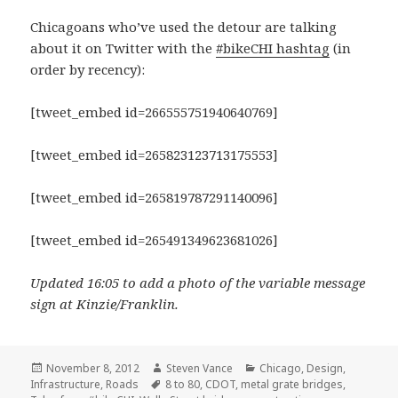
Chicagoans who’ve used the detour are talking
about it on Twitter with the
#bikeCHI hashtag
(in
order by recency):
[tweet_embed id=266555751940640769]
[tweet_embed id=265823123713175553]
[tweet_embed id=265819787291140096]
[tweet_embed id=265491349623681026]
Updated 16:05 to add a photo of the variable message
sign at Kinzie/Franklin.
Posted
Author
Categories
November 8, 2012
Steven Vance
Chicago
,
Design
,
on
Tags
Infrastructure
,
Roads
8 to 80
,
CDOT
,
metal grate bridges
,