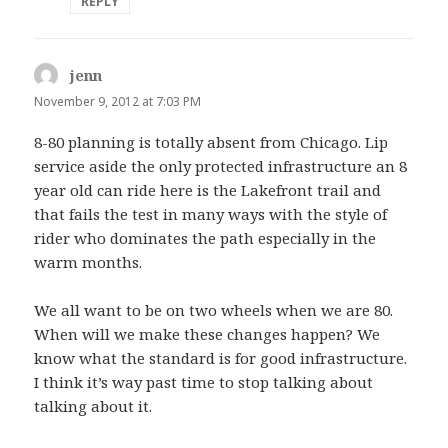
REPLY
jenn
says:
November 9, 2012 at 7:03 PM
8-80 planning is totally absent from Chicago. Lip
service aside the only protected infrastructure an 8
year old can ride here is the Lakefront trail and
that fails the test in many ways with the style of
rider who dominates the path especially in the
warm months.
We all want to be on two wheels when we are 80.
When will we make these changes happen? We
know what the standard is for good infrastructure.
I think it’s way past time to stop talking about
talking about it.