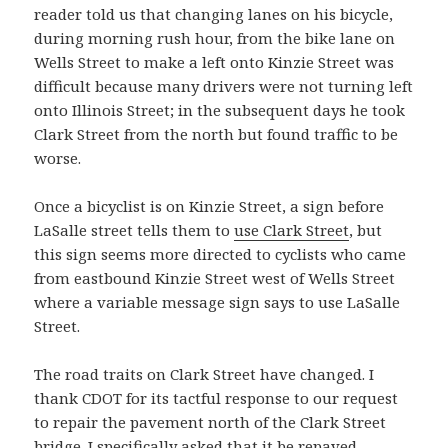
reader told us that changing lanes on his bicycle,
during morning rush hour, from the bike lane on
Wells Street to make a left onto Kinzie Street was
difficult because many drivers were not turning left
onto Illinois Street; in the subsequent days he took
Clark Street from the north but found traffic to be
worse.
Once a bicyclist is on Kinzie Street, a sign before
LaSalle street tells them to
use Clark Street
, but
this sign seems more directed to cyclists who came
from eastbound Kinzie Street west of Wells Street
where a variable message sign says to use LaSalle
Street.
The road traits on Clark Street have changed. I
thank CDOT for its tactful response to our request
to repair the pavement north of the Clark Street
bridge. I specifically asked that it be repaved