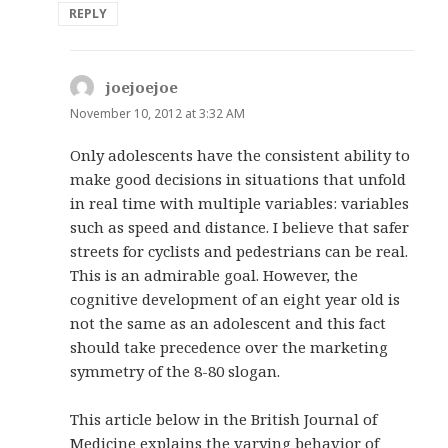
REPLY
joejoejoe
says:
November 10, 2012 at 3:32 AM
Only adolescents have the consistent ability to
make good decisions in situations that unfold
in real time with multiple variables: variables
such as speed and distance. I believe that safer
streets for cyclists and pedestrians can be real.
This is an admirable goal. However, the
cognitive development of an eight year old is
not the same as an adolescent and this fact
should take precedence over the marketing
symmetry of the 8-80 slogan.
This article below in the British Journal of
Medicine explains the varying behavior of