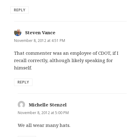
REPLY
Steven Vance
says:
November 8, 2012 at 4:51 PM
That commenter was an employee of CDOT, if I
recall correctly, although likely speaking for
himself.
REPLY
Michelle Stenzel
says:
November 8, 2012 at 5:00 PM
We all wear many hats.