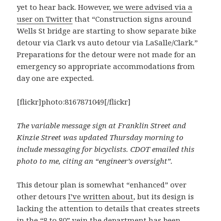
yet to hear back. However,
we were advised via a
user on Twitter
that “Construction signs around
Wells St bridge are starting to show separate bike
detour via Clark vs auto detour via LaSalle/Clark.”
Preparations for the detour were not made for an
emergency so appropriate accommodations from
day one are expected.
[flickr]photo:8167871049[/flickr]
The variable message sign at Franklin Street and
Kinzie Street was updated Thursday morning to
include messaging for bicyclists. CDOT emailed this
photo to me, citing an “engineer’s oversight”.
This detour plan is somewhat “enhanced” over
other detours
I’ve written about
, but its design is
lacking the attention to details that creates streets
in the
“8 to 80”
vein the department has been