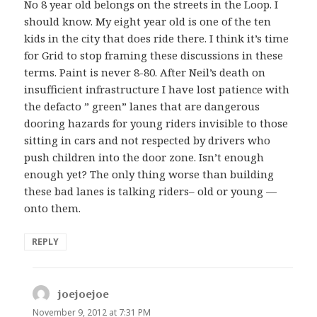
No 8 year old belongs on the streets in the Loop. I
should know. My eight year old is one of the ten
kids in the city that does ride there. I think it’s time
for Grid to stop framing these discussions in these
terms. Paint is never 8-80. After Neil’s death on
insufficient infrastructure I have lost patience with
the defacto ” green” lanes that are dangerous
dooring hazards for young riders invisible to those
sitting in cars and not respected by drivers who
push children into the door zone. Isn’t enough
enough yet? The only thing worse than building
these bad lanes is talking riders– old or young —
onto them.
REPLY
joejoejoe
says:
November 9, 2012 at 7:31 PM