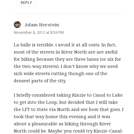
REPLY
Adam Herstein
says:
November 8, 2012 at 8:56 PM
La Salle is terrible. i avoid it at all costs. In fact,
most of the streets in River North are are awful
for biking because they are three lanes (or six for
the two-way streets). I don’t know why we need
sich wide streets cutting though one of the
densest parts of the city.
I briefly considered taking Kinzie to Canal to Lake
to get into the Loop, but decided that I will take
the LFT to State via North and see how that goes. I
took that way home this evening and it was
about a pleasurable as biking through River
North could be. Maybe you could try Kinzie-Canal-