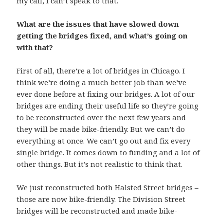
my call, I can’t speak to that.
What are the issues that have slowed down
getting the bridges fixed, and what’s going on
with that?
First of all, there’re a lot of bridges in Chicago. I
think we’re doing a much better job than we’ve
ever done before at fixing our bridges. A lot of our
bridges are ending their useful life so they’re going
to be reconstructed over the next few years and
they will be made bike-friendly. But we can’t do
everything at once. We can’t go out and fix every
single bridge. It comes down to funding and a lot of
other things. But it’s not realistic to think that.
We just reconstructed both Halsted Street bridges –
those are now bike-friendly. The Division Street
bridges will be reconstructed and made bike-