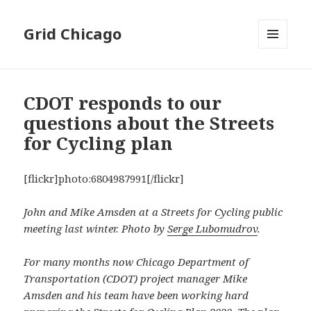
Grid Chicago
MENU
AND
WIDGETS
CDOT responds to our
questions about the Streets
for Cycling plan
[flickr]photo:6804987991[/flickr]
John and Mike Amsden at a Streets for Cycling public
meeting last winter. Photo by
Serge Lubomudrov
.
For many months now Chicago Department of
Transportation (CDOT) project manager Mike
Amsden and his team have been working hard