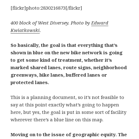
[flickr]photo:2830216873[/flickr]
400 block of West Diversey. Photo by
Edward
Kwiatkowski
.
So basically, the goal is that everything that’s
shown in blue on the new bike network is going
to get some kind of treatment, whether it’s
marked shared lanes, route signs, neighborhood
greenways, bike lanes, buffered lanes or
protected lanes.
This is a planning document, so it’s not feasible to
say at this point exactly what’s going to happen
here, but yes, the goal is put in some sort of facility
wherever there’s a blue line on this map.
Moving on to the issue of geographic equity. The