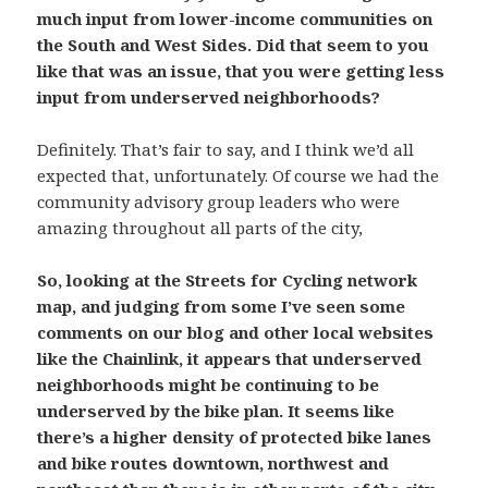
much input from lower-income communities on
the South and West Sides. Did that seem to you
like that was an issue, that you were getting less
input from underserved neighborhoods?
Definitely. That’s fair to say, and I think we’d all
expected that, unfortunately. Of course we had the
community advisory group leaders who were
amazing throughout all parts of the city,
So, looking at the Streets for Cycling network
map, and judging from some I’ve seen some
comments on our blog and other local websites
like the Chainlink, it appears that underserved
neighborhoods might be continuing to be
underserved by the bike plan. It seems like
there’s a higher density of protected bike lanes
and bike routes downtown, northwest and