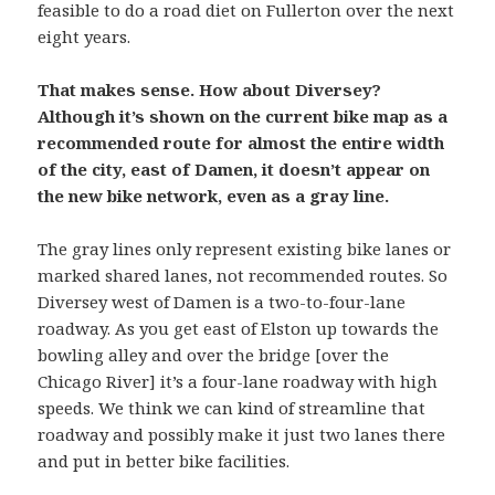
feasible to do a road diet on Fullerton over the next
eight years.
That makes sense. How about Diversey?
Although it’s shown on the current bike map as a
recommended route for almost the entire width
of the city, east of Damen, it doesn’t appear on
the new bike network, even as a gray line.
The gray lines only represent existing bike lanes or
marked shared lanes, not recommended routes. So
Diversey west of Damen is a two-to-four-lane
roadway. As you get east of Elston up towards the
bowling alley and over the bridge [over the
Chicago River] it’s a four-lane roadway with high
speeds. We think we can kind of streamline that
roadway and possibly make it just two lanes there
and put in better bike facilities.