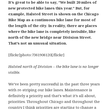
It’s great to be able to say, “We built 20 miles of
new protected bike lanes this year.” But, for
example, Halsted Street is shown on the Chicago
Bike Map as a continuous bike lane for most of
the length of the city. In reality, there are places
where the bike lane is completely invisible, like
north of the new bridge near Division Street.
That’s not an unusual situation.
[flickr]photo:7361906120[/flickr]
Halsted north of Division – the bike lane is no longer
visible.
We’ve been pretty successful in the past three years
with re-striping our bike lanes. Maintenance is
definitely a priority and that’s what it’s all about,
priorities. Throughout Chicago and throughout the
country I think priorities are starting to change a