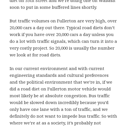
diet on 55th Street and we’re doing one on Wabash
soon to put in some buffered lines shortly.
But traffic volumes on Fullerton are very high, over
20,000 cars a day out there. Typical road diets don’t
work if you have over 20,000 cars a day unless you
do a lot with traffic signals, which can turn it into a
very costly project. So 20,000 is usually the number
we look at for road diets.
In our current environment and with current
engineering standards and cultural preferences
and the political environment that we’re in, if we
did a road diet on Fullerton motor vehicle would
most likely be at absolute congestion. Bus traffic
would be slowed down incredibly because you’d
only have one lane with a ton of traffic, and we
definitely do not want to impede bus traffic. So with
where we’re at as a society, it’s probably not