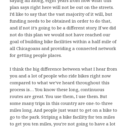
saying all along, eight years from now what this
plan says right here will not be out on the streets.
I’d like to say that the vast majority of it will, but
funding needs to be obtained in order to do that,
and if not it’s going to be a different story. If we did
not do this plan we would not have reached our
goal of building bike facilities within a half-mile of
all Chicagoans and providing a connected network
for getting people places.
I think the big difference between what I hear from
you and a lot of people who ride bikes right now
compared to what we’ve heard throughout this
process is… You know these long, continuous
routes are great. You use them, I use them. But
some many trips in this country are one-to-three
miles long. And people just want to get on a bike to
go to the park. Striping a bike facility for ten miles
to get you ten miles, you’re not going to have a lot