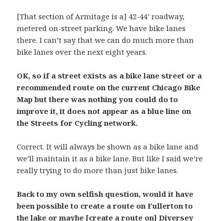
[That section of Armitage is a] 42-44’ roadway,
metered on-street parking. We have bike lanes
there. I can’t say that we can do much more than
bike lanes over the next eight years.
OK, so if a street exists as a bike lane street or a
recommended route on the current Chicago Bike
Map but there was nothing you could do to
improve it, it does not appear as a blue line on
the Streets for Cycling network.
Correct. It will always be shown as a bike lane and
we’ll maintain it as a bike lane. But like I said we’re
really trying to do more than just bike lanes.
Back to my own selfish question, would it have
been possible to create a route on Fullerton to
the lake or maybe [create a route on] Diversey