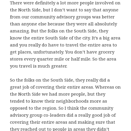
There were definitely a lot more people involved on
the North Side, but I don’t want to say that anyone
from our community advisory groups was better
than anyone else because they were all absolutely
amazing. But the folks on the South Side, they
know the entire South Side of the city. It’s a big area
and you really do have to travel the entire area to
get places, unfortunately. You don’t have grocery
stores every quarter mile or half mile. So the area
you travel is much greater.
So the folks on the South Side, they really did a
great job of covering their entire areas. Whereas on
the North Side we had more people, but they
tended to know their neighborhoods more as
opposed to the region. So I think the community
advisory group co-leaders did a really good job of
covering their entire areas and making sure that
they reached out to people in areas they didn’t