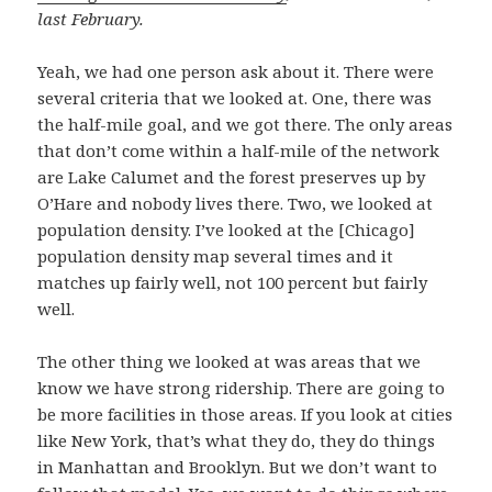
last February.
Yeah, we had one person ask about it. There were
several criteria that we looked at. One, there was
the half-mile goal, and we got there. The only areas
that don’t come within a half-mile of the network
are Lake Calumet and the forest preserves up by
O’Hare and nobody lives there. Two, we looked at
population density. I’ve looked at the [Chicago]
population density map several times and it
matches up fairly well, not 100 percent but fairly
well.
The other thing we looked at was areas that we
know we have strong ridership. There are going to
be more facilities in those areas. If you look at cities
like New York, that’s what they do, they do things
in Manhattan and Brooklyn. But we don’t want to