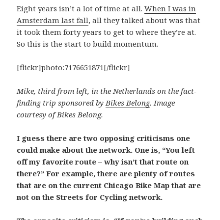
Eight years isn’t a lot of time at all.
When I was in
Amsterdam last fall
, all they talked about was that
it took them forty years to get to where they’re at.
So this is the start to build momentum.
[flickr]photo:7176651871[/flickr]
Mike, third from left, in the Netherlands on the fact-
finding trip sponsored by
Bikes Belong
. Image
courtesy of Bikes Belong.
I guess there are two opposing criticisms one
could make about the network. One is, “You left
off my favorite route – why isn’t that route on
there?” For example, there are plenty of routes
that are on the current Chicago Bike Map that are
not on the Streets for Cycling network.