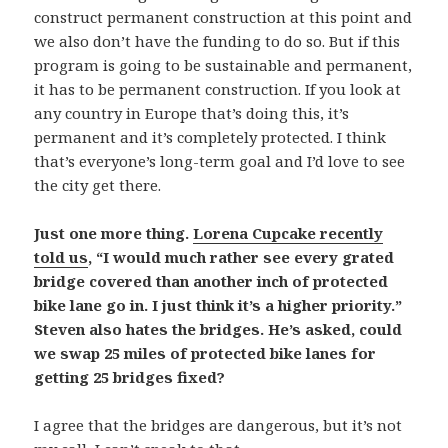
construct permanent construction at this point and
we also don’t have the funding to do so. But if this
program is going to be sustainable and permanent,
it has to be permanent construction. If you look at
any country in Europe that’s doing this, it’s
permanent and it’s completely protected. I think
that’s everyone’s long-term goal and I’d love to see
the city get there.
Just one more thing.
Lorena Cupcake recently
told us
, “I would much rather see every grated
bridge covered than another inch of protected
bike lane go in. I just think it’s a higher priority.”
Steven also hates the bridges. He’s asked, could
we swap 25 miles of protected bike lanes for
getting 25 bridges fixed?
I agree that the bridges are dangerous, but it’s not