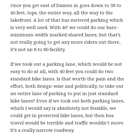
Once you get east of Damen in goes down to 38 to
40 feet, tops, the entire way, all the way to the
lakefront. A lot of that has metered parking which
is very well used. With 40’ we could do our bare-
minimum-width marked shared lanes, but that’s
not really going to get any more riders out there,
it’s not an 8 to 80 facility.
If we took out a parking lane, which would be not
easy to do at all, with 40 feet you could do two
standard bike lanes. Is that worth the pain and the
effort, both design-wise and politically, to take out
an entire lane of parking to put in just standard
bike lanes? Even if we took out both parking lanes,
which I would say is absolutely not feasible, we
could get in protected bike lanes, but then bus
travel would be terrible and traffic wouldn’t move.
It’s a really narrow roadway.