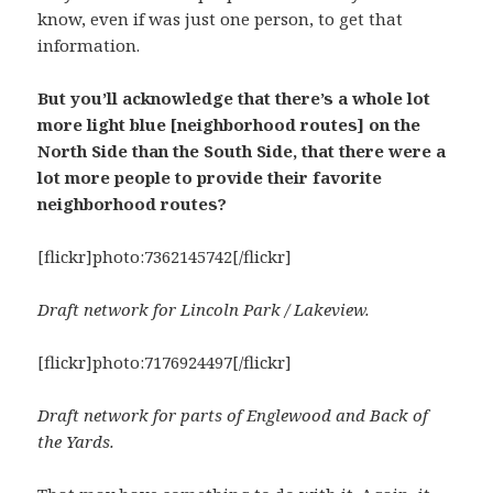
know, even if was just one person, to get that
information.
But you’ll acknowledge that there’s a whole lot
more light blue [neighborhood routes] on the
North Side than the South Side, that there were a
lot more people to provide their favorite
neighborhood routes?
[flickr]photo:7362145742[/flickr]
Draft network for Lincoln Park / Lakeview.
[flickr]photo:7176924497[/flickr]
Draft network for parts of Englewood and Back of
the Yards.