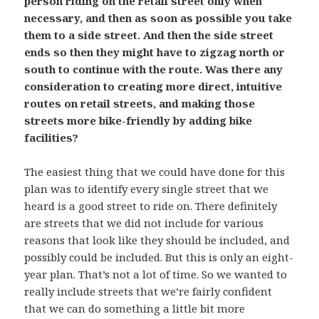
person riding on the retail street only when
necessary, and then as soon as possible you take
them to a side street. And then the side street
ends so then they might have to zigzag north or
south to continue with the route. Was there any
consideration to creating more direct, intuitive
routes on retail streets, and making those
streets more bike-friendly by adding bike
facilities?
The easiest thing that we could have done for this
plan was to identify every single street that we
heard is a good street to ride on. There definitely
are streets that we did not include for various
reasons that look like they should be included, and
possibly could be included. But this is only an eight-
year plan. That’s not a lot of time. So we wanted to
really include streets that we’re fairly confident
that we can do something a little bit more