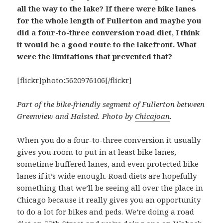
all the way to the lake? If there were bike lanes
for the whole length of Fullerton and maybe you
did a four-to-three conversion road diet, I think
it would be a good route to the lakefront. What
were the limitations that prevented that?
[flickr]photo:5620976106[/flickr]
Part of the bike-friendly segment of Fullerton between
Greenview and Halsted. Photo by
Chicajoan
.
When you do a four-to-three conversion it usually
gives you room to put in at least bike lanes,
sometime buffered lanes, and even protected bike
lanes if it’s wide enough. Road diets are hopefully
something that we’ll be seeing all over the place in
Chicago because it really gives you an opportunity
to do a lot for bikes and peds. We’re doing a road