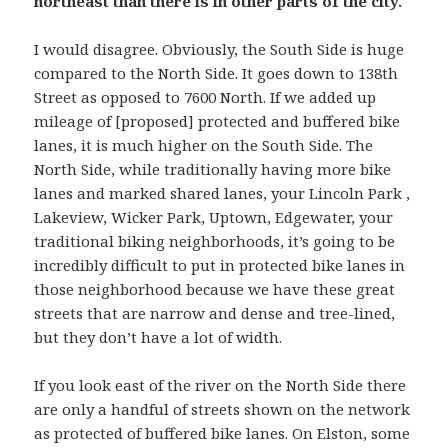
northeast than there is in other parts of the city.
I would disagree. Obviously, the South Side is huge
compared to the North Side. It goes down to 138th
Street as opposed to 7600 North. If we added up
mileage of [proposed] protected and buffered bike
lanes, it is much higher on the South Side. The
North Side, while traditionally having more bike
lanes and marked shared lanes, your Lincoln Park ,
Lakeview, Wicker Park, Uptown, Edgewater, your
traditional biking neighborhoods, it’s going to be
incredibly difficult to put in protected bike lanes in
those neighborhood because we have these great
streets that are narrow and dense and tree-lined,
but they don’t have a lot of width.
If you look east of the river on the North Side there
are only a handful of streets shown on the network
as protected of buffered bike lanes. On Elston, some