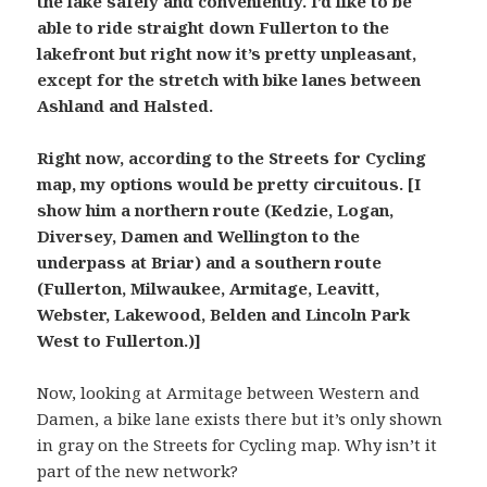
the lake safely and conveniently. I’d like to be
able to ride straight down Fullerton to the
lakefront but right now it’s pretty unpleasant,
except for the stretch with bike lanes between
Ashland and Halsted.
Right now, according to the Streets for Cycling
map, my options would be pretty circuitous. [I
show him a northern route (Kedzie, Logan,
Diversey, Damen and Wellington to the
underpass at Briar) and a southern route
(Fullerton, Milwaukee, Armitage, Leavitt,
Webster, Lakewood, Belden and Lincoln Park
West to Fullerton.)]
Now, looking at Armitage between Western and
Damen, a bike lane exists there but it’s only shown
in gray on the Streets for Cycling map. Why isn’t it
part of the new network?