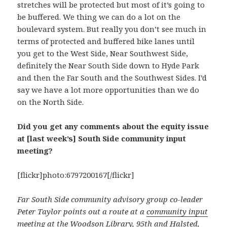
stretches will be protected but most of it’s going to
be buffered. We thing we can do a lot on the
boulevard system. But really you don’t see much in
terms of protected and buffered bike lanes until
you get to the West Side, Near Southwest Side,
definitely the Near South Side down to Hyde Park
and then the Far South and the Southwest Sides. I’d
say we have a lot more opportunities than we do
on the North Side.
Did you get any comments about the equity issue
at [last week’s] South Side community input
meeting?
[flickr]photo:6797200167[/flickr]
Far South Side community advisory group co-leader
Peter Taylor points out a route at a
community input
meeting at the Woodson Library
, 95th and Halsted,