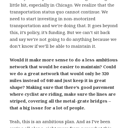
little bit, especially in Chicago. We realize that the
transportation status quo cannot continue. We
need to start investing in non-motorized
transportation and we’re doing that. It goes beyond
this, it’s policy, it’s funding. But we can’t sit back
and say we’re not going to do anything because we
don’t know if we’ll be able to maintain it.
Would it make more sense to do a less ambitious
network that would be easier to maintain? Could
we do a great network that would only be 320
miles instead of 640 and just keep it in great
shape? Making sure that there’s good pavement
where cyclist are riding, make sure the lines are
striped, covering all the metal-grate bridges –
that a big issue for a lot of people.
Yeah, this is an ambitious plan. And as I’ve been