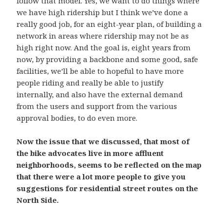
follow that model. Yes, we want to do things where
we have high ridership but I think we’ve done a
really good job, for an eight-year plan, of building a
network in areas where ridership may not be as
high right now. And the goal is, eight years from
now, by providing a backbone and some good, safe
facilities, we’ll be able to hopeful to have more
people riding and really be able to justify
internally, and also have the external demand
from the users and support from the various
approval bodies, to do even more.
Now the issue that we discussed, that most of
the bike advocates live in more affluent
neighborhoods, seems to be reflected on the map
that there were a lot more people to give you
suggestions for residential street routes on the
North Side.