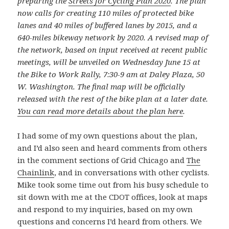
preparing the
Streets for Cycling Plan 2020
. The plan
now calls for creating 110 miles of protected bike
lanes and 40 miles of buffered lanes by 2015, and a
640-miles bikeway network by 2020. A revised map of
the network, based on input received at recent public
meetings, will be unveiled on Wednesday June 15 at
the Bike to Work Rally, 7:30-9 am at Daley Plaza, 50
W. Washington. The final map will be officially
released with the rest of the bike plan at a later date.
You can read more details about the plan here
.
I had some of my own questions about the plan,
and I’d also seen and heard comments from others
in the comment sections of Grid Chicago and
The
Chainlink
, and in conversations with other cyclists.
Mike took some time out from his busy schedule to
sit down with me at the CDOT offices, look at maps
and respond to my inquiries, based on my own
questions and concerns I’d heard from others. We