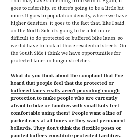
That may have something to do with it. Again, it
goes to ridership, so there’s going to be a little bit
more. It goes to population density, where we have
higher densities. It goes to the fact that, like I said,
on the North Side it’s going to be a lot more
difficult to do protected or buffered bike lanes, so
we did have to look at those residential streets. On
the South Side I think we have opportunities for
protected lanes in longer stretches.
What do you think about the complaint that I’ve
heard that
people feel that the protected or
buffered lanes really aren’t providing enough
protection
to make people who are currently
afraid to bike or families with small kids feel
comfortable using them? People want a line of
parked cars at all times or they want permanent
bollards. They don’t think the flexible posts or
painted buffers constitute protected facilities.