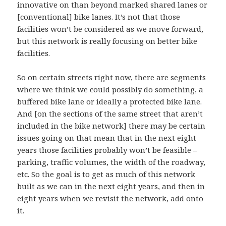
innovative on than beyond marked shared lanes or
[conventional] bike lanes. It’s not that those
facilities won’t be considered as we move forward,
but this network is really focusing on better bike
facilities.
So on certain streets right now, there are segments
where we think we could possibly do something, a
buffered bike lane or ideally a protected bike lane.
And [on the sections of the same street that aren’t
included in the bike network] there may be certain
issues going on that mean that in the next eight
years those facilities probably won’t be feasible –
parking, traffic volumes, the width of the roadway,
etc. So the goal is to get as much of this network
built as we can in the next eight years, and then in
eight years when we revisit the network, add onto
it.