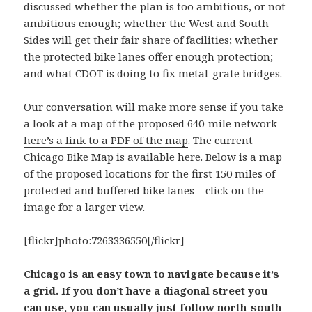
discussed whether the plan is too ambitious, or not
ambitious enough; whether the West and South
Sides will get their fair share of facilities; whether
the protected bike lanes offer enough protection;
and what CDOT is doing to fix metal-grate bridges.
Our conversation will make more sense if you take
a look at a map of the proposed 640-mile network –
here’s a link to a PDF of the map
. The current
Chicago Bike Map is available here
. Below is a map
of the proposed locations for the first 150 miles of
protected and buffered bike lanes – click on the
image for a larger view.
[flickr]photo:7263336550[/flickr]
Chicago is an easy town to navigate because it’s
a grid. If you don’t have a diagonal street you
can use, you can usually just follow north-south