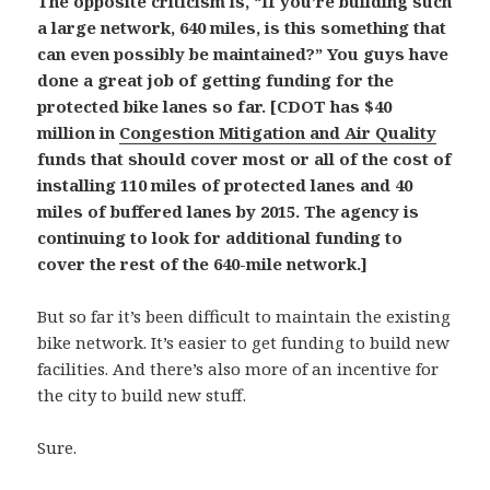
The opposite criticism is, “If you’re building such
a large network, 640 miles, is this something that
can even possibly be maintained?” You guys have
done a great job of getting funding for the
protected bike lanes so far. [CDOT has $40
million in
Congestion Mitigation and Air Quality
funds that should cover most or all of the cost of
installing 110 miles of protected lanes and 40
miles of buffered lanes by 2015. The agency is
continuing to look for additional funding to
cover the rest of the 640-mile network.]
But so far it’s been difficult to maintain the existing
bike network. It’s easier to get funding to build new
facilities. And there’s also more of an incentive for
the city to build new stuff.
Sure.