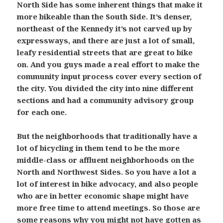
North Side has some inherent things that make it
more bikeable than the South Side. It’s denser,
northeast of the Kennedy it’s not carved up by
expressways, and there are just a lot of small,
leafy residential streets that are great to bike
on. And you guys made a real effort to make the
community input process cover every section of
the city. You divided the city into nine different
sections and had a community advisory group
for each one.
But the neighborhoods that traditionally have a
lot of bicycling in them tend to be the more
middle-class or affluent neighborhoods on the
North and Northwest Sides. So you have a lot a
lot of interest in bike advocacy, and also people
who are in better economic shape might have
more free time to attend meetings. So those are
some reasons why you might not have gotten as