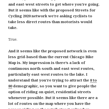
and east-west streets to get where you’re going.
But it seems like with the proposed Streets for
Cycling 2020 network we’re asking cyclists to
take less direct routes than motorists would
take.
True.
And it seems like the proposed network is even
less grid-based than the current Chicago Bike
Map is. My impression is there’s a lack of
continuous north-south and east-west routes,
particularly east-west routes to the lake. I
understand that you’re trying to attract the
8 to
80
demographic, so you want to give people the
option of riding on quiet, residential streets
whenever possible. But it seems like there are a
lot of routes on the map where you have the