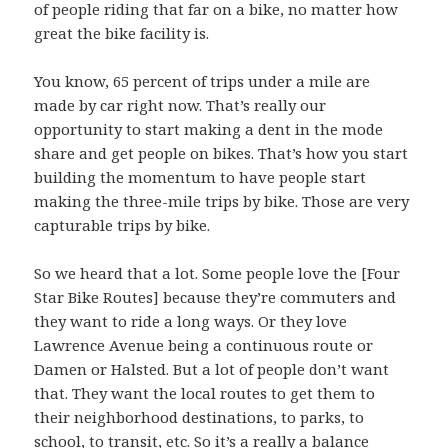
of people riding that far on a bike, no matter how
great the bike facility is.
You know, 65 percent of trips under a mile are
made by car right now. That’s really our
opportunity to start making a dent in the mode
share and get people on bikes. That’s how you start
building the momentum to have people start
making the three-mile trips by bike. Those are very
capturable trips by bike.
So we heard that a lot. Some people love the [Four
Star Bike Routes] because they’re commuters and
they want to ride a long ways. Or they love
Lawrence Avenue being a continuous route or
Damen or Halsted. But a lot of people don’t want
that. They want the local routes to get them to
their neighborhood destinations, to parks, to
school, to transit, etc. So it’s a really a balance