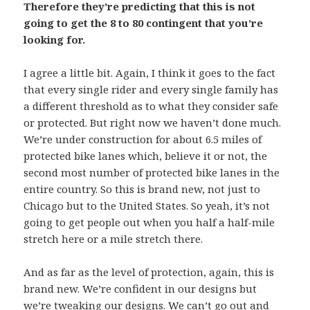
Therefore they’re predicting that this is not
going to get the 8 to 80 contingent that you’re
looking for.
I agree a little bit. Again, I think it goes to the fact
that every single rider and every single family has
a different threshold as to what they consider safe
or protected. But right now we haven’t done much.
We’re under construction for about 6.5 miles of
protected bike lanes which, believe it or not, the
second most number of protected bike lanes in the
entire country. So this is brand new, not just to
Chicago but to the United States. So yeah, it’s not
going to get people out when you half a half-mile
stretch here or a mile stretch there.
And as far as the level of protection, again, this is
brand new. We’re confident in our designs but
we’re tweaking our designs. We can’t go out and