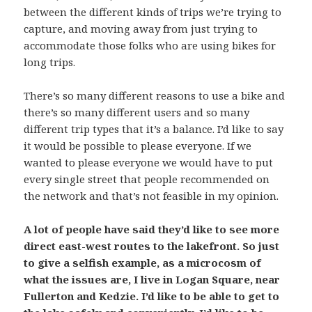
between the different kinds of trips we’re trying to
capture, and moving away from just trying to
accommodate those folks who are using bikes for
long trips.
There’s so many different reasons to use a bike and
there’s so many different users and so many
different trip types that it’s a balance. I’d like to say
it would be possible to please everyone. If we
wanted to please everyone we would have to put
every single street that people recommended on
the network and that’s not feasible in my opinion.
A lot of people have said they’d like to see more
direct east-west routes to the lakefront. So just
to give a selfish example, as a microcosm of
what the issues are, I live in Logan Square, near
Fullerton and Kedzie. I’d like to be able to get to