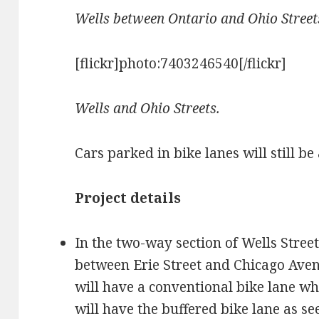
Wells between Ontario and Ohio Street
[flickr]photo:7403246540[/flickr]
Wells and Ohio Streets.
Cars parked in bike lanes will still be
Project details
In the two-way section of Wells Street
between Erie Street and Chicago Aven
will have a conventional bike lane wh
will have the buffered bike lane as se