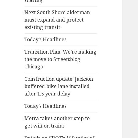
sharing
Next South Shore alderman
must expand and protect
existing transit
Today’s Headlines
Transition Plan: We’re making
the move to Streetsblog
Chicago!
Construction update: Jackson
buffered bike lane installed
after 1.5 year delay
Today’s Headlines
Metra takes another step to
get wifi on trains