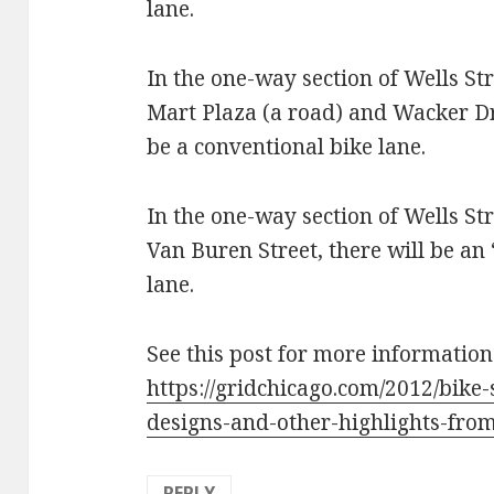
lane.
In the one-way section of Wells S
Mart Plaza (a road) and Wacker Dri
be a conventional bike lane.
In the one-way section of Wells S
Van Buren Street, there will be a
lane.
See this post for more information
https://gridchicago.com/2012/bike
designs-and-other-highlights-fr
REPLY