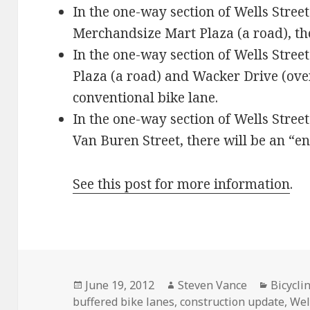
In the one-way section of Wells Stree
Merchandsize Mart Plaza (a road), the
In the one-way section of Wells Stre
Plaza (a road) and Wacker Drive (over
conventional bike lane.
In the one-way section of Wells Stre
Van Buren Street, there will be an “
See this post for more information
.
Posted
Author
Categor
June 19, 2012
Steven Vance
Bicycli
on
buffered bike lanes
,
construction update
,
Wel