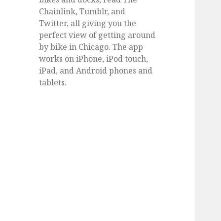
Chainlink, Tumblr, and
Twitter, all giving you the
perfect view of getting around
by bike in Chicago. The app
works on iPhone, iPod touch,
iPad, and Android phones and
tablets.