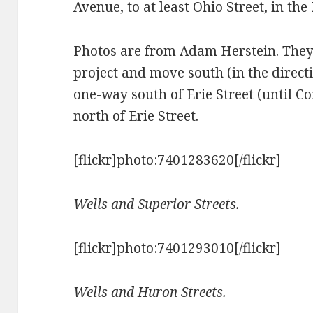
Avenue, to at least Ohio Street, in th
Photos are from Adam Herstein. They s
project and move south (in the directio
one-way south of Erie Street (until 
north of Erie Street.
[flickr]photo:7401283620[/flickr]
Wells and Superior Streets.
[flickr]photo:7401293010[/flickr]
Wells and Huron Streets.