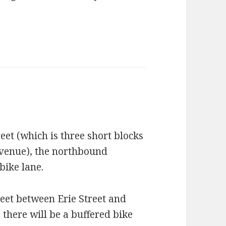
eet (which is three short blocks
Avenue), the northbound
bike lane.
reet between Erie Street and
there will be a buffered bike