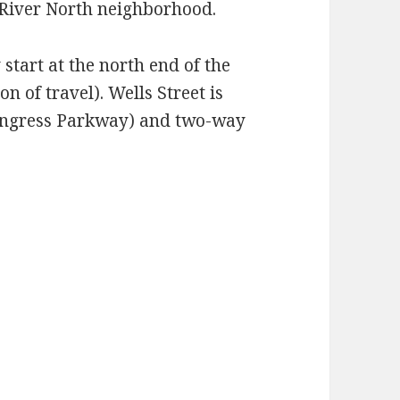
e River North neighborhood.
tart at the north end of the
n of travel). Wells Street is
Congress Parkway) and two-way