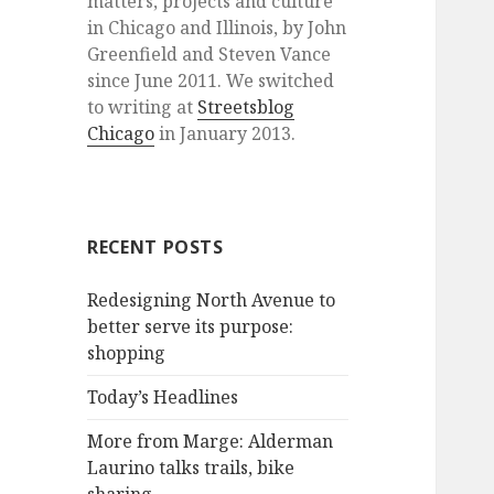
matters, projects and culture
in Chicago and Illinois, by John
Greenfield and Steven Vance
since June 2011. We switched
to writing at
Streetsblog
Chicago
in January 2013.
RECENT POSTS
Redesigning North Avenue to
better serve its purpose:
shopping
Today’s Headlines
More from Marge: Alderman
Laurino talks trails, bike