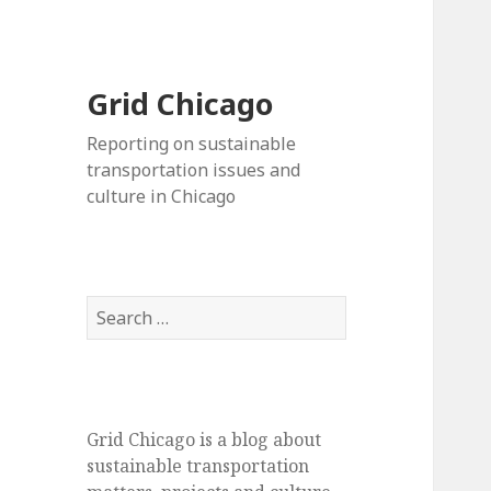
Grid Chicago
Reporting on sustainable
transportation issues and
culture in Chicago
Search
for:
Grid Chicago is a blog about
sustainable transportation