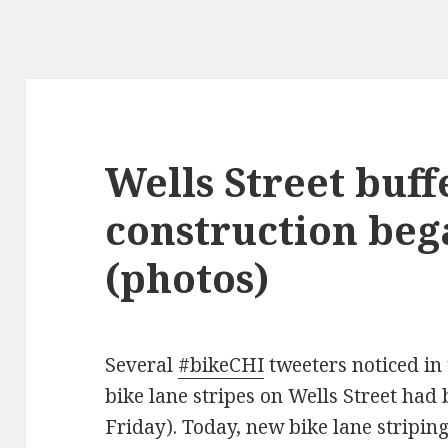
Wells Street buff
construction beg
(photos)
Several
#bikeCHI
tweeters noticed in 
bike lane stripes on Wells Street had
Friday). Today, new bike lane stripin