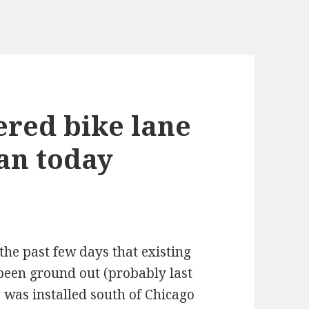
ered bike lane
an today
the past few days that existing
 been ground out (probably last
g was installed south of Chicago