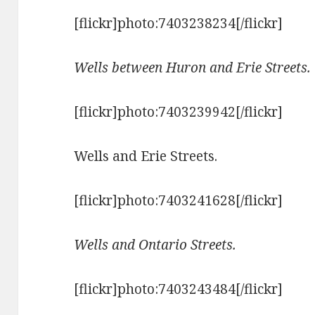
[flickr]photo:7403238234[/flickr]
Wells between Huron and Erie Streets.
[flickr]photo:7403239942[/flickr]
Wells and Erie Streets.
[flickr]photo:7403241628[/flickr]
Wells and Ontario Streets.
[flickr]photo:7403243484[/flickr]