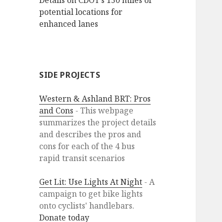
Details on CDOT’s 150 miles of
potential locations for
enhanced lanes
SIDE PROJECTS
Western & Ashland BRT: Pros
and Cons
- This webpage
summarizes the project details
and describes the pros and
cons for each of the 4 bus
rapid transit scenarios
Get Lit: Use Lights At Night
- A
campaign to get bike lights
onto cyclists' handlebars.
Donate today