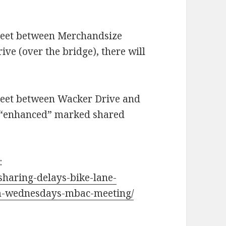
treet between Merchandsize
ve (over the bridge), there will
treet between Wacker Drive and
n “enhanced” marked shared
:
-sharing-delays-bike-lane-
om-wednesdays-mbac-meeting/