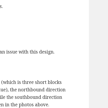
s.
 an issue with this design.
 (which is three short blocks
ue), the northbound direction
ile the southbound direction
en in the photos above.