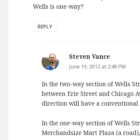
Wells is one-way?
REPLY
Steven Vance
says:
June 19, 2012 at 2:48 PM
In the two-way section of Wells Str
between Erie Street and Chicago 
direction will have a conventional 
In the one-way section of Wells St
Merchandsize Mart Plaza (a road), 