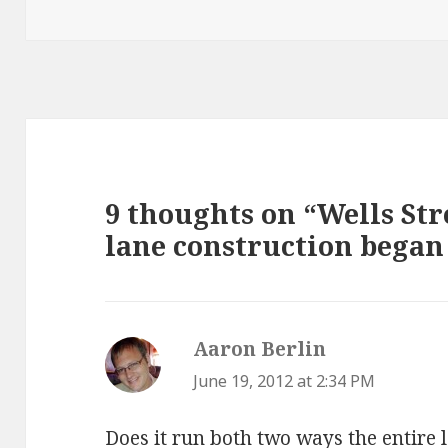
9 thoughts on “Wells Str
lane construction began
Aaron Berlin
says:
June 19, 2012 at 2:34 PM
Does it run both two ways the entire 