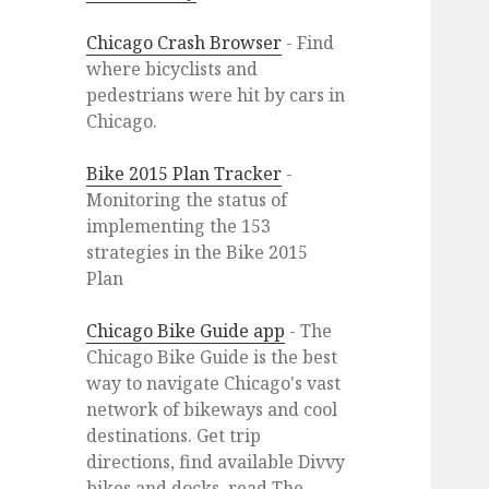
Chicago Crash Browser
- Find
where bicyclists and
pedestrians were hit by cars in
Chicago.
Bike 2015 Plan Tracker
-
Monitoring the status of
implementing the 153
strategies in the Bike 2015
Plan
Chicago Bike Guide app
- The
Chicago Bike Guide is the best
way to navigate Chicago's vast
network of bikeways and cool
destinations. Get trip
directions, find available Divvy
bikes and docks, read The