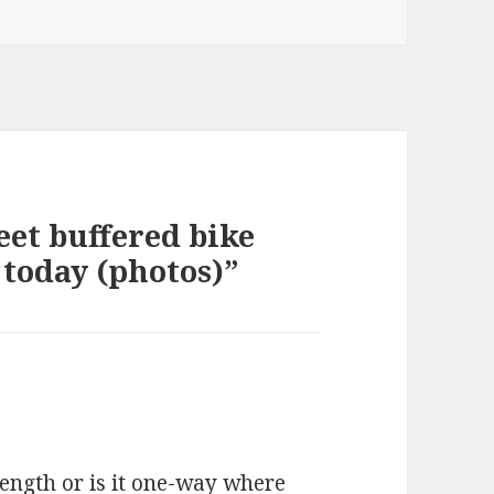
eet buffered bike
 today (photos)”
length or is it one-way where