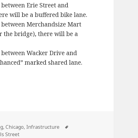
t between Erie Street and
re will be a buffered bike lane.
et between Merchandsize Mart
 the bridge), there will be a
et between Wacker Drive and
enhanced” marked shared lane.
ies
Tags
ng
,
Chicago
,
Infrastructure
ls Street