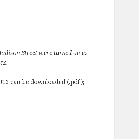
Madison Street were turned on as
icz.
2012
can be downloaded
(.pdf);