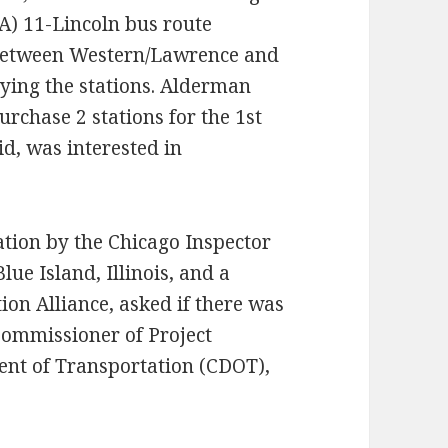
TA) 11-Lincoln bus route
h between Western/Lawrence and
uying the stations. Alderman
rchase 2 stations for the 1st
d, was interested in
tion by the Chicago Inspector
lue Island, Illinois, and a
on Alliance, asked if there was
Commissioner of Project
nt of Transportation (CDOT),