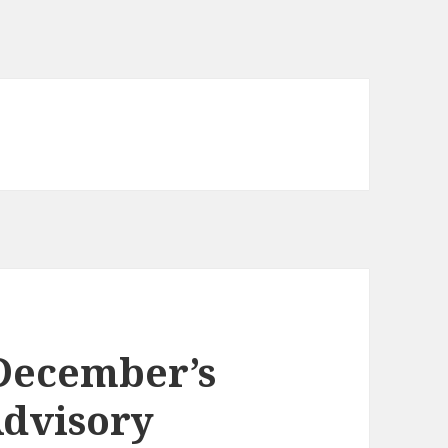
 December’s
Advisory