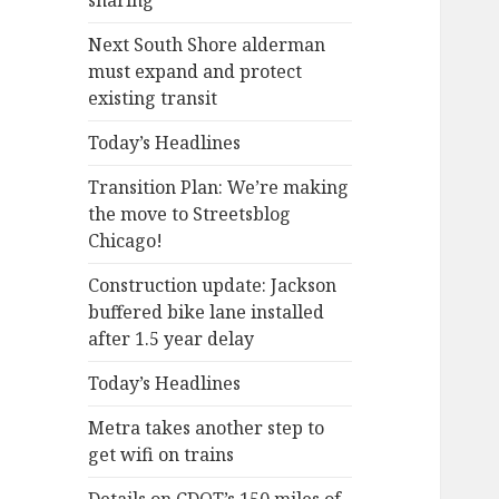
sharing
Next South Shore alderman
must expand and protect
existing transit
Today’s Headlines
Transition Plan: We’re making
the move to Streetsblog
Chicago!
Construction update: Jackson
buffered bike lane installed
after 1.5 year delay
Today’s Headlines
Metra takes another step to
get wifi on trains