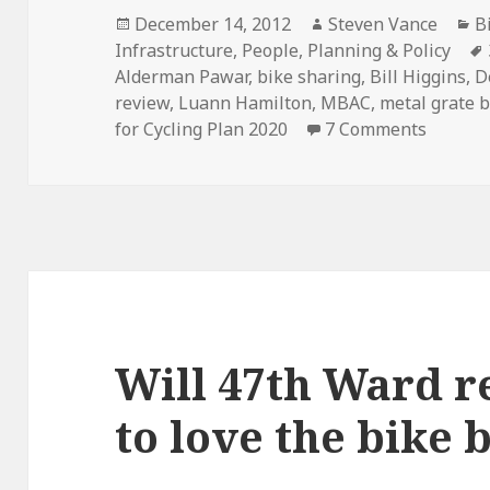
Posted
Author
C
December 14, 2012
Steven Vance
B
on
Infrastructure
,
People
,
Planning & Policy
Alderman Pawar
,
bike sharing
,
Bill Higgins
,
D
review
,
Luann Hamilton
,
MBAC
,
metal grate 
on High
for Cycling Plan 2020
7 Comments
Will 47th Ward r
to love the bike