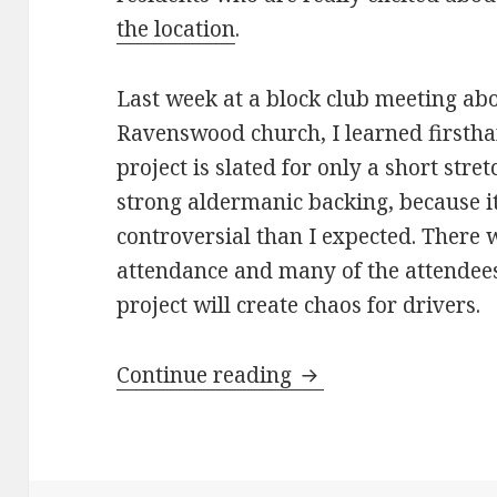
the location
.
Last week at a block club meeting ab
Ravenswood church, I learned firstha
project is slated for only a short stre
strong aldermanic backing, because it
controversial than I expected. There 
attendance and many of the attendees 
project will create chaos for drivers.
Will 47th Ward resi
Continue reading