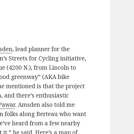
msden
, lead planner for the
 Streets for Cycling initiative,
 (4200 N.), from Lincoln to
orhood greenway” (AKA bike
e mentioned is that the project
h, and there’s enthusiastic
Pawar
. Amsden also told me
rom folks along Berteau who want
We’ve heard from a few nearby
 it,” he said.
Here’s a map of