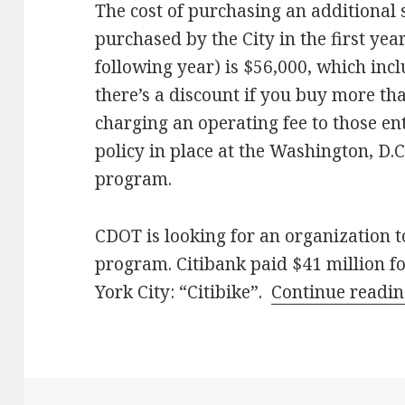
The cost of purchasing an additional s
purchased by the City in the first yea
following year) is $56,000, which inc
there’s a discount if you buy more th
charging an operating fee to those en
policy in place at the Washington, D.
program.
CDOT is looking for an organization t
program. Citibank paid $41 million f
York City: “Citibike”.
Continue readi