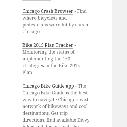
Chicago Crash Browser
- Find
where bicyclists and
pedestrians were hit by cars in
Chicago.
Bike 2015 Plan Tracker
-
Monitoring the status of
implementing the 153
strategies in the Bike 2015
Plan
Chicago Bike Guide app
- The
Chicago Bike Guide is the best
way to navigate Chicago's vast
network of bikeways and cool
destinations. Get trip
directions, find available Divvy
bikes and docks, read The