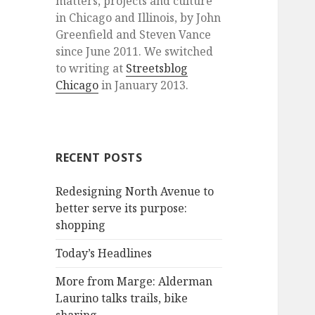
matters, projects and culture
in Chicago and Illinois, by John
Greenfield and Steven Vance
since June 2011. We switched
to writing at
Streetsblog
Chicago
in January 2013.
RECENT POSTS
Redesigning North Avenue to
better serve its purpose:
shopping
Today’s Headlines
More from Marge: Alderman
Laurino talks trails, bike