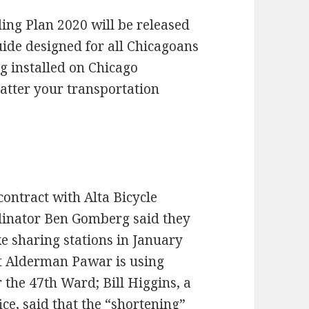
ling Plan 2020 will be released
Guide designed for all Chicagoans
ng installed on Chicago
tter your transportation
contract with Alta Bicycle
dinator Ben Gomberg said they
ike sharing stations in January
t Alderman Pawar is using
 the 47th Ward; Bill Higgins, a
ce, said that the “shortening”