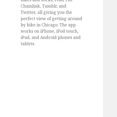
Chainlink, Tumblr, and
Twitter, all giving you the
perfect view of getting around
by bike in Chicago. The app
works on iPhone, iPod touch,
iPad, and Android phones and
tablets.