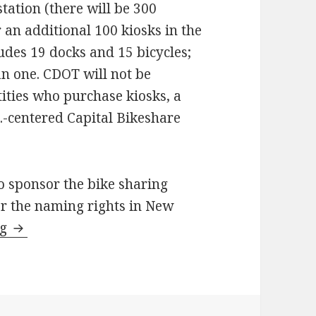
tation (there will be 300
r an additional 100 kiosks in the
ludes 19 docks and 15 bicycles;
an one. CDOT will not be
tities who purchase kiosks, a
C.-centered Capital Bikeshare
o sponsor the bike sharing
or the naming rights in New
Highlights from December’s Mayor’s Bicycle Ad
ng