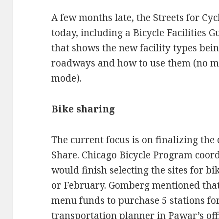
A few months late, the Streets for Cyc
today, including a Bicycle Facilities 
that shows the new facility types bei
roadways and how to use them (no ma
mode).
Bike sharing
The current focus is on finalizing the 
Share. Chicago Bicycle Program coor
would finish selecting the sites for b
or February. Gomberg mentioned tha
menu funds to purchase 5 stations for
transportation planner in Pawar’s offi