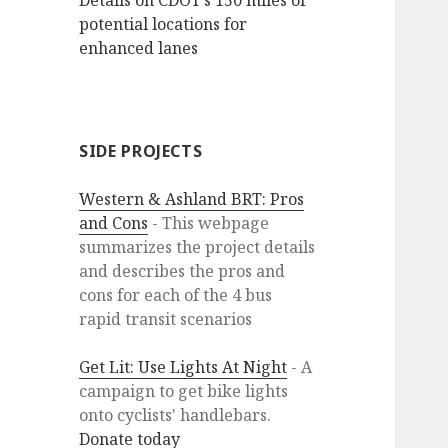
Details on CDOT’s 150 miles of
potential locations for
enhanced lanes
SIDE PROJECTS
Western & Ashland BRT: Pros
and Cons
- This webpage
summarizes the project details
and describes the pros and
cons for each of the 4 bus
rapid transit scenarios
Get Lit: Use Lights At Night
- A
campaign to get bike lights
onto cyclists' handlebars.
Donate today