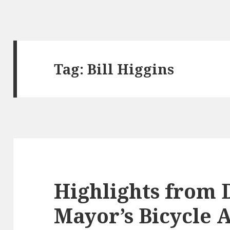
Tag:
Bill Higgins
Highlights from
Mayor’s Bicycle 