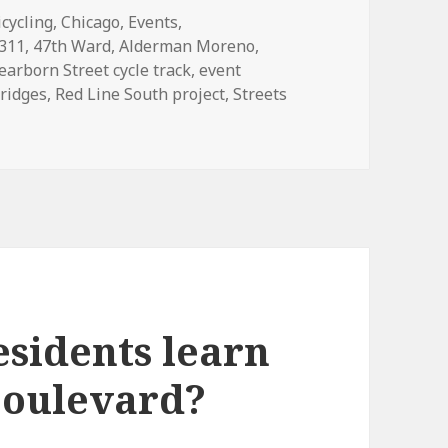
ategories
icycling
,
Chicago
,
Events
,
Tags
311
,
47th Ward
,
Alderman Moreno
,
earborn Street cycle track
,
event
bridges
,
Red Line South project
,
Streets
lights from December’s Mayor’s Bicycle Advisory Council m
esidents learn
 boulevard?