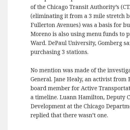
of the Chicago Transit Authority’s (C
(eliminating it from a 3 mile stretc
Fullerton Avenues) was a basis for b
Moreno is also using menu funds to pu
Ward. DePaul University, Gomberg sai
purchasing 3 stations.
No mention was made of the investiga
General. Jane Healy, an activist from B
board member for Active Transportati
a timeline. Luann Hamilton, Deputy 
Development at the Chicago Departme
replied that there wasn’t one.