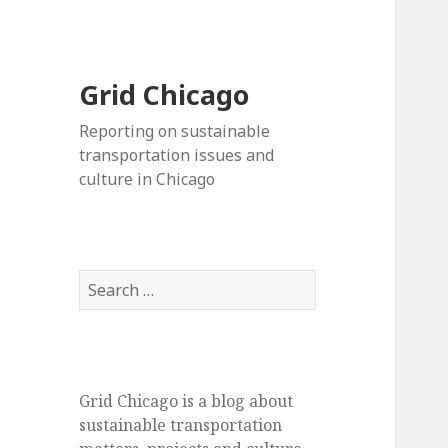
Grid Chicago
Reporting on sustainable
transportation issues and
culture in Chicago
Search
for:
Grid Chicago is a blog about
sustainable transportation