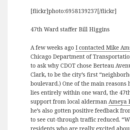
[flickr]photo:6958139237[/flickr]
47th Ward staffer Bill Higgins
A few weeks ago
I contacted Mike A
Chicago Department of Transportation’s
to ask why CDOT chose Berteau Avenue
Clark, to be the city’s first “neighb
boulevard.) One of the main reasons h
lies entirely within one ward, the 47t
support from local alderman
Ameya 
he’s also gotten positive feedback f
to see cut-through traffic reduced. “
residents who are really excited about