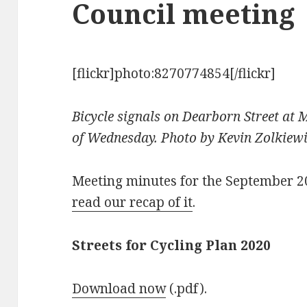
Council meeting
[flickr]photo:8270774854[/flickr]
Bicycle signals on Dearborn Street at 
of Wednesday. Photo by Kevin Zolkiew
Meeting minutes for the September 
read our recap of it
.
Streets for Cycling Plan 2020
Download now
(.pdf).