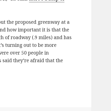
out the proposed greenway at a
nd how important it is that the
tch of roadway (.9 miles) and has
’s turning out to be more
were over 50 people in
said they’re afraid that the
dents learn to love the bike boulevard?