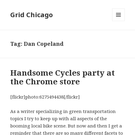
Grid Chicago
MENU
AND
WIDGETS
Tag:
Dan Copeland
Handsome Cycles party at
the Chrome store
[flickr]photo:6275494438[/flickr]
As a writer specializing in green transportation
topics I try to keep up with all aspects of the
booming local bike scene. But now and then I get a
reminder that there are so many different facets to