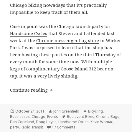
Chicago biking nowadays that it’s practically
impossible to keep track of them all.
Case in point was the Chicago launch party for
Handsome Cycles
that Steven and I attended last
week at the
Chrome messenger bag store
in Wicker
Park. I was surprised to learn that the shop has
been hosting these parties on the third Thursday of
every month for some time now. With multiple
kegs of complimentary Goose Island 312 beer on
tap, it was a very lively shindig.
Handsome Cycles party at the Chrome 
Continue reading
Posted
Author
Categories
October 24, 2011
John Greenfield
Bicycling
,
on
Tags
Businesses
,
Chicago
,
Events
Boulevard Bikes
,
Chrome Bags
,
Dan Copeland
,
Doug Hayne
,
Handsome Cycles
,
Kevin Womac
,
on Handsome Cycles party at the
party
,
Rapid Transit
17 Comments