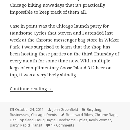
Chicago biking nowadays that it’s practically
impossible to keep track of them all.
Case in point was the Chicago launch party for
Handsome Cycles
that Steven and I attended last
week at the
Chrome messenger bag store
in Wicker
Park. I was surprised to learn that the shop has
been hosting these parties on the third Thursday of
every month for some time now. With multiple
kegs of complimentary Goose Island 312 beer on
tap, it was a very lively shindig.
Handsome Cycles party at the Chrome 
Continue reading
Posted
Author
Categories
October 24, 2011
John Greenfield
Bicycling
,
on
Tags
Businesses
,
Chicago
,
Events
Boulevard Bikes
,
Chrome Bags
,
Dan Copeland
,
Doug Hayne
,
Handsome Cycles
,
Kevin Womac
,
on Handsome Cycles party at the
party
,
Rapid Transit
17 Comments