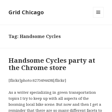
Grid Chicago
MENU
AND
WIDGETS
Tag:
Handsome Cycles
Handsome Cycles party at
the Chrome store
[flickr]photo:6275494438[/flickr]
As a writer specializing in green transportation
topics I try to keep up with all aspects of the
booming local bike scene. But now and then I get a
reminder that there are so many different facets to