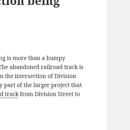
ction being
ling is more than a bumpy
 The abandoned railroad track is
 the intersection of Division
y part of the larger project that
d track
from Division Street to