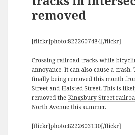
tracks in interse
removed
[flickr]photo:8222607484[/flickr]
Crossing railroad tracks while bicyc
annoyance. It can also cause a crash.
finally being removed this month from
Street and Halsted Street. This is likel
removed the
Kingsbury Street railroa
North Avenue this summer.
[flickr]photo:8222603130[/flickr]