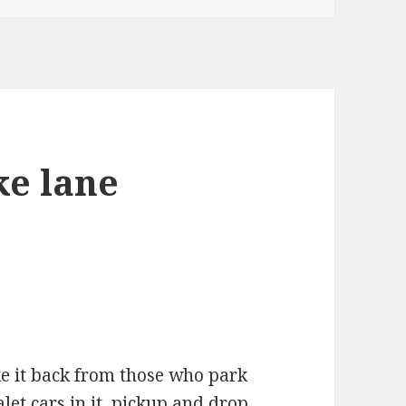
ke lane
ake it back from those who park
valet cars in it, pickup and drop