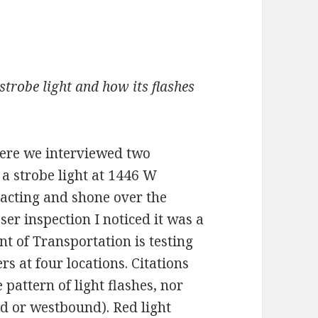
strobe light and how its flashes
ere we interviewed two
a strobe light at 1446 W
tracting and shone over the
er inspection I noticed it was a
 of Transportation is testing
 at four locations. Citations
e pattern of light flashes, nor
nd or westbound). Red light