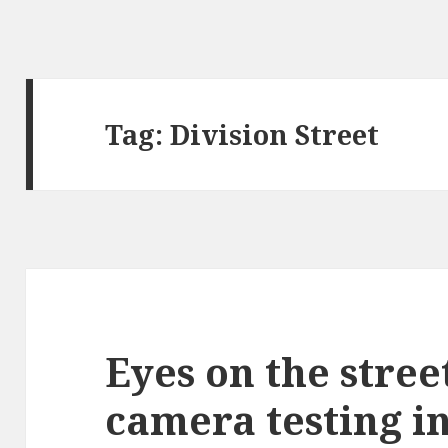
Tag:
Division Street
Eyes on the stree
camera testing in