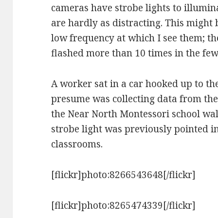
cameras have strobe lights to illumina
are hardly as distracting. This might
low frequency at which I see them; th
flashed more than 10 times in the few
A worker sat in a car hooked up to th
presume was collecting data from th
the Near North Montessori school walk
strobe light was previously pointed in 
classrooms.
[flickr]photo:8266543648[/flickr]
[flickr]photo:8265474339[/flickr]