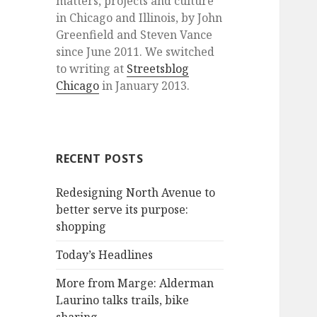
matters, projects and culture
in Chicago and Illinois, by John
Greenfield and Steven Vance
since June 2011. We switched
to writing at
Streetsblog
Chicago
in January 2013.
RECENT POSTS
Redesigning North Avenue to
better serve its purpose:
shopping
Today’s Headlines
More from Marge: Alderman
Laurino talks trails, bike