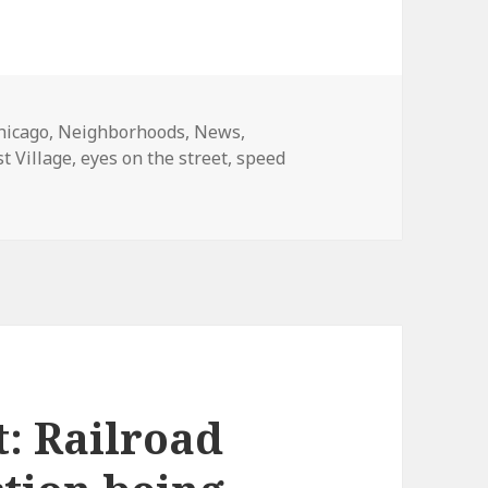
ategories
hicago
,
Neighborhoods
,
News
,
st Village
,
eyes on the street
,
speed
et: Speed camera testing in East Village
t: Railroad