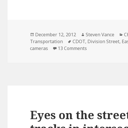
Posted
Author
C
December 12, 2012
Steven Vance
C
on
Tags
Transportation
CDOT
,
Division Street
,
Ea
on Eyes on the stre
cameras
13 Comments
Eyes on the stree