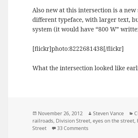
Also new at this intersection is a new 
different typeface, with larger text, 
system (it would have “800 W” written
[flickr]photo:8222681438[/flickr]
What the intersection looked like earl
Posted
Author
C
November 26, 2012
Steven Vance
C
on
railroads
,
Division Street
,
eyes on the street
,
on Eyes on the street
Street
33 Comments