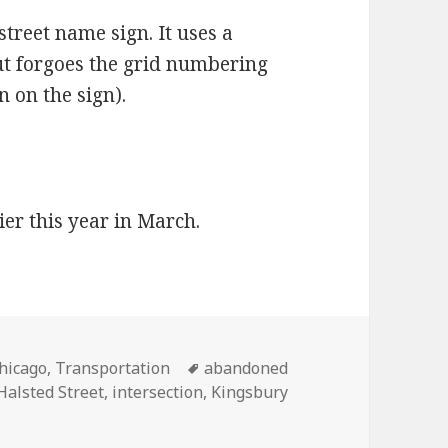
street name sign. It uses a
but forgoes the grid numbering
 on the sign).
ier this year in March.
ategories
Tags
hicago
,
Transportation
abandoned
Halsted Street
,
intersection
,
Kingsbury
: Railroad tracks in intersection being removed