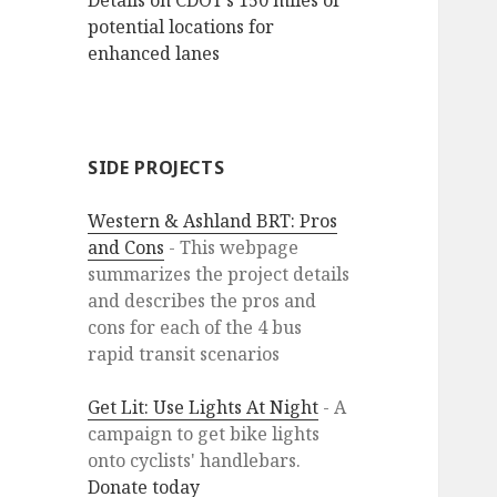
Details on CDOT’s 150 miles of
potential locations for
enhanced lanes
SIDE PROJECTS
Western & Ashland BRT: Pros
and Cons
- This webpage
summarizes the project details
and describes the pros and
cons for each of the 4 bus
rapid transit scenarios
Get Lit: Use Lights At Night
- A
campaign to get bike lights
onto cyclists' handlebars.
Donate today