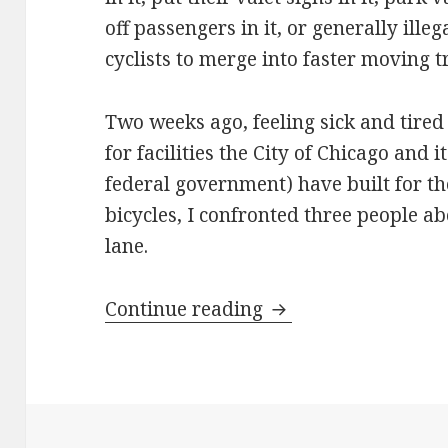
off passengers in it, or generally illeg
cyclists to merge into faster moving tra
Two weeks ago, feeling sick and tired
for facilities the City of Chicago and 
federal government) have built for th
bicycles, I confronted three people ab
lane.
Take back the bike 
Continue reading