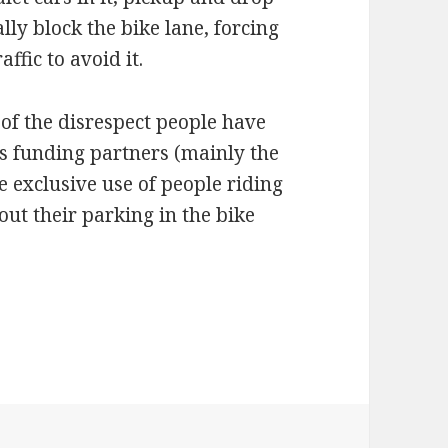
ally block the bike lane, forcing
ffic to avoid it.
 of the disrespect people have
its funding partners (mainly the
e exclusive use of people riding
out their parking in the bike
lane