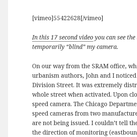
[vimeo]55422628[/vimeo]
In this 17 second video
you can see the 
temporarily “blind” my camera.
On our way from the SRAM office, wh
urbanism authors, John and I noticed 
Division Street. It was extremely dis
whole street when activated. Upon clos
speed camera. The Chicago Department
speed cameras from two manufacturers
are not being issued. I couldn’t tell th
the direction of monitoring (eastbou