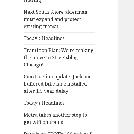
sharing
Next South Shore alderman
must expand and protect
existing transit
Today’s Headlines
Transition Plan: We’re making
the move to Streetsblog
Chicago!
Construction update: Jackson
buffered bike lane installed
after 1.5 year delay
Today’s Headlines
Metra takes another step to
get wifi on trains