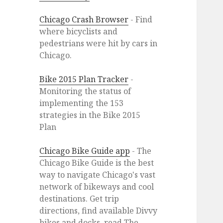
Chicago Crash Browser
- Find
where bicyclists and
pedestrians were hit by cars in
Chicago.
Bike 2015 Plan Tracker
-
Monitoring the status of
implementing the 153
strategies in the Bike 2015
Plan
Chicago Bike Guide app
- The
Chicago Bike Guide is the best
way to navigate Chicago's vast
network of bikeways and cool
destinations. Get trip
directions, find available Divvy
bikes and docks, read The