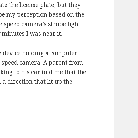
te the license plate, but they
 be my perception based on the
e speed camera’s strobe light
 minutes I was near it.
e device holding a computer I
e speed camera. A parent from
ing to his car told me that the
a direction that lit up the