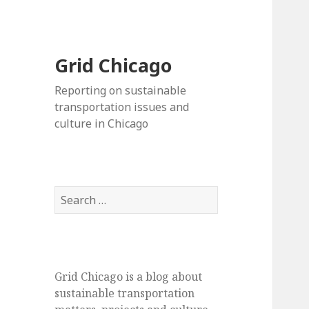
Grid Chicago
Reporting on sustainable
transportation issues and
culture in Chicago
Search
for:
Grid Chicago is a blog about
sustainable transportation