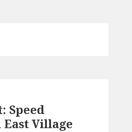
t: Speed
 East Village