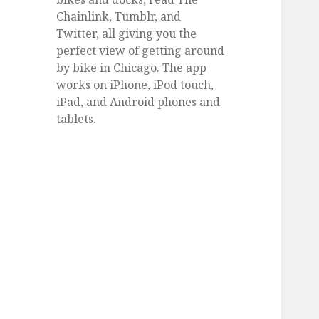
Chainlink, Tumblr, and
Twitter, all giving you the
perfect view of getting around
by bike in Chicago. The app
works on iPhone, iPod touch,
iPad, and Android phones and
tablets.