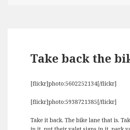
Take back the bi
[flickr]photo:5602252134[/flickr]
[flickr]photo:5938721385[/flickr]
Take it back. The bike lane that is. T
in it, put their valet signs in it, park 