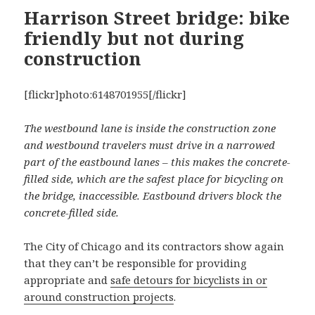
Harrison Street bridge: bike
friendly but not during
construction
[flickr]photo:6148701955[/flickr]
The westbound lane is inside the construction zone
and westbound travelers must drive in a narrowed
part of the eastbound lanes – this makes the concrete-
filled side, which are the safest place for bicycling on
the bridge, inaccessible. Eastbound drivers block the
concrete-filled side.
The City of Chicago and its contractors show again
that they can’t be responsible for providing
appropriate and
safe detours for bicyclists in or
around construction projects
.