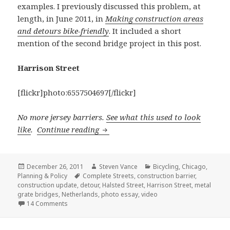
examples. I previously discussed this problem, at
length, in June 2011, in
Making construction areas
and detours bike-friendly
. It included a short
mention of the second bridge project in this post.
Harrison Street
[flickr]photo:6557504697[/flickr]
No more jersey barriers.
See what this used to look
A tale of five bridges
like
.
Continue reading
Posted
Author
Categories
December 26, 2011
Steven Vance
Bicycling
,
Chicago
,
on
Tags
Planning & Policy
Complete Streets
,
construction barrier
,
construction update
,
detour
,
Halsted Street
,
Harrison Street
,
metal
grate bridges
,
Netherlands
,
photo essay
,
video
on A tale of five bridges
14 Comments