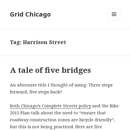
Grid Chicago
MENU
AND
WIDGETS
Tag:
Harrison Street
A tale of five bridges
An alternate title I thought of using: Three steps
forward, five steps back?
Both Chicago’s Complete Streets policy
and the Bike
2015 Plan talk about the need to “ensure that
roadway construction zones are bicycle-friendly”,
but this is not being practiced. Here are five