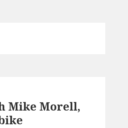
h Mike Morell,
 bike