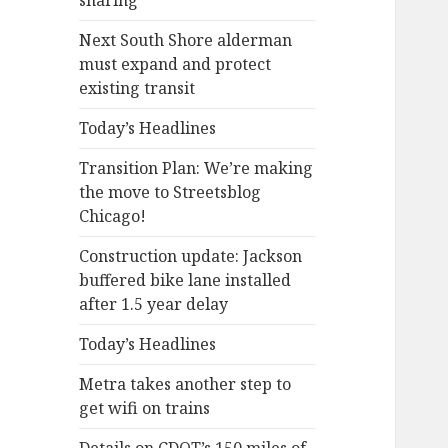
sharing
Next South Shore alderman
must expand and protect
existing transit
Today’s Headlines
Transition Plan: We’re making
the move to Streetsblog
Chicago!
Construction update: Jackson
buffered bike lane installed
after 1.5 year delay
Today’s Headlines
Metra takes another step to
get wifi on trains