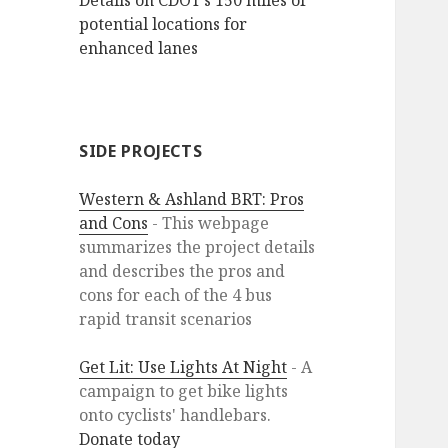
Details on CDOT’s 150 miles of
potential locations for
enhanced lanes
SIDE PROJECTS
Western & Ashland BRT: Pros
and Cons
- This webpage
summarizes the project details
and describes the pros and
cons for each of the 4 bus
rapid transit scenarios
Get Lit: Use Lights At Night
- A
campaign to get bike lights
onto cyclists' handlebars.
Donate today