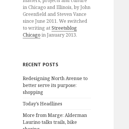
matters, projects and culture
in Chicago and Illinois, by John
Greenfield and Steven Vance
since June 2011. We switched
to writing at
Streetsblog
Chicago
in January 2013.
RECENT POSTS
Redesigning North Avenue to
better serve its purpose:
shopping
Today’s Headlines
More from Marge: Alderman
Laurino talks trails, bike