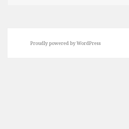
Proudly powered by WordPress