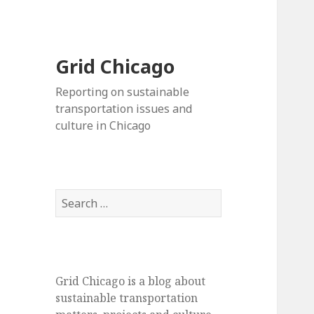
Grid Chicago
Reporting on sustainable
transportation issues and
culture in Chicago
Search
for:
Grid Chicago is a blog about
sustainable transportation