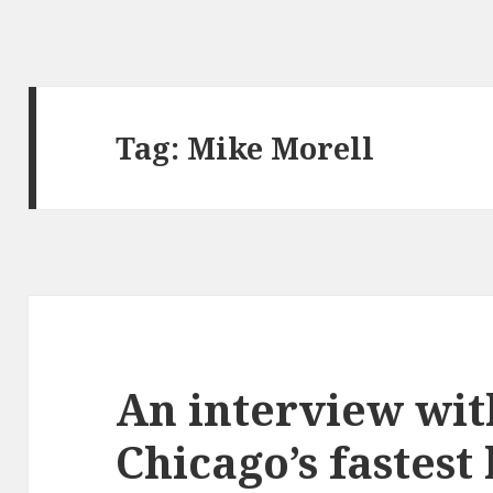
Tag:
Mike Morell
An interview wit
Chicago’s fastest