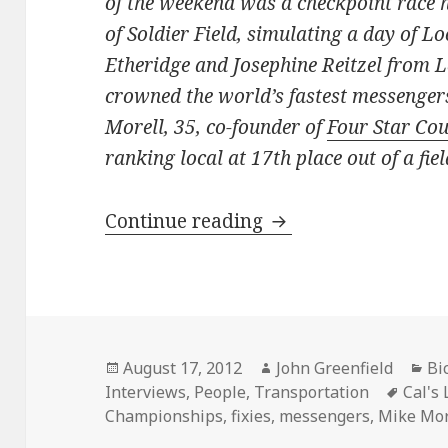
of the weekend was a checkpoint race h
of Soldier Field, simulating a day of L
Etheridge and Josephine Reitzel from 
crowned the world’s fastest messenger
Morell, 35, co-founder of
Four Star Cou
ranking local at 17th place out of a fiel
An interview with M
Continue reading
Posted
Author
Ca
August 17, 2012
John Greenfield
Bi
on
Tags
Interviews
,
People
,
Transportation
Cal's
Championships
,
fixies
,
messengers
,
Mike Mor