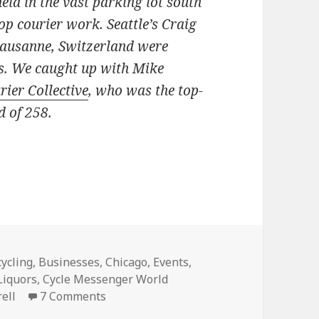
eld in the vast parking lot south
oop courier work. Seattle’s Craig
Lausanne, Switzerland were
s. We caught up with Mike
rier Collective
, who was the top-
d of 258.
ike Morell, Chicago’s fastest bike messenger
tegories
cycling
,
Businesses
,
Chicago
,
Events
,
 Liquors
,
Cycle Messenger World
on An interview with Mike Morell, Chic
ell
7 Comments