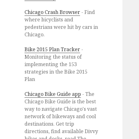
Chicago Crash Browser
- Find
where bicyclists and
pedestrians were hit by cars in
Chicago.
Bike 2015 Plan Tracker
-
Monitoring the status of
implementing the 153
strategies in the Bike 2015
Plan
Chicago Bike Guide app
- The
Chicago Bike Guide is the best
way to navigate Chicago's vast
network of bikeways and cool
destinations. Get trip
directions, find available Divvy
bikes and docks, read The