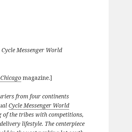
e Cycle Messenger World
 Chicago
magazine.]
uriers from four continents
nual
Cycle Messenger World
g of the tribes with competitions,
delivery lifestyle. The centerpiece