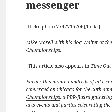
messenger
[flickr]photo:7797715706[/flickr]
Mike Morell with his dog Walter at th
Championships.
[This article also appears in
Time Out
Earlier this month hundreds of bike co
converged on Chicago for the 20th an
Championships
, a PBR-fueled gatherin
arts events and parties celebrating the 