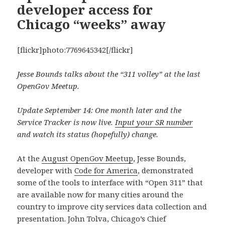
developer access for
Chicago “weeks” away
[flickr]photo:7769645342[/flickr]
Jesse Bounds talks about the “311 volley” at the last
OpenGov Meetup.
Update September 14: One month later and the
Service Tracker is now live.
Input your SR number
and watch its status (hopefully) change.
At the
August OpenGov Meetup
, Jesse Bounds,
developer with
Code for America
, demonstrated
some of the tools to interface with “Open 311” that
are available now for many cities around the
country to improve city services data collection and
presentation. John Tolva, Chicago’s Chief