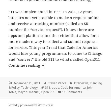
311 was implemented in 1999. In 2011, 12 years
later, it’s not yet possible to make a request online
and receive a tracking number (called an SR
number for “service request”). I know there are
apps and platforms in other cities that allow for a
more modern way to collect and submit requests
for service. This year I read that Code for America
would hire young programmers to come to Chicago
and “convert” the old 311 to what’s called Open311.
Street issues, 311, and apps: tying them
Continue reading
Posted
Author
Categories
December 11, 2011
Steven Vance
Interviews
,
Planning
on
Tags
& Policy
,
Technology
311
,
apps
,
Code for America
,
John
on Street issues, 311
Tolva
,
Mayor Emanuel
,
Open 311
11 Comments
Proudly powered by WordPress