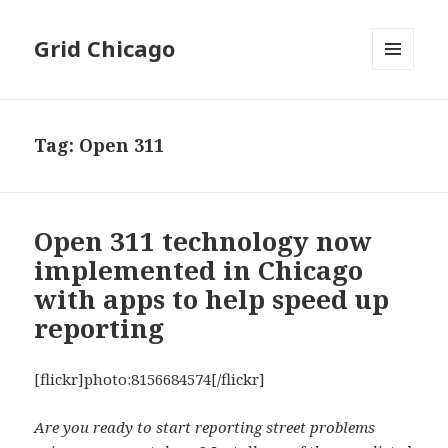
Grid Chicago
MENU
AND
WIDGETS
Tag:
Open 311
Open 311 technology now
implemented in Chicago
with apps to help speed up
reporting
[flickr]photo:8156684574[/flickr]
Are you ready to start reporting street problems