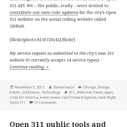
311 API. We – the public, really – were invited to
contribute our own code updates
for the city’s Open
311 website on the social coding website called
GitHub.
[flickr]photo:8156728141[/flickr]
My service request as submitted to the city’s new 311
website (it currently accepts 14 service types).
Open 311 technology now implemented in 
Continue reading
Posted
Author
Categories
November 5, 2012
Steven Vance
Chicago
,
Design
,
on
Tags
Events
,
Grid Extras
,
Technology
311
,
Alderman Pawar
,
apps
,
Code for America
,
event review
,
Fast Forward Agenda
,
Hack Night
,
on Open 311 technology now implemented i
Open 311
12 Comments
Open 311 public tools and