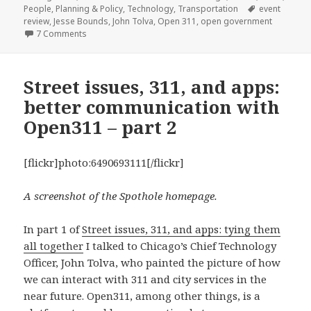
on
Tags
People
,
Planning & Policy
,
Technology
,
Transportation
event
review
,
Jesse Bounds
,
John Tolva
,
Open 311
,
open government
on Open 311 public tools and developer access for Chi
7 Comments
Street issues, 311, and apps:
better communication with
Open311 – part 2
[flickr]photo:6490693111[/flickr]
A screenshot of the Spothole homepage.
In part 1 of
Street issues, 311, and apps: tying them
all together
I talked to Chicago’s Chief Technology
Officer, John Tolva, who painted the picture of how
we can interact with 311 and city services in the
near future. Open311, among other things, is a