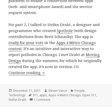
platform to enable a connection between apps
(web- and smartphone-based) and the service
request system.
For part 2, I talked to Stefan Draht, a designer and
programmer who created
Spothole
(with design
contributions from Brett Schnacky). The app is
ready for your vote
in the
Apps 4 Metro Chicago
contest
. It’s an intuitive and interactive way to
report potholes in Chicago. I met Draht at
Moving
Design
during the summer, for which he originally
created the app; it’s now in version 2.0.
Street issues, 311, and apps: better c
Continue reading
Posted
Author
Categories
December 11, 2011
Steven Vance
People
,
on
Tags
Technology
311
,
apps
,
Apps 4 Metro Chicago
,
Open 311
,
on Street issues, 311, and apps: better co
Stefan Draht
1 Comment