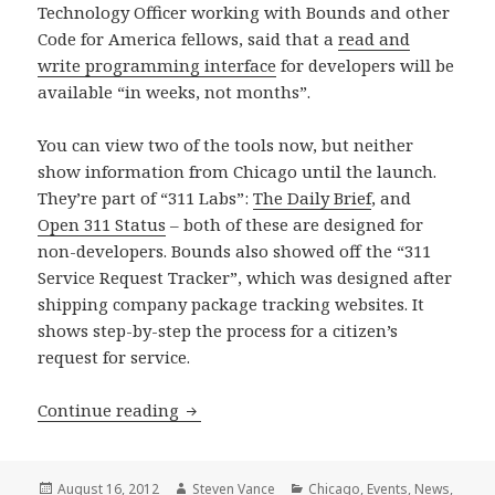
Technology Officer working with Bounds and other
Code for America fellows, said that a
read and
write programming interface
for developers will be
available “in weeks, not months”.
You can view two of the tools now, but neither
show information from Chicago until the launch.
They’re part of “311 Labs”:
The Daily Brief
, and
Open 311 Status
– both of these are designed for
non-developers. Bounds also showed off the “311
Service Request Tracker”, which was designed after
shipping company package tracking websites. It
shows step-by-step the process for a citizen’s
request for service.
Open 311 public tools and developer a
Continue reading
Posted
Author
Categories
August 16, 2012
Steven Vance
Chicago
,
Events
,
News
,