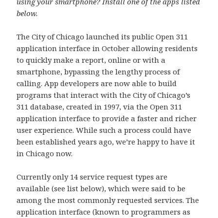
using your smartphone? Install one of the apps listed
below.
The City of Chicago launched its public Open 311
application interface in October allowing residents
to quickly make a report, online or with a
smartphone, bypassing the lengthy process of
calling. App developers are now able to build
programs that interact with the City of Chicago’s
311 database, created in 1997, via the Open 311
application interface to provide a faster and richer
user experience. While such a process could have
been established years ago, we’re happy to have it
in Chicago now.
Currently only 14 service request types are
available (see list below), which were said to be
among the most commonly requested services. The
application interface (known to programmers as