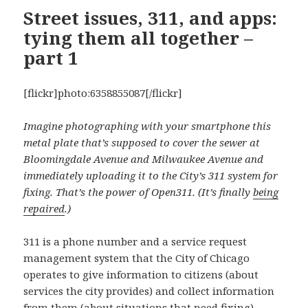
Street issues, 311, and apps:
tying them all together –
part 1
[flickr]photo:6358855087[/flickr]
Imagine photographing with your smartphone this
metal plate that’s supposed to cover the sewer at
Bloomingdale Avenue and Milwaukee Avenue and
immediately uploading it to the City’s 311 system for
fixing. That’s the power of Open311. (It’s finally
being
repaired
.)
311 is a phone number and a service request
management system that the City of Chicago
operates to give information to citizens (about
services the city provides) and collect information
from them (about situations that need fixing).