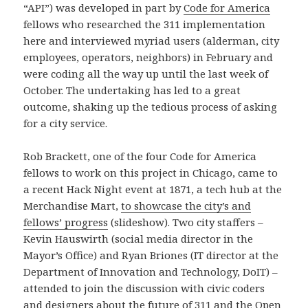
“API”) was developed in part by
Code for America
fellows who researched the 311 implementation
here and interviewed myriad users (alderman, city
employees, operators, neighbors) in February and
were coding all the way up until the last week of
October. The undertaking has led to a great
outcome, shaking up the tedious process of asking
for a city service.
Rob Brackett, one of the four Code for America
fellows to work on this project in Chicago, came to
a recent Hack Night event at 1871, a tech hub at the
Merchandise Mart,
to showcase the city’s and
fellows’ progress
(slideshow). Two city staffers –
Kevin Hauswirth (social media director in the
Mayor’s Office) and Ryan Briones (IT director at the
Department of Innovation and Technology, DoIT) –
attended to join the discussion with civic coders
and designers about the future of 311 and the Open