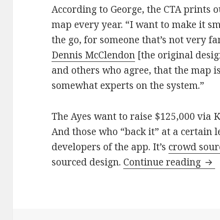
According to George, the CTA prints o
map every year. “I want to make it sm
the go, for someone that’s not very fam
Dennis McClendon
[the original desi
and others who agree, that the map i
somewhat experts on the system.”
The Ayes want to raise $125,000 via Ki
And those who “back it” at a certain l
developers of the app. It’s
crowd sour
Log
sourced design.
Continue reading