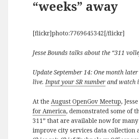
“weeks” away
[flickr]photo:7769645342[/flickr]
Jesse Bounds talks about the “311 voll
Update September 14: One month later 
live.
Input your SR number
and watch i
At the
August OpenGov Meetup
, Jess
for America
, demonstrated some of th
311” that are available now for many 
improve city services data collection 