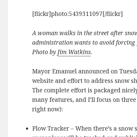
[flickr]photo:5439311097[/flickr]
A woman walks in the street after sn
administration wants to avoid forcing p
Photo by
Jim Watkins
.
Mayor Emanuel announced on Tuesda
website and effort to address snow s
The complete effort is packaged nicel
many features, and I’ll focus on three
right now):
Plow Tracker – When there’s a snow s