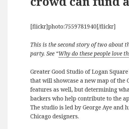
crowd can fund 
[flickr]photo:7559781940[/flickr]
This is the second story of two about 
party. See “
Why do these people love t
Greater Good Studio of Logan Square 
that will showcase a new map of the C
features as well, but determining what
backers who help contribute to the a
The studio is led by George Aye and h
Chicago designers.