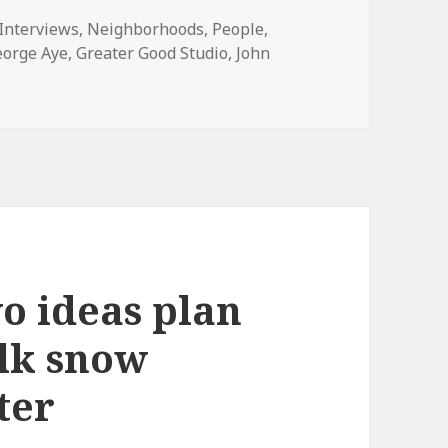
ies
Interviews
,
Neighborhoods
,
People
,
eorge Aye
,
Greater Good Studio
,
John
Logan Square designers are attempting to figure out if a c
wo ideas plan
lk snow
ter