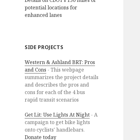
Details on CDOT’s 150 miles of
potential locations for
enhanced lanes
SIDE PROJECTS
Western & Ashland BRT: Pros
and Cons
- This webpage
summarizes the project details
and describes the pros and
cons for each of the 4 bus
rapid transit scenarios
Get Lit: Use Lights At Night
- A
campaign to get bike lights
onto cyclists' handlebars.
Donate today