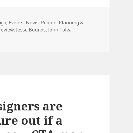
gories
ago
,
Events
,
News
,
People
,
Planning &
review
,
Jesse Bounds
,
John Tolva
,
on Open 311 public tools and developer access for Chicago
igners are
ure out if a