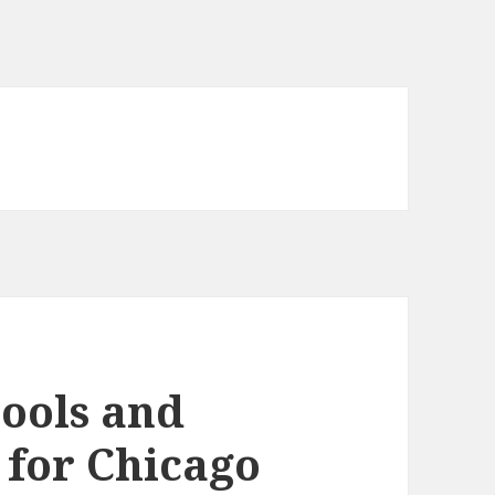
tools and
 for Chicago