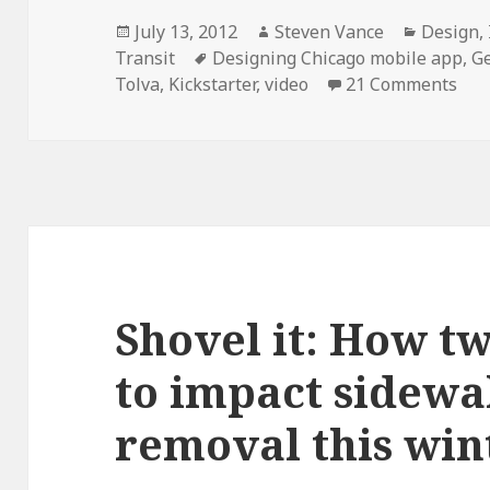
Posted
Author
Categor
July 13, 2012
Steven Vance
Design
,
on
Tags
Transit
Designing Chicago mobile app
,
G
on 
Tolva
,
Kickstarter
,
video
21 Comments
Shovel it: How t
to impact sidewa
removal this win