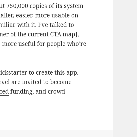
ut 750,000 copies of its system
aller, easier, more usable on
iliar with it. I’ve talked to
gner of the current CTA map],
s more useful for people who’re
ckstarter to create this app.
evel are invited to become
ced
funding, and crowd
an Square designers are attempting to figure ou