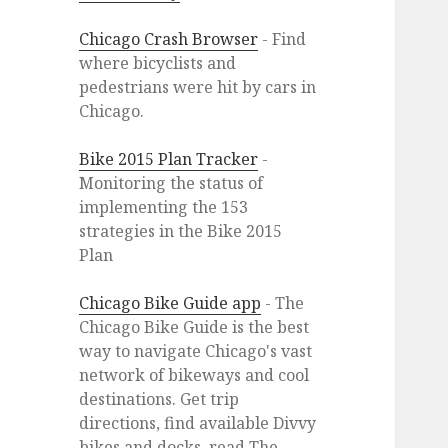
Chicago Crash Browser
- Find
where bicyclists and
pedestrians were hit by cars in
Chicago.
Bike 2015 Plan Tracker
-
Monitoring the status of
implementing the 153
strategies in the Bike 2015
Plan
Chicago Bike Guide app
- The
Chicago Bike Guide is the best
way to navigate Chicago's vast
network of bikeways and cool
destinations. Get trip
directions, find available Divvy
bikes and docks, read The