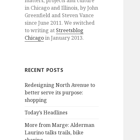
matters, projects and culture
in Chicago and Illinois, by John
Greenfield and Steven Vance
since June 2011. We switched
to writing at
Streetsblog
Chicago
in January 2013.
RECENT POSTS
Redesigning North Avenue to
better serve its purpose:
shopping
Today’s Headlines
More from Marge: Alderman
Laurino talks trails, bike