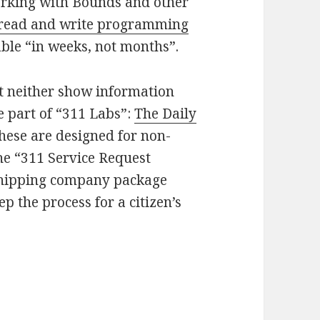
orking with Bounds and other
read and write programming
able “in weeks, not months”.
ut neither show information
e part of “311 Labs”:
The Daily
these are designed for non-
he “311 Service Request
shipping company package
p the process for a citizen’s
ols and developer access for Chicago “weeks” awa