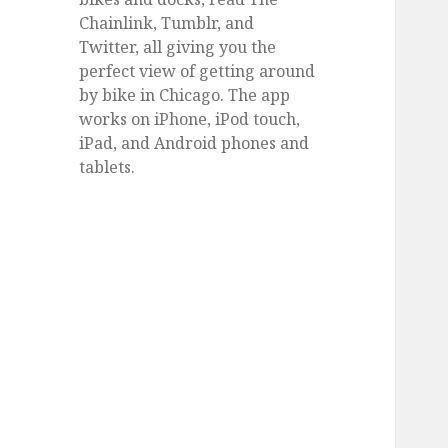
Chainlink, Tumblr, and
Twitter, all giving you the
perfect view of getting around
by bike in Chicago. The app
works on iPhone, iPod touch,
iPad, and Android phones and
tablets.