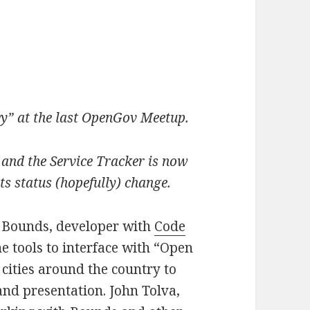
ey” at the last OpenGov Meetup.
and the Service Tracker is now
ts status (hopefully) change.
e Bounds, developer with
Code
e tools to interface with “Open
cities around the country to
and presentation. John Tolva,