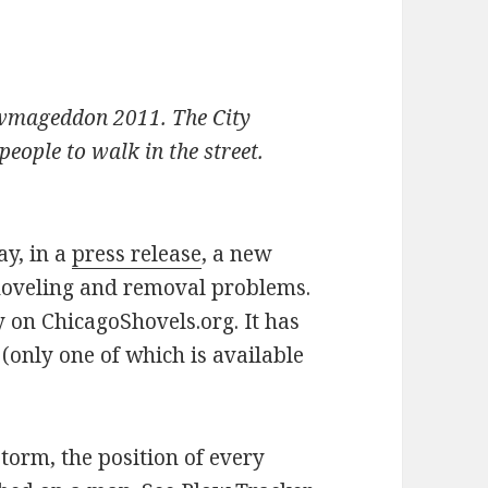
owmageddon 2011. The City
eople to walk in the street.
y, in a
press release
, a new
hoveling and removal problems.
y on ChicagoShovels.org. It has
 (only one of which is available
torm, the position of every