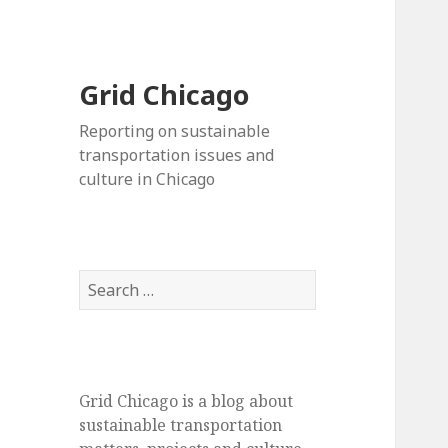
Grid Chicago
Reporting on sustainable
transportation issues and
culture in Chicago
Search
for:
Grid Chicago is a blog about
sustainable transportation