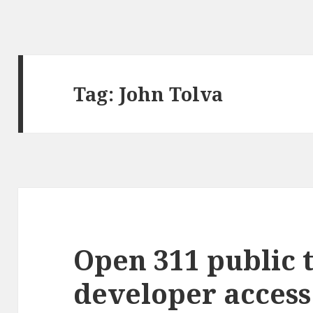
Tag:
John Tolva
Open 311 public 
developer access