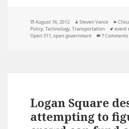
Posted
Author
Cate
August 16, 2012
Steven Vance
Chic
on
Tags
Policy
,
Technology
,
Transportation
event 
Open 311
,
open government
7 Comments
Logan Square des
attempting to fig