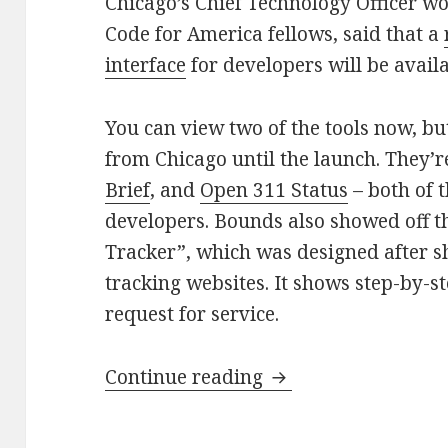
Chicago’s Chief Technology Officer w
Code for America fellows, said that a
interface
for developers will be avail
You can view two of the tools now, b
from Chicago until the launch. They’r
Brief
, and
Open 311 Status
– both of 
developers. Bounds also showed off t
Tracker”, which was designed after 
tracking websites. It shows step-by-ste
request for service.
Open 311 public to
Continue reading