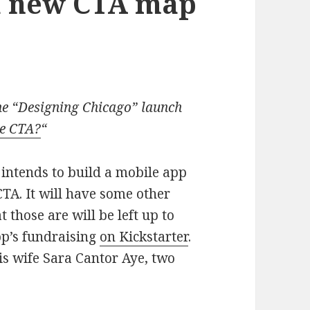
a new CTA map
the “Designing Chicago” launch
he CTA?
“
intends to build a mobile app
TA. It will have some other
 those are will be left up to
pp’s fundraising
on Kickstarter
.
is wife Sara Cantor Aye, two