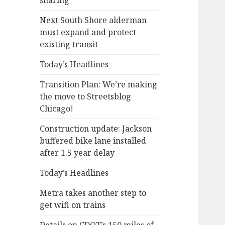
sharing
Next South Shore alderman
must expand and protect
existing transit
Today’s Headlines
Transition Plan: We’re making
the move to Streetsblog
Chicago!
Construction update: Jackson
buffered bike lane installed
after 1.5 year delay
Today’s Headlines
Metra takes another step to
get wifi on trains