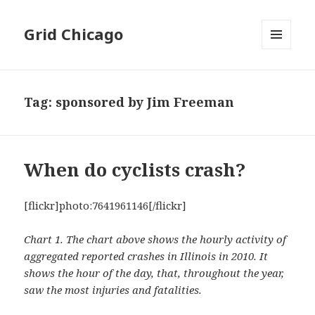
Grid Chicago
MENU
AND
WIDGETS
Tag:
sponsored by Jim Freeman
When do cyclists crash?
[flickr]photo:7641961146[/flickr]
Chart 1. The chart above shows the hourly activity of
aggregated reported crashes in Illinois in 2010. It
shows the hour of the day, that, throughout the year,
saw the most injuries and fatalities.