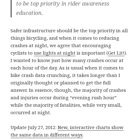
to be top priority in rider awareness
education.
Safer infrastructure should be the top priority in all
things bicycling, and when it comes to reducing
crashes at night, we agree that encouraging
cyclists to
use lights at night
is important (
Get Lit!
).
I wanted to know just how many crashes occur at
each hour of the day. As is usual when it comes to
bike crash data crunching, it takes longer than I
originally thought or planned to get the full
answer. In essence, though, the majority of crashes
and injuries occur during “evening rush hour”
while the majority of fatalities, while very small,
occurred at night.
Update July 27, 2012:
New, interactive charts show
the same data in different ways
.