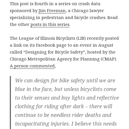
This post is fourth in a series on crash data
sponsored by
Jim Freeman
, a Chicago lawyer
specializing in pedestrian and bicycle crashes. Read
the other
posts in this series
.
The League of Illinois Bicyclists (LIB) recently posted
a link on its Facebook page to an event in August
called “Designing for Bicycle Safety”, hosted by the
Chicago Metropolitan Agency for Planning (CMAP).
A person commented
,
We can design for bike safety until we are
blue in the face, but unless bicyclists come
to their senses and buy lights and reflective
clothing for riding after dark – there will
continue to be needless rider deaths and
incapacitating injuries. I believe this needs