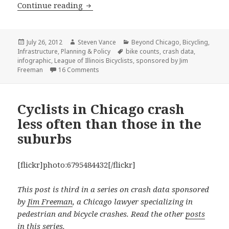
When do cyclists crash?
Continue reading
Posted
Author
Categories
July 26, 2012
Steven Vance
Beyond Chicago
,
Bicycling
,
on
Tags
Infrastructure
,
Planning & Policy
bike counts
,
crash data
,
infographic
,
League of Illinois Bicyclists
,
sponsored by Jim
on When do cyclists crash?
Freeman
16 Comments
Cyclists in Chicago crash
less often than those in the
suburbs
[flickr]photo:6795484432[/flickr]
This post is third in a series on crash data sponsored
by
Jim Freeman
, a Chicago lawyer specializing in
pedestrian and bicycle crashes. Read the other
posts
in this series
.