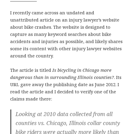
I recently came across an undated and
unattributed article on an injury lawyer’s website
about bike crashes. The website is designed to
capture as many keyword searches about bike
accidents and injuries as possible, and likely shares
some its content with other injury lawyer websites
around the country.
The article is titled
Is bicycling in Chicago more
dangerous than in surrounding Illinois counties?
. Its
URL gave away the publishing date as June 2012. I
read the article and I decided to verify one of the
claims made there:
Looking at 2010 data collected from all
counties vs. Chicago, Illinois collar county
bike riders were actually more likely than