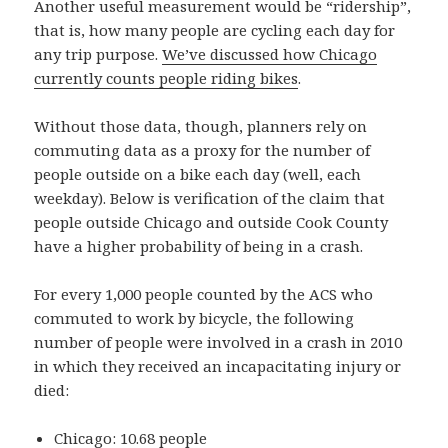
Another useful measurement would be “ridership”,
that is, how many people are cycling each day for
any trip purpose.
We’ve discussed how Chicago
currently counts people riding bikes
.
Without those data, though, planners rely on
commuting data as a proxy for the number of
people outside on a bike each day (well, each
weekday). Below is verification of the claim that
people outside Chicago and outside Cook County
have a higher probability of being in a crash.
For every 1,000 people counted by the ACS who
commuted to work by bicycle, the following
number of people were involved in a crash in 2010
in which they received an incapacitating injury or
died:
Chicago: 10.68 people