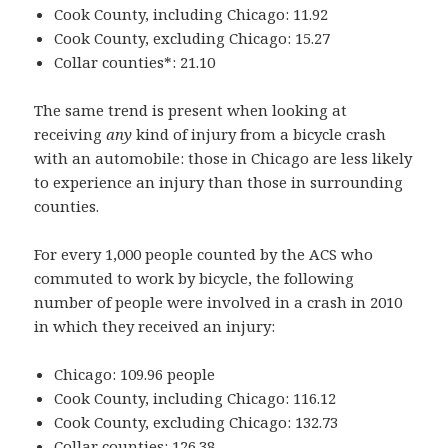
Cook County, including Chicago: 11.92
Cook County, excluding Chicago: 15.27
Collar counties*: 21.10
The same trend is present when looking at
receiving
any
kind of injury from a bicycle crash
with an automobile: those in Chicago are less likely
to experience an injury than those in surrounding
counties.
For every 1,000 people counted by the ACS who
commuted to work by bicycle, the following
number of people were involved in a crash in 2010
in which they received an injury:
Chicago: 109.96 people
Cook County, including Chicago: 116.12
Cook County, excluding Chicago: 132.73
Collar counties: 126.38