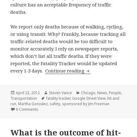
culture has an acceptable frequency of traffic
deaths.
We report only deaths because of walking, cycling,
or using transit. Why? Frankly, because tracking all
traffic-related deaths would be too difficult to
monitor accurately. I rely on newspaper reports,
which don’t list all traffic deaths. If they were
reported, the Fatality Tracker would be updated
Fatality tracker update
every 1-3 days.
Continue reading
Posted
Author
Categories
April 23, 2012
Steven Vance
Chicago
,
News
,
People
,
on
Tags
Transportation
fatality tracker
,
Google Street View
,
hit and
run
,
Martha Gonzalez
,
safety
,
sponsored by Jim Freeman
on Fatality tracker update: four transit deaths, and 806 
6 Comments
What is the outcome of hit-