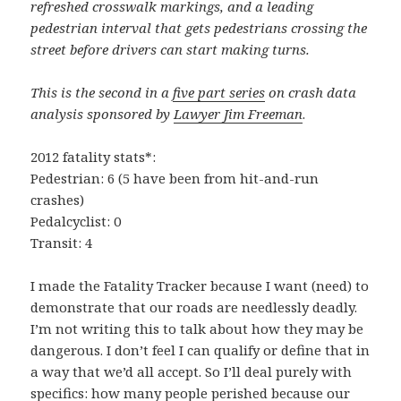
refreshed crosswalk markings, and a leading
pedestrian interval that gets pedestrians crossing the
street before drivers can start making turns.
This is the second in a
five part series
on crash data
analysis sponsored by
Lawyer Jim Freeman
.
2012 fatality stats*:
Pedestrian: 6 (5 have been from hit-and-run
crashes)
Pedalcyclist: 0
Transit: 4
I made the Fatality Tracker because I want (need) to
demonstrate that our roads are needlessly deadly.
I’m not writing this to talk about how they may be
dangerous. I don’t feel I can qualify or define that in
a way that we’d all accept. So I’ll deal purely with
specifics: how many people perished because our