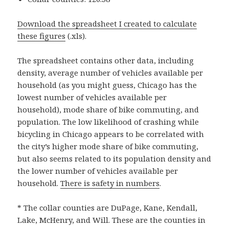
Download the spreadsheet I created to calculate
these figures
(.xls).
The spreadsheet contains other data, including
density, average number of vehicles available per
household (as you might guess, Chicago has the
lowest number of vehicles available per
household), mode share of bike commuting, and
population. The low likelihood of crashing while
bicycling in Chicago appears to be correlated with
the city’s higher mode share of bike commuting,
but also seems related to its population density and
the lower number of vehicles available per
household.
There is safety in numbers
.
* The collar counties are DuPage, Kane, Kendall,
Lake, McHenry, and Will. These are the counties in