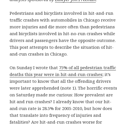
Pedestrians and bicyclists involved in hit-and-run
traffic crashes with automobiles in Chicago receive
more injuries and die more often than pedestrians
and bicyclists involved in hit-no-run crashes while
drivers and passengers have the opposite outcome.
This post attempts to describe the situation of hit-
and-run crashes in Chicago.
On Sunday I wrote that
75% of all pedestrian traffic
deaths this year were in hit-and-run crashes
; it’s
important to know that all the offending drivers
were later apprehended (note 1). The horrific events
on Saturday made me curious: How prevalent are
hit and run crashes? I already know that our hit-
and-run rate is 28.5% for 2005-2010, but how does
that translate into frequency of injuries and
fatalities? Are hit-and-run crashes worse for