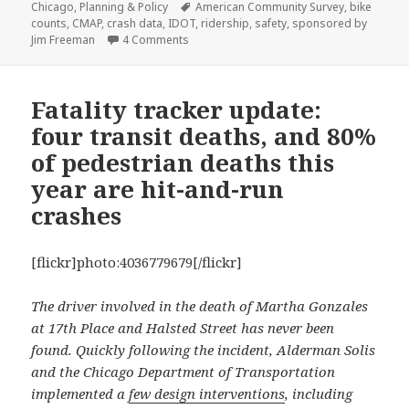
on
Tags
Chicago
,
Planning & Policy
American Community Survey
,
bike
counts
,
CMAP
,
crash data
,
IDOT
,
ridership
,
safety
,
sponsored by
on Cyclists in Chicago crash less often th
Jim Freeman
4 Comments
Fatality tracker update:
four transit deaths, and 80%
of pedestrian deaths this
year are hit-and-run
crashes
[flickr]photo:4036779679[/flickr]
The driver involved in the death of Martha Gonzales
at 17th Place and Halsted Street has never been
found. Quickly following the incident, Alderman Solis
and the Chicago Department of Transportation
implemented a
few design interventions
, including