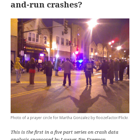
and-run crashes?
Photo of a prayer circle for Martha Gonzalez by floozefactor/Flickr.
This is the first in a five part series on crash data
analysis sponsored by
Lawyer Jim Freeman
.