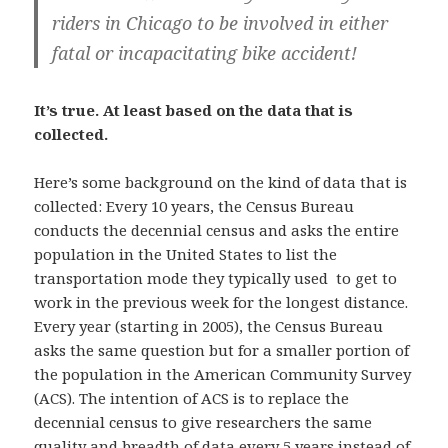
riders in Chicago to be involved in either
fatal or incapacitating bike accident!
It’s true. At least based on the data that is
collected.
Here’s some background on the kind of data that is
collected: Every 10 years, the Census Bureau
conducts the decennial census and asks the entire
population in the United States to list the
transportation mode they typically used to get to
work in the previous week for the longest distance.
Every year (starting in 2005), the Census Bureau
asks the same question but for a smaller portion of
the population in the American Community Survey
(ACS). The intention of ACS is to replace the
decennial census to give researchers the same
quality and breadth of data every 5 years instead of