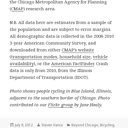
the Chicago Metropolitan Agency for Planning
(
CMAP
) research area.
N.B. All data here are estimates from a sample of
the population and are subject to error margins.
All demographic data is collected in the 2008-2010
3-year American Community Survey, and
downloaded from either
CMAP’s website
(
transportation modes
,
household size
,
vehicle
availability
), or the
American FactFinder
. Crash
data is only from 2010, from the Illinois
Department of Transportation (IDOT).
Photo shows people cycling in Blue Island, Illinois,
adjacent to the southern border of Chicago. Photo
contributed to our
Flickr group
by Jane Healy.
Posted
Author
Categories
July 9, 2012
Steven Vance
Beyond Chicago
,
Bicycling
,