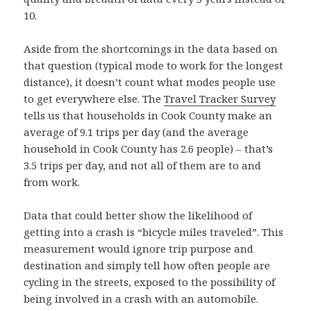
10.
Aside from the shortcomings in the data based on
that question (typical mode to work for the longest
distance), it doesn’t count what modes people use
to get everywhere else. The
Travel Tracker Survey
tells us that households in Cook County make an
average of 9.1 trips per day (and the average
household in Cook County has 2.6 people) – that’s
3.5 trips per day, and not all of them are to and
from work.
Data that could better show the likelihood of
getting into a crash is “bicycle miles traveled”. This
measurement would ignore trip purpose and
destination and simply tell how often people are
cycling in the streets, exposed to the possibility of
being involved in a crash with an automobile.