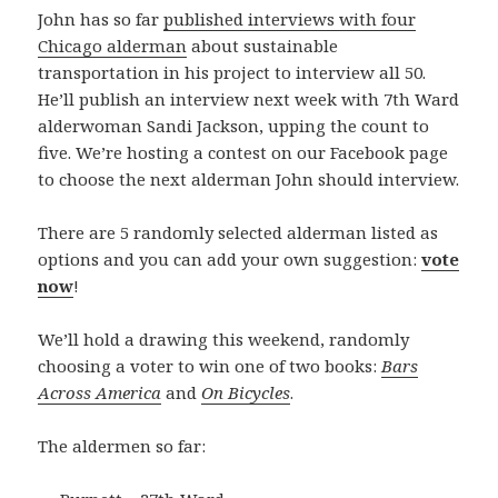
John has so far
published interviews with four
Chicago alderman
about sustainable
transportation in his project to interview all 50.
He’ll publish an interview next week with 7th Ward
alderwoman Sandi Jackson, upping the count to
five. We’re hosting a contest on our Facebook page
to choose the next alderman John should interview.
There are 5 randomly selected alderman listed as
options and you can add your own suggestion:
vote
now
!
We’ll hold a drawing this weekend, randomly
choosing a voter to win one of two books:
Bars
Across America
and
On Bicycles
.
The aldermen so far: