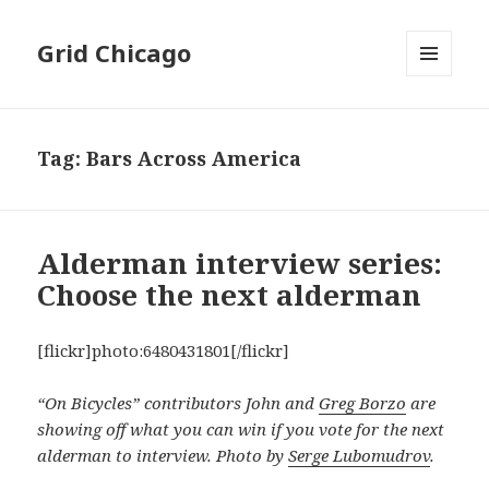
Grid Chicago
MENU
AND
WIDGETS
Tag:
Bars Across America
Alderman interview series:
Choose the next alderman
[flickr]photo:6480431801[/flickr]
“On Bicycles” contributors John and
Greg Borzo
are
showing off what you can win if you vote for the next
alderman to interview. Photo by
Serge Lubomudrov
.