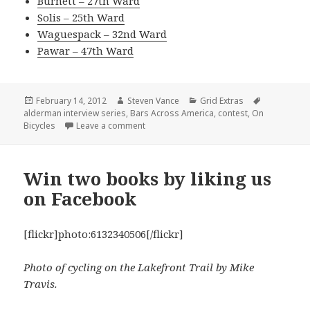
Burnett – 27th Ward
Solis – 25th Ward
Waguespack – 32nd Ward
Pawar – 47th Ward
Posted
Author
Categories
Tags
February 14, 2012
Steven Vance
Grid Extras
on
alderman interview series
,
Bars Across America
,
contest
,
On
on Alderman interview series: Choose th
Bicycles
Leave a comment
Win two books by liking us
on Facebook
[flickr]photo:6132340506[/flickr]
Photo of cycling on the Lakefront Trail by Mike
Travis.