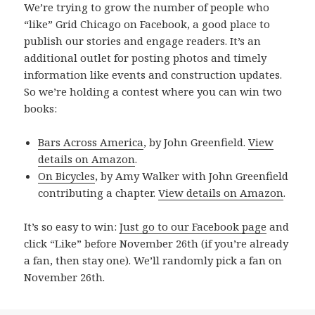
We’re trying to grow the number of people who
“like” Grid Chicago on Facebook, a good place to
publish our stories and engage readers. It’s an
additional outlet for posting photos and timely
information like events and construction updates.
So we’re holding a contest where you can win two
books:
Bars Across America
, by John Greenfield.
View
details on Amazon
.
On Bicycles
, by Amy Walker with John Greenfield
contributing a chapter.
View details on Amazon
.
It’s so easy to win:
Just go to our Facebook page
and
click “Like” before November 26th (if you’re already
a fan, then stay one). We’ll randomly pick a fan on
November 26th.