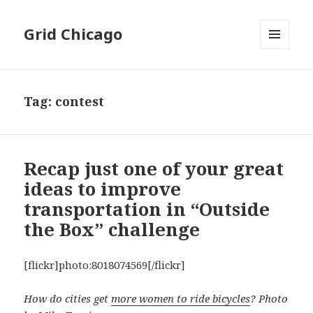
Grid Chicago
MENU
AND
WIDGETS
Tag:
contest
Recap just one of your great
ideas to improve
transportation in “Outside
the Box” challenge
[flickr]photo:8018074569[/flickr]
How do cities get
more women to ride bicycles
? Photo