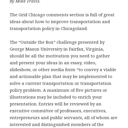
by Mike Travis.
The Grid Chicago comments section is full of great
ideas about how to improve transportation and
transportation policy in Chicagoland.
The “Outside the Box” challenge presented by
George Mason University in Fairfax, Virginia,
should be all the motivation you need to gather
and present your ideas in an essay, video,
slideshow, or other media form “to convey a viable
and actionable plan that may be implemented to
solve a current transportation or transportation
policy problem. A maximum of five pictures or
illustrations may be included to enrich your
presentation. Entries will be reviewed by an
executive committee of professors, executives,
entrepreneurs and public servants, all of whom are
interested and distinguished members of the