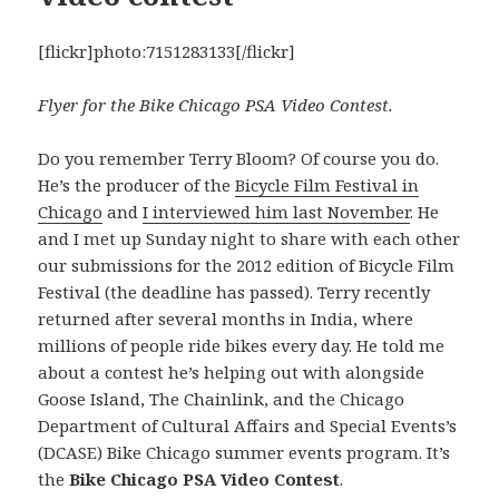
[flickr]photo:7151283133[/flickr]
Flyer for the Bike Chicago PSA Video Contest.
Do you remember Terry Bloom? Of course you do.
He’s the producer of the
Bicycle Film Festival in
Chicago
and
I interviewed him last November
. He
and I met up Sunday night to share with each other
our submissions for the 2012 edition of Bicycle Film
Festival (the deadline has passed). Terry recently
returned after several months in India, where
millions of people ride bikes every day. He told me
about a contest he’s helping out with alongside
Goose Island, The Chainlink, and the Chicago
Department of Cultural Affairs and Special Events’s
(DCASE) Bike Chicago summer events program. It’s
the
Bike Chicago PSA Video Contest
.