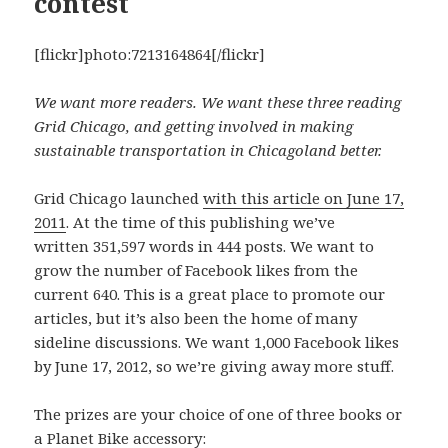
contest
[flickr]photo:7213164864[/flickr]
We want more readers. We want these three reading
Grid Chicago, and getting involved in making
sustainable transportation in Chicagoland better.
Grid Chicago launched
with this article on June 17,
2011
. At the time of this publishing we’ve
written 351,597 words in 444 posts. We want to
grow the number of Facebook likes from the
current 640. This is a great place to promote our
articles, but it’s also been the home of many
sideline discussions. We want 1,000 Facebook likes
by June 17, 2012, so we’re giving away more stuff.
The prizes are your choice of one of three books or
a Planet Bike accessory: