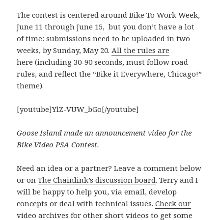
The contest is centered around Bike To Work Week,
June 11 through June 15, but you don’t have a lot
of time: submissions need to be uploaded in two
weeks, by Sunday, May 20.
All the rules are
here
(including 30-90 seconds, must follow road
rules, and reflect the “Bike it Everywhere, Chicago!”
theme).
[youtube]YlZ-VUW_bGo[/youtube]
Goose Island made an announcement video for the
Bike Video PSA Contest.
Need an idea or a partner? Leave a comment below
or on
The Chainlink’s discussion board
. Terry and I
will be happy to help you, via email, develop
concepts or deal with technical issues.
Check our
video
archives for other short videos to get some