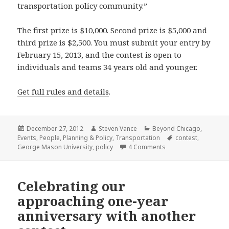
transportation policy community.”
The first prize is $10,000. Second prize is $5,000 and
third prize is $2,500. You must submit your entry by
February 15, 2013, and the contest is open to
individuals and teams 34 years old and younger.
Get full rules and details
.
Posted
Author
Categories
December 27, 2012
Steven Vance
Beyond Chicago
,
on
Tags
Events
,
People
,
Planning & Policy
,
Transportation
contest
,
on Recap just one of 
George Mason University
,
policy
4 Comments
Celebrating our
approaching one-year
anniversary with another