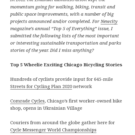
momentum going for walking, biking, transit and
public space improvements, with a number of big
projects announced and/or completed. For
Newcity
magazine’s annual “Top 5 of Everything” issue, I
submitted the following lists of the most important
or interesting sustainable transportation and parks
stories of the year. Did I miss anything?
Top 5 Wheelie Exciting Chicago Bicycling Stories
Hundreds of cyclists provide input for 645-mile
Streets for Cycling Plan 2020
network
Comrade Cycles
, Chicago’s first worker-owned bike
shop, opens in Ukrainian Village
Couriers from around the globe gather here for
Cycle Messenger World Championships