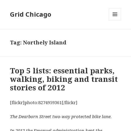
Grid Chicago
MENU
AND
WIDGETS
Tag:
Northely Island
Top 5 lists: essential parks,
walking, biking and transit
stories of 2012
[flickr]photo:8274959361[/flickr]
The Dearborn Street two-way protected bike lane.
In 2012 the Emanuel administration kept the