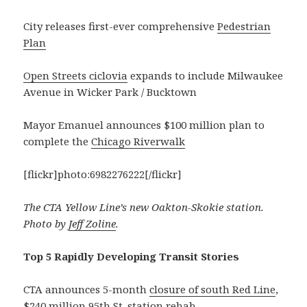
City releases first-ever comprehensive
Pedestrian
Plan
Open Streets ciclovia
expands to include Milwaukee
Avenue in Wicker Park / Bucktown
Mayor Emanuel announces $100 million plan to
complete the
Chicago Riverwalk
[flickr]photo:6982276222[/flickr]
The CTA Yellow Line’s new Oakton-Skokie station.
Photo by
Jeff Zoline
.
Top 5 Rapidly Developing Transit Stories
CTA announces 5-month
closure of south Red Line
,
$240 million 95th St. station rehab