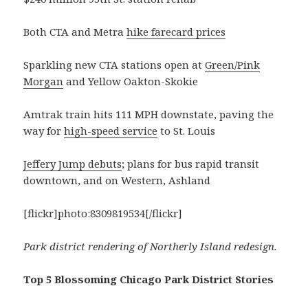
Both CTA and Metra
hike farecard prices
Sparkling new CTA stations open at
Green/Pink
Morgan
and Yellow Oakton-Skokie
Amtrak train hits 111 MPH downstate, paving the
way for
high-speed service
to St. Louis
Jeffery Jump debuts
; plans for bus rapid transit
downtown, and on Western, Ashland
[flickr]photo:8309819534[/flickr]
Park district rendering of Northerly Island redesign.
Top 5 Blossoming Chicago Park District Stories