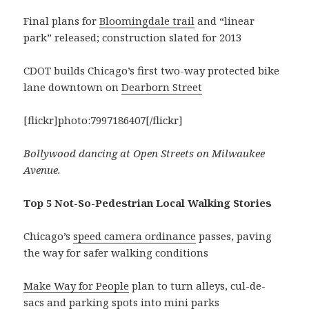
Final plans for
Bloomingdale trail
and “linear
park” released; construction slated for 2013
CDOT builds Chicago’s first two-way protected bike
lane downtown on
Dearborn Street
[flickr]photo:7997186407[/flickr]
Bollywood dancing at Open Streets on Milwaukee
Avenue.
Top 5 Not-So-Pedestrian Local Walking Stories
Chicago’s
speed camera ordinance
passes, paving
the way for safer walking conditions
Make Way for People
plan to turn alleys, cul-de-
sacs and parking spots into mini parks