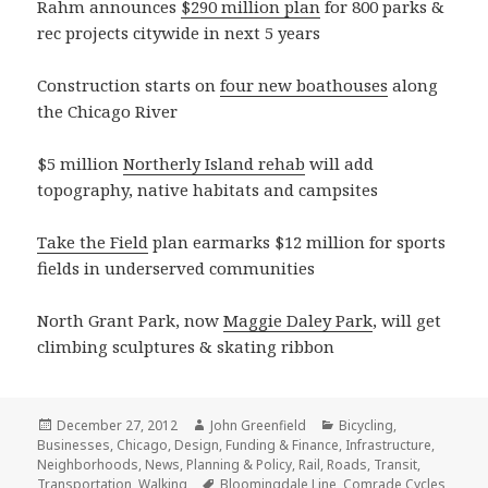
Rahm announces
$290 million plan
for 800 parks &
rec projects citywide in next 5 years
Construction starts on
four new boathouses
along
the Chicago River
$5 million
Northerly Island rehab
will add
topography, native habitats and campsites
Take the Field
plan earmarks $12 million for sports
fields in underserved communities
North Grant Park, now
Maggie Daley Park
, will get
climbing sculptures & skating ribbon
Posted
Author
Categories
December 27, 2012
John Greenfield
Bicycling
,
on
Businesses
,
Chicago
,
Design
,
Funding & Finance
,
Infrastructure
,
Neighborhoods
,
News
,
Planning & Policy
,
Rail
,
Roads
,
Transit
,
Tags
Transportation
,
Walking
Bloomingdale Line
,
Comrade Cycles
,