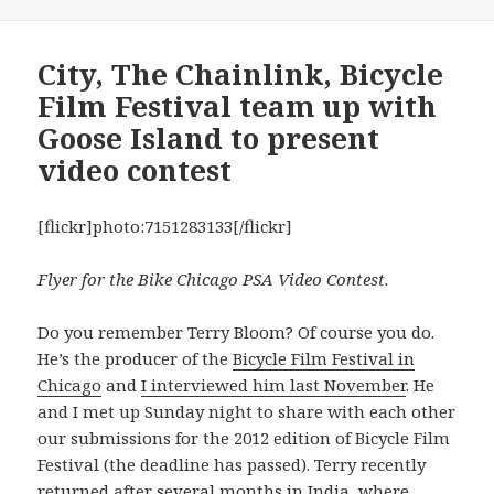
City, The Chainlink, Bicycle
Film Festival team up with
Goose Island to present
video contest
[flickr]photo:7151283133[/flickr]
Flyer for the Bike Chicago PSA Video Contest.
Do you remember Terry Bloom? Of course you do.
He’s the producer of the
Bicycle Film Festival in
Chicago
and
I interviewed him last November
. He
and I met up Sunday night to share with each other
our submissions for the 2012 edition of Bicycle Film
Festival (the deadline has passed). Terry recently
returned after several months in India, where