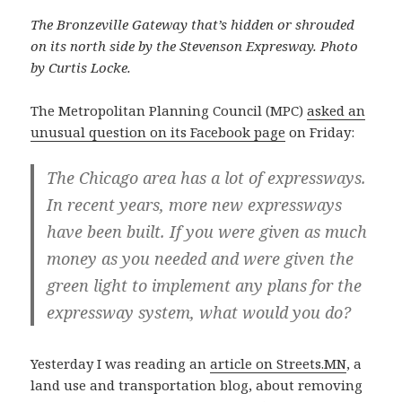
The Bronzeville Gateway that’s hidden or shrouded
on its north side by the Stevenson Expresway. Photo
by Curtis Locke.
The Metropolitan Planning Council (MPC)
asked an
unusual question on its Facebook page
on Friday:
The Chicago area has a lot of expressways.
In recent years, more new expressways
have been built. If you were given as much
money as you needed and were given the
green light to implement any plans for the
expressway system, what would you do?
Yesterday I was reading an
article on Streets.MN
, a
land use and transportation blog, about removing