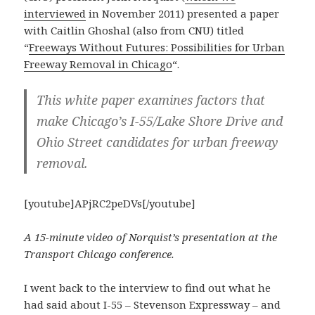
interviewed
in November 2011) presented a paper
with Caitlin Ghoshal (also from CNU) titled
“
Freeways Without Futures: Possibilities for Urban
Freeway Removal in Chicago
“.
This white paper examines factors that
make Chicago’s I-55/Lake Shore Drive and
Ohio Street candidates for urban freeway
removal.
[youtube]APjRC2peDVs[/youtube]
A 15-minute video of Norquist’s presentation at the
Transport Chicago conference.
I went back to the interview to find out what he
had said about I-55 – Stevenson Expressway – and