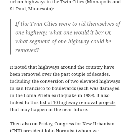
urban highways in the Twin Cities (Minnapolis and
St. Paul, Minnesota):
If the Twin Cities were to rid themselves of
one highway, what one would it be? Or,
what segment of one highway could be
removed?
It noted that highways around the country have
been removed over the past couple of decades,
including the conversion of two elevated highways
in San Francisco to boulevards (each was damaged
in the Loma Prieta earthquake in 1989). It also
linked to this
list of 10 highway removal projects
that may happen in the near future.
Then also on Friday, Congress for New Urbanism
(CNU) president John Norquist (
whom we