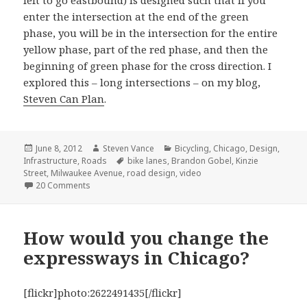
left to go eastbound) is designed such that if you
enter the intersection at the end of the green
phase, you will be in the intersection for the entire
yellow phase, part of the red phase, and then the
beginning of green phase for the cross direction. I
explored this – long intersections – on my blog,
Steven Can Plan
.
Posted
Author
Categories
June 8, 2012
Steven Vance
Bicycling
,
Chicago
,
Design
,
on
Tags
Infrastructure
,
Roads
bike lanes
,
Brandon Gobel
,
Kinzie
Street
,
Milwaukee Avenue
,
road design
,
video
on Video captures “Milwaukee morning madness” as cyc
20 Comments
How would you change the
expressways in Chicago?
[flickr]photo:2622491435[/flickr]