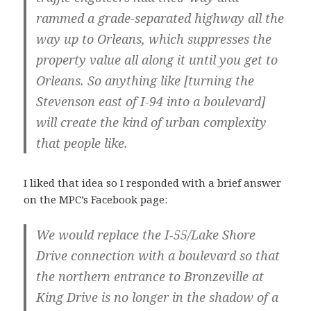
rammed a grade-separated highway all the
way up to Orleans, which suppresses the
property value all along it until you get to
Orleans. So anything like [turning the
Stevenson east of I-94 into a boulevard]
will create the kind of urban complexity
that people like.
I liked that idea so I responded with a brief answer
on the MPC’s Facebook page:
We would replace the I-55/Lake Shore
Drive connection with a boulevard so that
the northern entrance to Bronzeville at
King Drive is no longer in the shadow of a