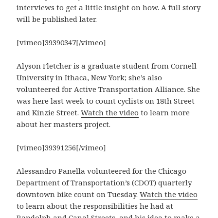
interviews to get a little insight on how. A full story
will be published later.
[vimeo]39390347[/vimeo]
Alyson Fletcher is a graduate student from Cornell
University in Ithaca, New York; she’s also
volunteered for Active Transportation Alliance. She
was here last week to count cyclists on 18th Street
and Kinzie Street.
Watch the video
to learn more
about her masters project.
[vimeo]39391256[/vimeo]
Alessandro Panella volunteered for the Chicago
Department of Transportation’s (CDOT) quarterly
downtown bike count on Tuesday.
Watch the video
to learn about the responsibilities he had at
Randolph and Canal Streets, and his idea to make a