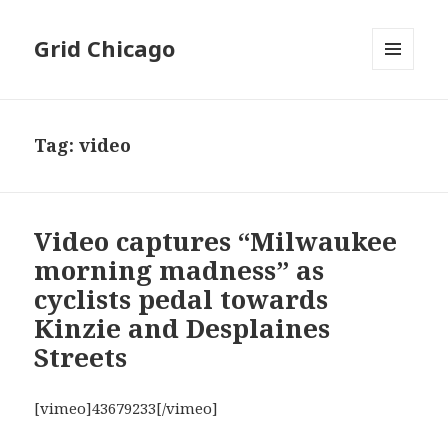
Grid Chicago
MENU
AND
WIDGETS
Tag:
video
Video captures “Milwaukee
morning madness” as
cyclists pedal towards
Kinzie and Desplaines
Streets
[vimeo]43679233[/vimeo]