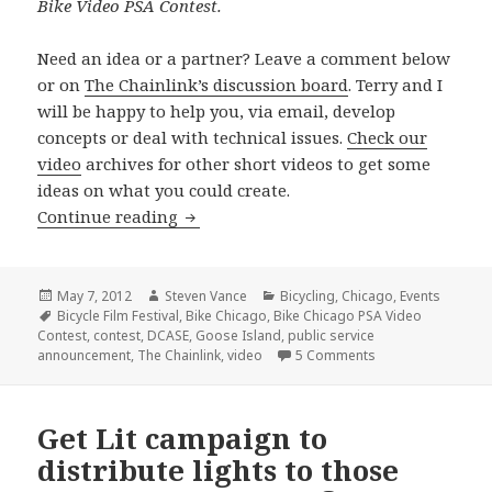
Bike Video PSA Contest.
Need an idea or a partner? Leave a comment below
or on
The Chainlink’s discussion board
. Terry and I
will be happy to help you, via email, develop
concepts or deal with technical issues.
Check our
video
archives for other short videos to get some
ideas on what you could create.
City, The Chainlink, Bicycle Film Festi
Continue reading
Posted
Author
Categories
May 7, 2012
Steven Vance
Bicycling
,
Chicago
,
Events
on
Tags
Bicycle Film Festival
,
Bike Chicago
,
Bike Chicago PSA Video
Contest
,
contest
,
DCASE
,
Goose Island
,
public service
on City, The Chain
announcement
,
The Chainlink
,
video
5 Comments
Get Lit campaign to
distribute lights to those