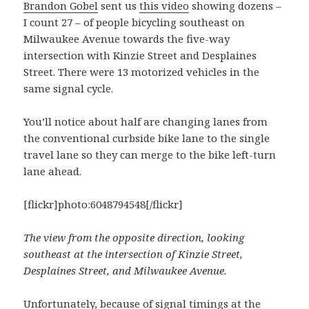
Brandon Gobel
sent us
this video
showing dozens –
I count 27 – of people bicycling southeast on
Milwaukee Avenue towards the five-way
intersection with Kinzie Street and Desplaines
Street. There were 13 motorized vehicles in the
same signal cycle.
You’ll notice about half are changing lanes from
the conventional curbside bike lane to the single
travel lane so they can merge to the bike left-turn
lane ahead.
[flickr]photo:6048794548[/flickr]
The view from the opposite direction, looking
southeast at the intersection of Kinzie Street,
Desplaines Street, and Milwaukee Avenue.
Unfortunately, because of signal timings at the