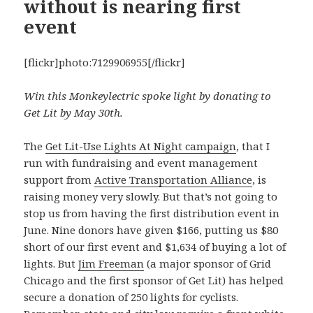
without is nearing first
event
[flickr]photo:7129906955[/flickr]
Win this Monkeylectric spoke light by donating to
Get Lit by May 30th.
The
Get Lit-Use Lights At Night campaign
, that I
run with fundraising and event management
support from
Active Transportation Alliance
, is
raising money very slowly. But that’s not going to
stop us from having the first distribution event in
June. Nine donors have given $166, putting us $80
short of our first event and $1,634 of buying a lot of
lights. But
Jim Freeman
(a major sponsor of Grid
Chicago and the first sponsor of Get Lit) has helped
secure a donation of 250 lights for cyclists.