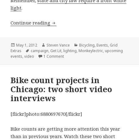
Remember,
state and city law require a front white
light
.
Get Lit campaign to distribute lights t
Continue reading
Posted
Author
Categories
May 1, 2012
Steven Vance
Bicycling
,
Events
,
Grid
on
Tags
Extras
campaign
,
Get Lit
,
lighting
,
Monkeylectric
,
upcoming
on Get Lit campaign to distribute lights to 
events
,
video
1 Comment
Bike count projects in
Chicago: two short video
interviews
[flickr]photo:6880697670[/flickr]
Bike counts are getting more attention this year
than in previous years. Watch these two short