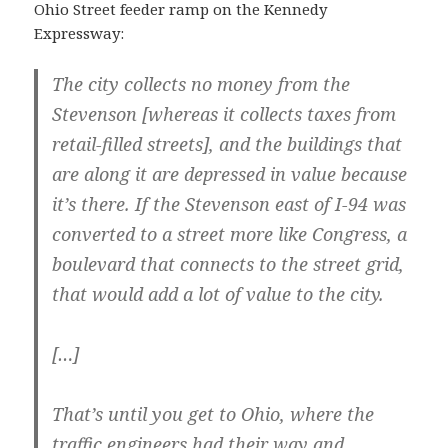
Ohio Street feeder ramp on the Kennedy
Expressway:
The city collects no money from the
Stevenson [whereas it collects taxes from
retail-filled streets], and the buildings that
are along it are depressed in value because
it’s there. If the Stevenson east of I-94 was
converted to a street more like Congress, a
boulevard that connects to the street grid,
that would add a lot of value to the city.
[…]
That’s until you get to Ohio, where the
traffic engineers had their way and