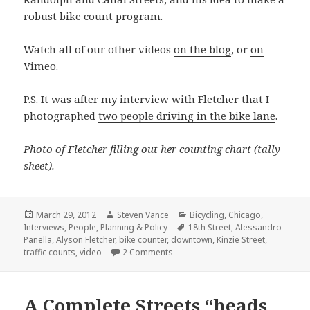
robust bike count program.
Watch all of our other videos
on the blog
, or
on
Vimeo
.
P.S. It was after my interview with Fletcher that I
photographed
two people driving in the bike lane
.
Photo of Fletcher filling out her counting chart (tally
sheet).
Posted
Author
Categories
March 29, 2012
Steven Vance
Bicycling
,
Chicago
,
on
Tags
Interviews
,
People
,
Planning & Policy
18th Street
,
Alessandro
Panella
,
Alyson Fletcher
,
bike counter
,
downtown
,
Kinzie Street
,
on Bike count projects in Chicago:
traffic counts
,
video
2 Comments
A Complete Streets “heads