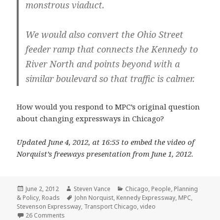
monstrous viaduct.
We would also convert the Ohio Street
feeder ramp that connects the Kennedy to
River North and points beyond with a
similar boulevard so that traffic is calmer.
How would you respond to MPC’s original question
about changing expressways in Chicago?
Updated June 4, 2012, at 16:55 to embed the video of
Norquist’s freeways presentation from June 1, 2012.
Posted
Author
Categories
June 2, 2012
Steven Vance
Chicago
,
People
,
Planning
on
Tags
& Policy
,
Roads
John Norquist
,
Kennedy Expressway
,
MPC
,
Stevenson Expressway
,
Transport Chicago
,
video
on How would you change the expressways in Chicago
26 Comments