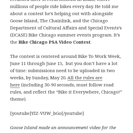
millions of people ride bikes every day. He told me
about a contest he’s helping out with alongside
Goose Island, The Chainlink, and the Chicago
Department of Cultural Affairs and Special Events’s
(DCASE) Bike Chicago summer events program. It’s
the
Bike Chicago PSA Video Contest
.
The contest is centered around Bike To Work Week,
June 11 through June 15, but you don’t have a lot
of time: submissions need to be uploaded in two
weeks, by Sunday, May 20.
All the rules are
here
(including 30-90 seconds, must follow road
rules, and reflect the “Bike it Everywhere, Chicago!”
theme).
[youtube]YlZ-VUW_bGo[/youtube]
Goose Island made an announcement video for the