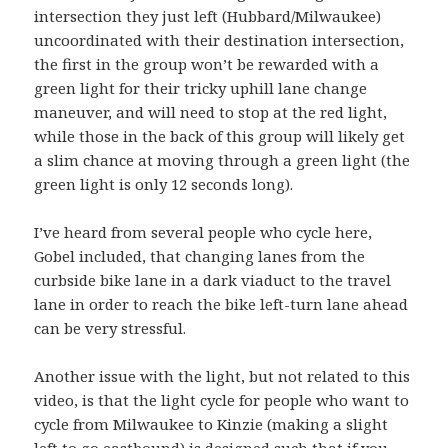
intersection they just left (Hubbard/Milwaukee)
uncoordinated with their destination intersection,
the first in the group won’t be rewarded with a
green light for their tricky uphill lane change
maneuver, and will need to stop at the red light,
while those in the back of this group will likely get
a slim chance at moving through a green light (the
green light is only 12 seconds long).
I’ve heard from several people who cycle here,
Gobel included, that changing lanes from the
curbside bike lane in a dark viaduct to the travel
lane in order to reach the bike left-turn lane ahead
can be very stressful.
Another issue with the light, but not related to this
video, is that the light cycle for people who want to
cycle from Milwaukee to Kinzie (making a slight