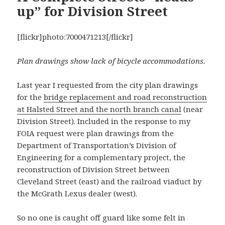
up” for Division Street
[flickr]photo:7000471213[/flickr]
Plan drawings show lack of bicycle accommodations.
Last year I requested from the city plan drawings
for the
bridge replacement and road reconstruction
at Halsted Street and the north branch canal
(near
Division Street). Included in the response to my
FOIA request were plan drawings from the
Department of Transportation’s Division of
Engineering for a complementary project, the
reconstruction of Division Street between
Cleveland Street (east) and the railroad viaduct by
the McGrath Lexus dealer (west).
So no one is caught off guard like some felt in